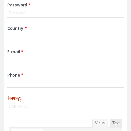
Password
*
Country
*
E-mail
*
Phone
*
Visual
Text