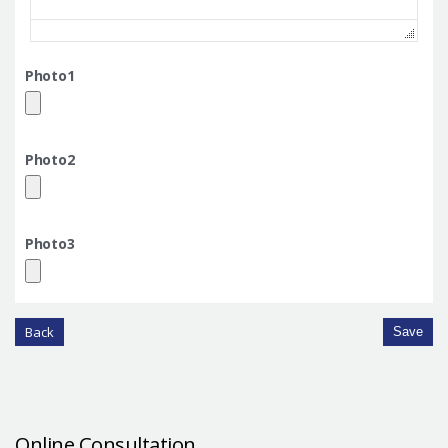
Photo1
Photo2
Photo3
Back
Save
Online Consultation