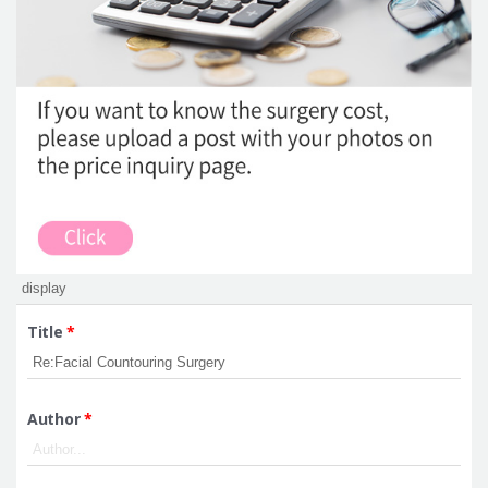
Title
*
Author
*