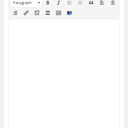
Paragraph