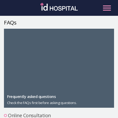
Skip
to
content
FAQs
RU
ES
Facial Contouring
Nose
Orthognathic Surgery
Eye
Anti-aging
Breast
Body Contouring
Male Plastic Surgery
Frequently asked questions
Check the FAQs first before asking questions.
PLACOSMETICS
Let Me In
Online Consultation