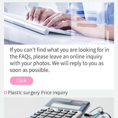
Precautions Surgery
About us
Safe Plastic Surgery
Online Consultation
Real Selfie Review
Plastic surgery Price inquiry