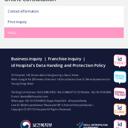
Contact information
Price inquiry
FAQs
Business inquiry
Franchise Inquiry
|
|
id Hospital's Data Handing and Protection Policy
ID Hospital, 142, Dosan-daero, Gangnam-gu, Seoul, Korea
Walk straight for 200 meters from exit 1 of Sinsa Station (line 3). We’re located next to
Young Dong Hotel.
Tel (English Hotline):
+82-2-3496-9783
/
+82-2-3496-9712
/ ID Mobile :
+82-10-3134-5904
E-mail:
doctor@idhospital.com
Whatsapp:
+82-10-3134-5904
/ Skype, KakaoTalk : idhospitalkorea
Line ID: @idhospitalkorea ( Please add “@” in front of idhospitalkorea )
Copyright ⓒ 2017 ID Hospital All Rights Reserved.