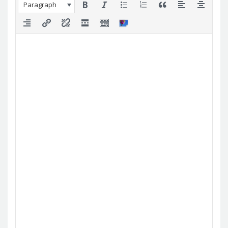
Paragraph