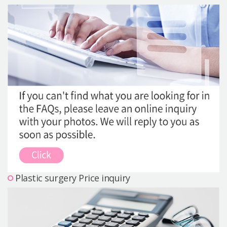
Precautions Surgery
About us
Safe Plastic Surgery
Online Consultation
Real Selfie Review
Plastic surgery Price inquiry