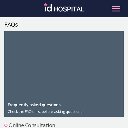
Skip
to
content
FAQs
RU
ES
Facial Contouring
Nose
Orthognathic Surgery
Eye
Anti-aging
Breast
Body Contouring
Male Plastic Surgery
Frequently asked questions
Check the FAQs first before asking questions.
PLACOSMETICS
Let Me In
Online Consultation