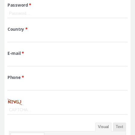
Password
*
Country
*
E-mail
*
Phone
*
Visual
Text