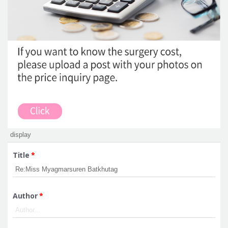
Title
*
Author
*