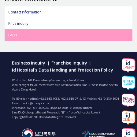
Contact information
Price inquiry
FAQs
Business inquiry
Franchise Inquiry
|
|
id Hospital's Data Handing and Protection Policy
ID Hospital, 142, Dosan-daero, Gangnam-gu, Seoul, Korea
Walk straight for 200 meters from exit 1 of Sinsa Station (line 3). We’re located next to
Young Dong Hotel.
Tel (English Hotline):
+82-2-3496-9783
/
+82-2-3496-9712
/ ID Mobile :
+82-10-3134-5904
E-mail:
doctor@idhospital.com
Whatsapp:
+82-10-3134-5904
/ Skype, KakaoTalk : idhospitalkorea
Line ID: @idhospitalkorea ( Please add “@” in front of idhospitalkorea )
Copyright ⓒ 2017 ID Hospital All Rights Reserved.