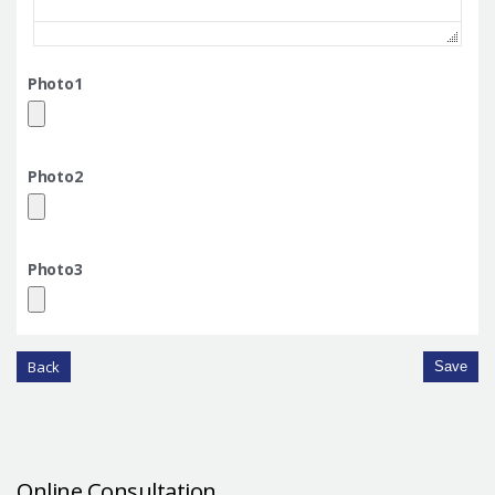
Photo1
Photo2
Photo3
Back
Save
Online Consultation