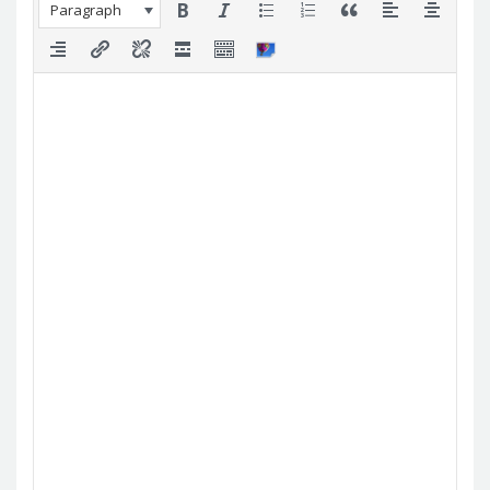
Paragraph