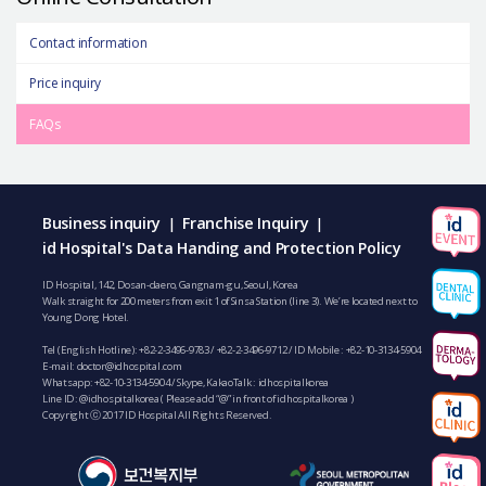
Contact information
Price inquiry
FAQs
Business inquiry
Franchise Inquiry
|
|
id Hospital's Data Handing and Protection Policy
ID Hospital, 142, Dosan-daero, Gangnam-gu, Seoul, Korea
Walk straight for 200 meters from exit 1 of Sinsa Station (line 3). We’re located next to
Young Dong Hotel.
Tel (English Hotline):
+82-2-3496-9783
/
+82-2-3496-9712
/ ID Mobile :
+82-10-3134-5904
E-mail:
doctor@idhospital.com
Whatsapp:
+82-10-3134-5904
/ Skype, KakaoTalk : idhospitalkorea
Line ID: @idhospitalkorea ( Please add “@” in front of idhospitalkorea )
Copyright ⓒ 2017 ID Hospital All Rights Reserved.