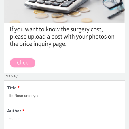
Title
*
Author
*