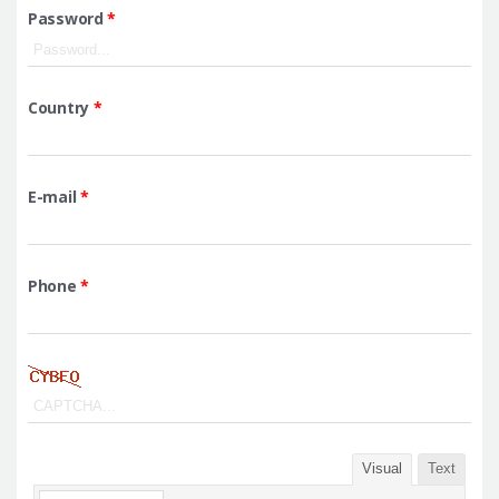
Password
*
Country
*
E-mail
*
Phone
*
Visual
Text