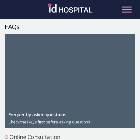
Skip
to
content
FAQs
RU
ES
Facial Contouring
Nose
Orthognathic Surgery
Eye
Anti-aging
Breast
Body Contouring
Male Plastic Surgery
Frequently asked questions
Check the FAQs first before asking questions.
PLACOSMETICS
Let Me In
Online Consultation