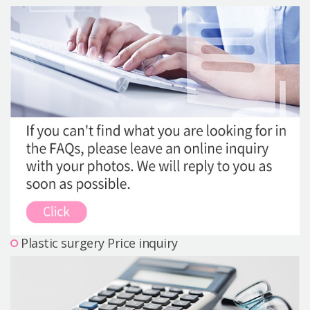
Precautions Surgery
About us
Safe Plastic Surgery
Online Consultation
Real Selfie Review
Plastic surgery Price inquiry