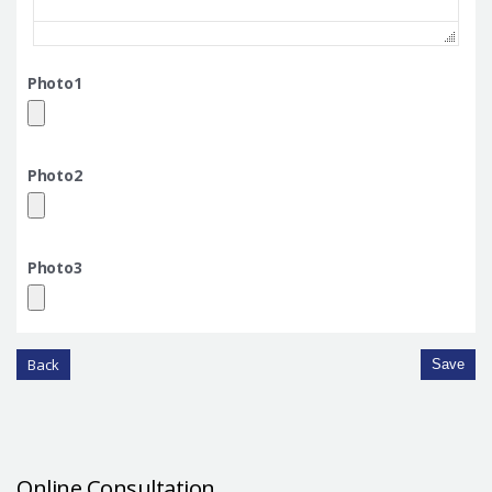
Photo1
Photo2
Photo3
Back
Save
Online Consultation