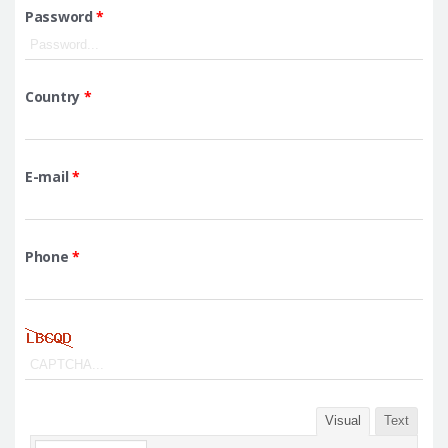
Password
*
Country
*
E-mail
*
Phone
*
Visual
Text