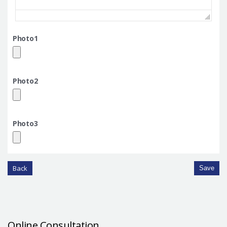
Photo1
Photo2
Photo3
Back
Save
Online Consultation