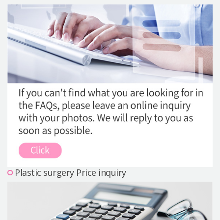
Precautions Surgery
About us
Safe Plastic Surgery
Online Consultation
Real Selfie Review
Plastic surgery Price inquiry