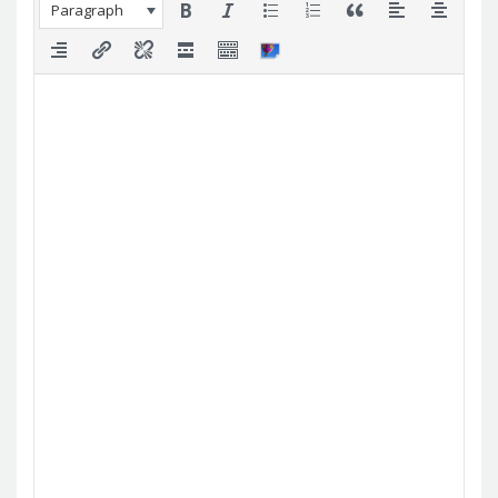
Paragraph