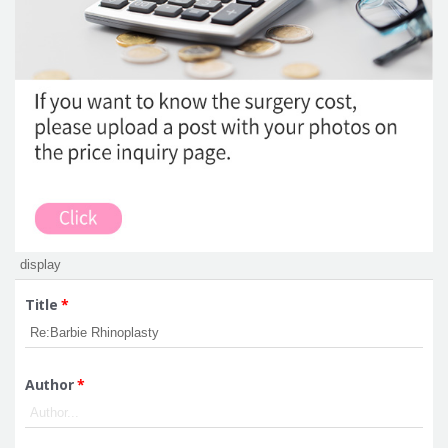
Title
*
Author
*