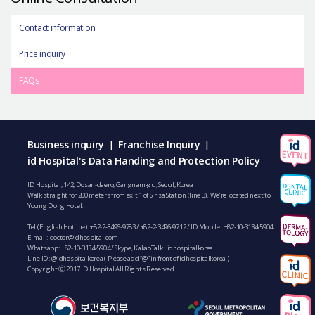
Contact information
Price inquiry
FAQs
Business inquiry
Franchise Inquiry
|
|
id Hospital's Data Handing and Protection Policy
ID Hospital, 142, Dosan-daero, Gangnam-gu, Seoul, Korea
Walk straight for 200 meters from exit 1 of Sinsa Station (line 3). We’re located next to
Young Dong Hotel.
Tel (English Hotline):
+82-2-3496-9783
/
+82-2-3496-9712
/ ID Mobile :
+82-10-3134-5904
E-mail:
doctor@idhospital.com
Whatsapp:
+82-10-3134-5904
/ Skype, KakaoTalk : idhospitalkorea
Line ID: @idhospitalkorea ( Please add “@” in front of idhospitalkorea )
Copyright ⓒ 2017 ID Hospital All Rights Reserved.