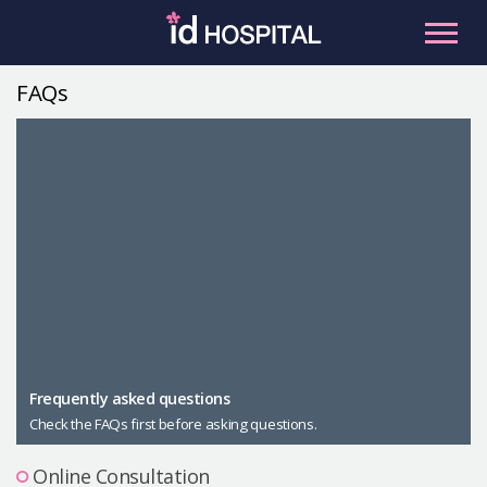
Skip
to
content
FAQs
RU
ES
Facial Contouring
Nose
Orthognathic Surgery
Eye
Anti-aging
Breast
Body Contouring
Male Plastic Surgery
Frequently asked questions
Check the FAQs first before asking questions.
PLACOSMETICS
Let Me In
Online Consultation