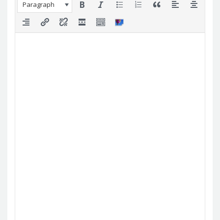
Paragraph