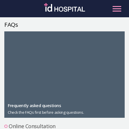
Skip
to
content
FAQs
RU
ES
Facial Contouring
Nose
Orthognathic Surgery
Eye
Anti-aging
Breast
Body Contouring
Male Plastic Surgery
Frequently asked questions
Check the FAQs first before asking questions.
PLACOSMETICS
Let Me In
Online Consultation