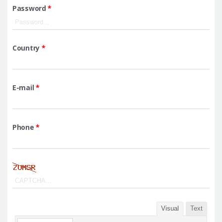
Password
*
Country
*
E-mail
*
Phone
*
Visual
Text