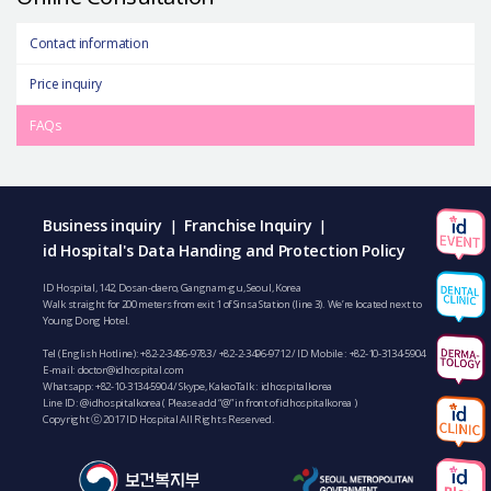
Contact information
Price inquiry
FAQs
Business inquiry
Franchise Inquiry
|
|
id Hospital's Data Handing and Protection Policy
ID Hospital, 142, Dosan-daero, Gangnam-gu, Seoul, Korea
Walk straight for 200 meters from exit 1 of Sinsa Station (line 3). We’re located next to
Young Dong Hotel.
Tel (English Hotline):
+82-2-3496-9783
/
+82-2-3496-9712
/ ID Mobile :
+82-10-3134-5904
E-mail:
doctor@idhospital.com
Whatsapp:
+82-10-3134-5904
/ Skype, KakaoTalk : idhospitalkorea
Line ID: @idhospitalkorea ( Please add “@” in front of idhospitalkorea )
Copyright ⓒ 2017 ID Hospital All Rights Reserved.