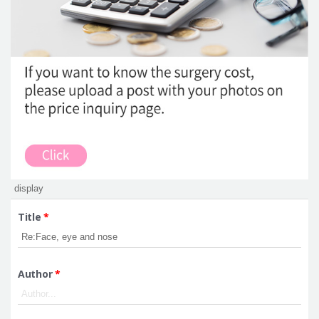
Title
*
Author
*