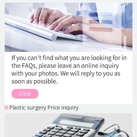
Precautions Surgery
About us
Safe Plastic Surgery
Online Consultation
Real Selfie Review
Plastic surgery Price inquiry