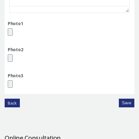
Photo1
Photo2
Photo3
Back
Save
Online Consultation