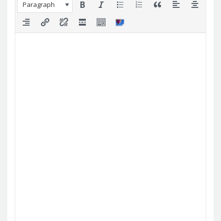
Paragraph