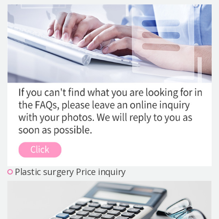
Precautions Surgery
About us
Safe Plastic Surgery
Online Consultation
Real Selfie Review
Plastic surgery Price inquiry