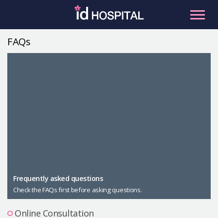
Skip
to
content
FAQs
RU
ES
Facial Contouring
Nose
Orthognathic Surgery
Eye
Anti-aging
Breast
Body Contouring
Male Plastic Surgery
Frequently asked questions
Check the FAQs first before asking questions.
PLACOSMETICS
Let Me In
Online Consultation