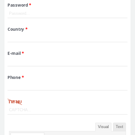
Password
*
Country
*
E-mail
*
Phone
*
Visual
Text