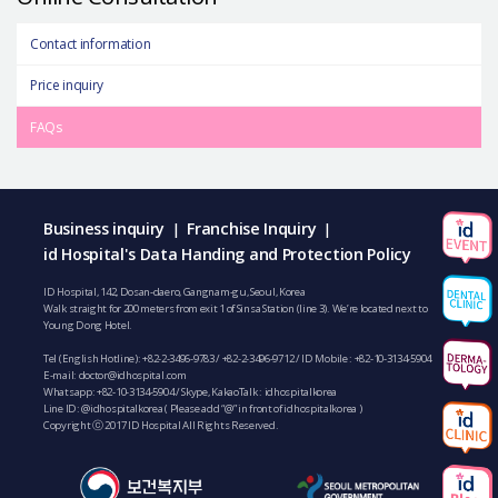
Contact information
Price inquiry
FAQs
Business inquiry
Franchise Inquiry
|
|
id Hospital's Data Handing and Protection Policy
ID Hospital, 142, Dosan-daero, Gangnam-gu, Seoul, Korea
Walk straight for 200 meters from exit 1 of Sinsa Station (line 3). We’re located next to
Young Dong Hotel.
Tel (English Hotline):
+82-2-3496-9783
/
+82-2-3496-9712
/ ID Mobile :
+82-10-3134-5904
E-mail:
doctor@idhospital.com
Whatsapp:
+82-10-3134-5904
/ Skype, KakaoTalk : idhospitalkorea
Line ID: @idhospitalkorea ( Please add “@” in front of idhospitalkorea )
Copyright ⓒ 2017 ID Hospital All Rights Reserved.