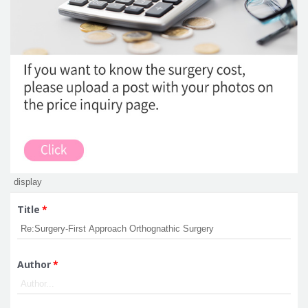
Title
*
Author
*