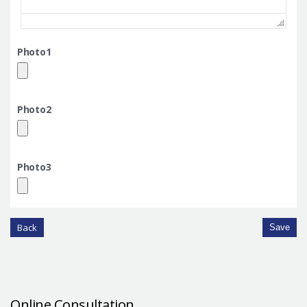
Photo1
Photo2
Photo3
Back
Save
Online Consultation