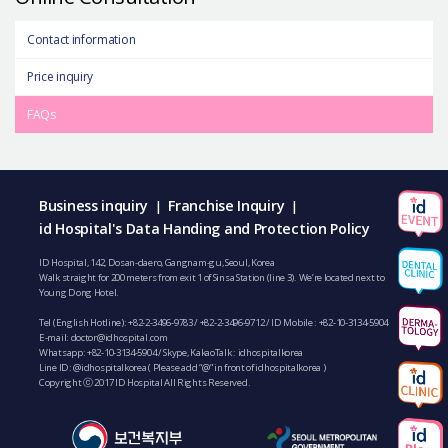
Contact information
Price inquiry
FAQs
Business inquiry
Franchise Inquiry
|
|
id Hospital's Data Handing and Protection Policy
ID Hospital, 142, Dosan-daero, Gangnam-gu, Seoul, Korea
Walk straight for 200 meters from exit 1 of Sinsa Station (line 3). We’re located next to
Young Dong Hotel.
Tel (English Hotline):
+82-2-3496-9783
/
+82-2-3496-9712
/ ID Mobile :
+82-10-3134-5904
E-mail:
doctor@idhospital.com
Whatsapp:
+82-10-3134-5904
/ Skype, KakaoTalk : idhospitalkorea
Line ID: @idhospitalkorea ( Please add “@” in front of idhospitalkorea )
Copyright ⓒ 2017 ID Hospital All Rights Reserved.