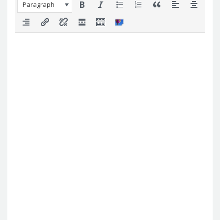
Paragraph