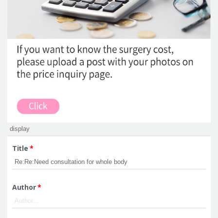
Title
*
Author
*