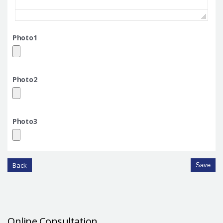
Photo1
Photo2
Photo3
Back
Save
Online Consultation