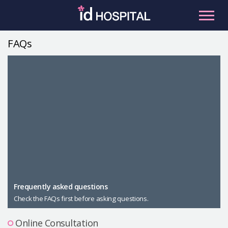
Skip
to
content
FAQs
RU
ES
Facial Contouring
Nose
Orthognathic Surgery
Eye
Anti-aging
Breast
Body Contouring
Male Plastic Surgery
Frequently asked questions
Check the FAQs first before asking questions.
PLACOSMETICS
Let Me In
Online Consultation