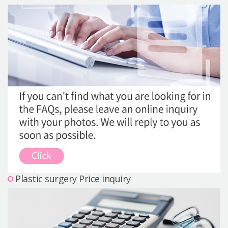
Precautions Surgery
About us
Safe Plastic Surgery
Online Consultation
Real Selfie Review
Plastic surgery Price inquiry