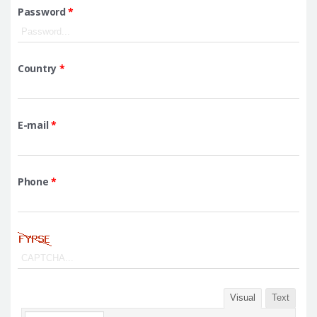
Password
*
Country
*
E-mail
*
Phone
*
Visual
Text