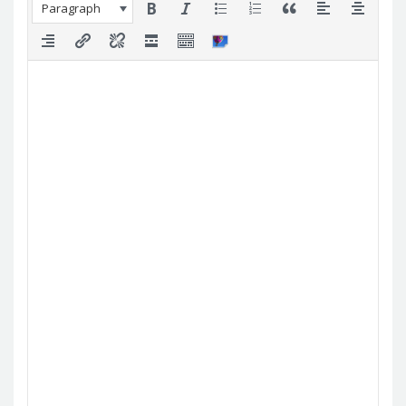
Paragraph