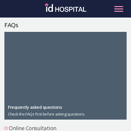
Skip
to
content
FAQs
RU
ES
Facial Contouring
Nose
Orthognathic Surgery
Eye
Anti-aging
Breast
Body Contouring
Male Plastic Surgery
Frequently asked questions
Check the FAQs first before asking questions.
PLACOSMETICS
Let Me In
Online Consultation