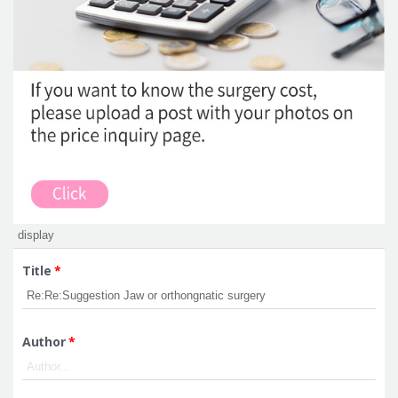
Title
*
Author
*