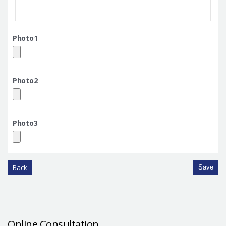
Photo1
Photo2
Photo3
Back
Save
Online Consultation