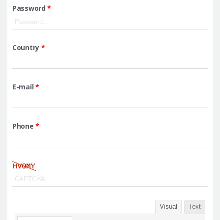
Password
*
Country
*
E-mail
*
Phone
*
Visual
Text