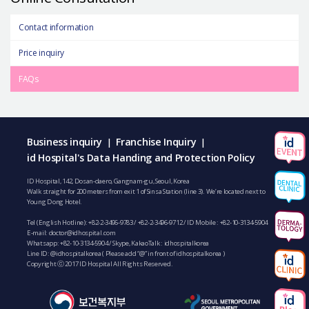
Contact information
Price inquiry
FAQs
Business inquiry
Franchise Inquiry
|
|
id Hospital's Data Handing and Protection Policy
ID Hospital, 142, Dosan-daero, Gangnam-gu, Seoul, Korea
Walk straight for 200 meters from exit 1 of Sinsa Station (line 3). We’re located next to
Young Dong Hotel.
Tel (English Hotline):
+82-2-3496-9783
/
+82-2-3496-9712
/ ID Mobile :
+82-10-3134-5904
E-mail:
doctor@idhospital.com
Whatsapp:
+82-10-3134-5904
/ Skype, KakaoTalk : idhospitalkorea
Line ID: @idhospitalkorea ( Please add “@” in front of idhospitalkorea )
Copyright ⓒ 2017 ID Hospital All Rights Reserved.