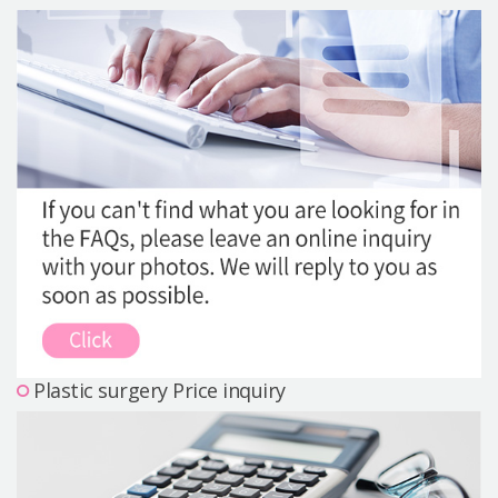
Precautions Surgery
About us
Safe Plastic Surgery
Online Consultation
Real Selfie Review
Plastic surgery Price inquiry