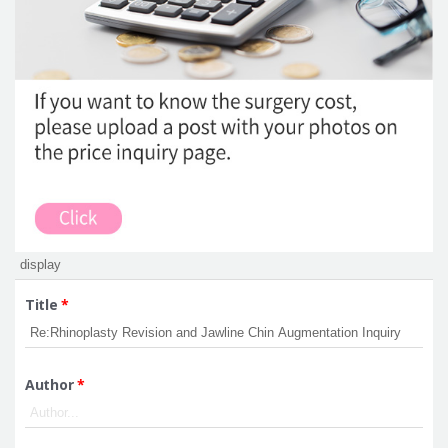
Title
*
Author
*