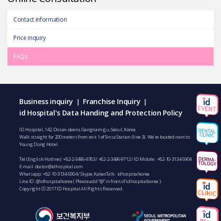
Contact information
Price inquiry
FAQs
Business inquiry
Franchise Inquiry
|
|
id Hospital's Data Handing and Protection Policy
ID Hospital, 142, Dosan-daero, Gangnam-gu, Seoul, Korea
Walk straight for 200 meters from exit 1 of Sinsa Station (line 3). We’re located next to
Young Dong Hotel.
Tel (English Hotline):
+82-2-3496-9783
/
+82-2-3496-9712
/ ID Mobile :
+82-10-3134-5904
E-mail:
doctor@idhospital.com
Whatsapp:
+82-10-3134-5904
/ Skype, KakaoTalk : idhospitalkorea
Line ID: @idhospitalkorea ( Please add “@” in front of idhospitalkorea )
Copyright ⓒ 2017 ID Hospital All Rights Reserved.