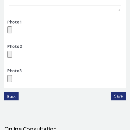
Photo1
Photo2
Photo3
Back
Save
Online Consultation