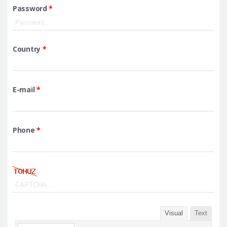
Password
*
Country
*
E-mail
*
Phone
*
Visual
Text