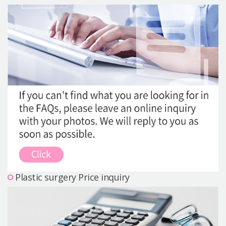
Precautions Surgery
About us
Safe Plastic Surgery
Online Consultation
Real Selfie Review
Plastic surgery Price inquiry