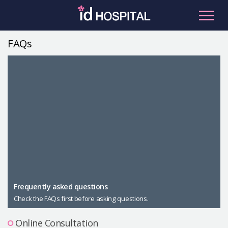
Skip
to
content
FAQs
RU
ES
Facial Contouring
Nose
Orthognathic Surgery
Eye
Anti-aging
Breast
Body Contouring
Male Plastic Surgery
Frequently asked questions
Check the FAQs first before asking questions.
PLACOSMETICS
Let Me In
Online Consultation