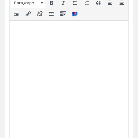
Paragraph