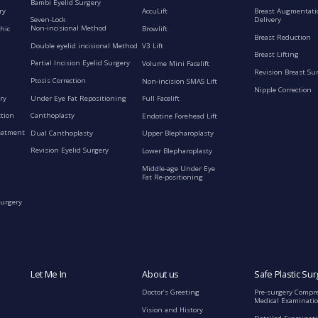
Bambi Eyelid Surgery
ry
AccuLift
Breast Augmentati
Seven-Lock
Delivery
Non-incisional Method
hic
Browlift
Breast Reduction
Double eyelid incisional Method
V3 Lift
Breast Lifting
Partial Incision Eyelid Surgery
Volume Mini Facelift
Revision Breast Su
Ptosis Correction
Non-incision SMAS Lift
Nipple Correction
ry
Under Eye Fat Repositioning
Full Facelift
ction
Canthoplasty
Endotine Forehead Lift
eatment
Dual Canthoplasty
Upper Blepharoplasty
Revision Eyelid Surgery
Lower Blepharoplasty
Middle-age Under Eye
Fat Re-positioning
Surgery
Let Me In
About us
Safe Plastic Sur
Doctor’s Greeting
Pre-surgery Compr
Medical Examinati
Vision and History