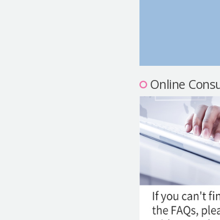
Online Consu