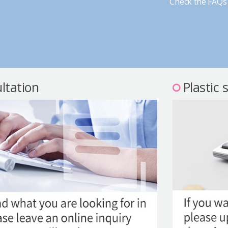
Check the FAQs 
ltation
Plastic 