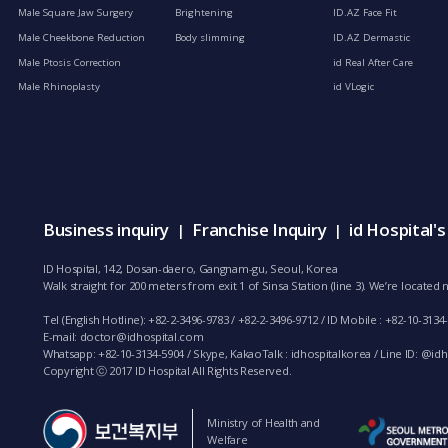
Male Square Jaw Surgery
Brightening
ID.AZ Face Fit
Male Cheekbone Reduction
Body slimming
ID.AZ Dermastic
Male Ptosis Correction
id Real After Care
Male Rhinoplasty
id VLogic
Business inquiry
Franchise Inquiry
id Hospital'
|
|
ID Hospital, 142, Dosan-daero, Gangnam-gu, Seoul, Korea
Walk straight for 200 meters from exit 1 of Sinsa Station (line 3). We’re locate
Tel (English Hotline): +82-2-3496-9783 / +82-2-3496-9712 / ID Mobile : +82-10-3134
E-mail:
doctor@idhospital.com
Whatsapp: +82-10-3134-5904 / Skype, KakaoTalk : idhospitalkorea / Line ID: @idho
Copyright ⓒ 2017 ID Hospital All Rights Reserved.
Ministry of Health and
Welfare