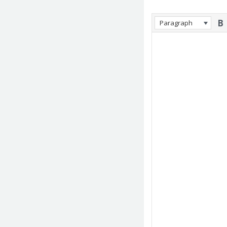
Paragraph