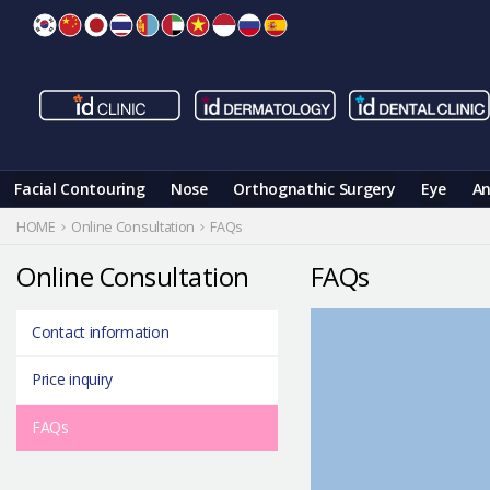
Skip
to
content
Facial Contouring
Nose
Orthognathic Surgery
Eye
An
HOME
Online Consultation
FAQs
Online Consultation
FAQs
Contact information
Price inquiry
FAQs