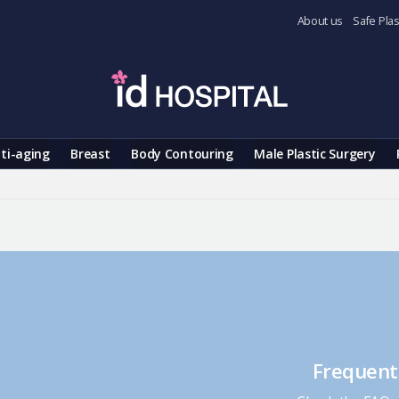
About us
Safe Plas
ti-aging
Breast
Body Contouring
Male Plastic Surgery
Frequent