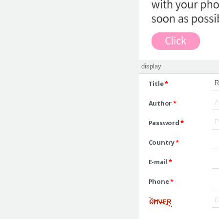
Title
*
Author
*
Password
*
Country
*
E-mail
*
Phone
*