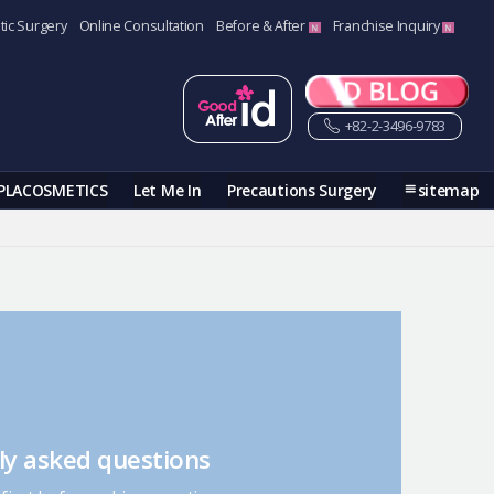
tic Surgery
Online Consultation
Before & After
Franchise Inquiry
+82-2-3496-9783
PLACOSMETICS
Let Me In
Precautions Surgery
sitemap
ly asked questions