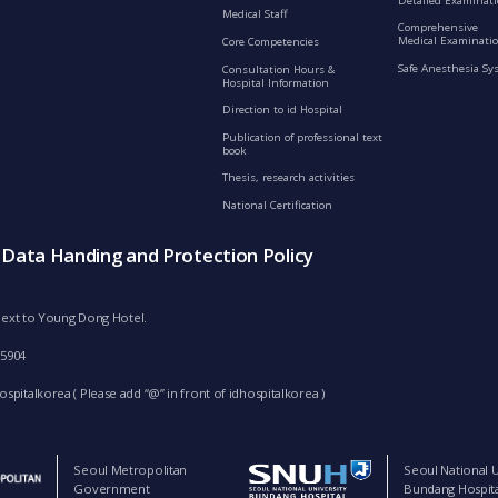
Detailed Examinat
Medical Staff
Comprehensive
Medical Examinatio
Core Competencies
Safe Anesthesia Sy
Consultation Hours &
Hospital Information
Direction to id Hospital
Publication of professional text
book
Thesis, research activities
National Certification
s Data Handing and Protection Policy
d next to Young Dong Hotel.
-5904
spitalkorea ( Please add “@” in front of idhospitalkorea )
Seoul Metropolitan
Seoul National U
Government
Bundang Hospita