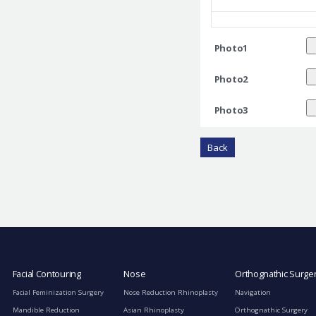
Photo1
Photo2
Photo3
Back
Facial Contouring
Nose
Orthognathic Surge
Facial Feminization Surgery
Nose Reduction Rhinoplasty
Navigation
Mandible Reduction
Asian Rhinoplasty
Orthognathic Surgery