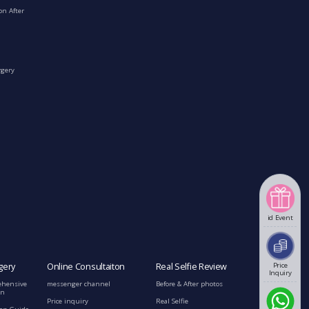
on After
rgery
id Event
gery
Online Consultaiton
Real Selfie Review
Price
Inquiry
ehensive
messenger channel
Before & After photos
on
Price inquiry
Real Selfie