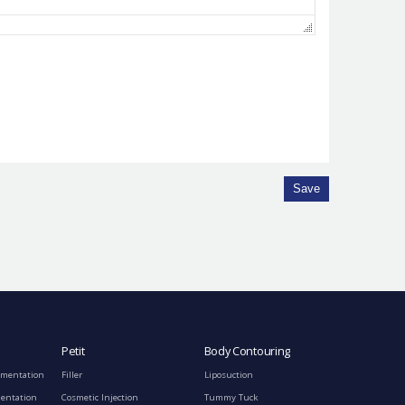
Save
Petit
Body Contouring
gmentation
Filler
Liposuction
mentation
Cosmetic Injection
Tummy Tuck