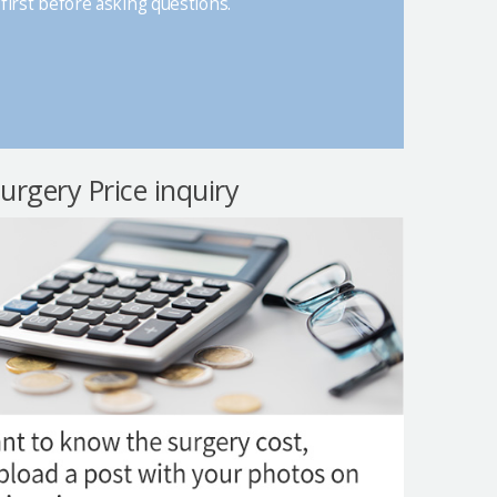
first before asking questions.
surgery Price inquiry