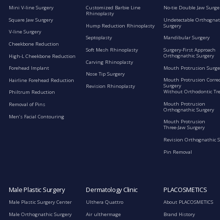
Mini V-line Surgery
Customized Barbie Line
No-tie Double Jaw Surge
Rhinoplasty
Square Jaw Surgery
Undetectable Orthognat
Hump Reduction Rhinoplasty
Surgery
V-line Surgery
Septoplasty
Mandibular Surgery
Cheekbone Reduction
Soft Mesh Rhinoplasty
Surgery-First Approach
Orthognathic Surgery
High-L Cheekbone Reduction
Carving Rhinoplasty
Mouth Protrusion Surge
Forehead Implant
Nose Tip Surgery
Mouth Protrusion Corre
Hairline Forehead Reduction
Surgery
Revision Rhinoplasty
Without Orthodontic Tr
Philtrum Reduction
Mouth Protrusion
Removal of Pins
Orthognathic Surgery
Men’s Facial Contouring
Mouth Protrusion
Three-Jaw Surgery
Revision Orthognathic 
Pin Removal
Male Plastic Surgery
Dermatology Clinic
PLACOSMETICS
Male Plastic Surgery Center
Ulthera Quattro
About PLACOSMETICS
Male Orthognathic Surgery
Air ulthermage
Brand History