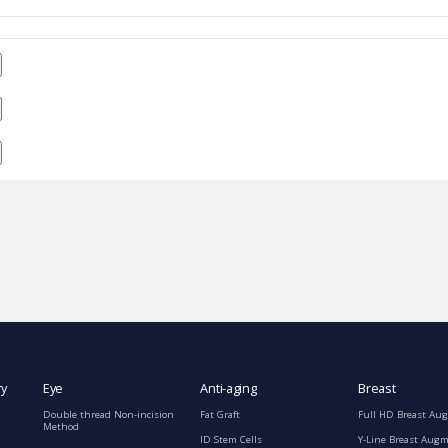
ry
Eye
Anti-aging
Breast
Double thread Non-incision
Fat Graft
Full HD Breast Au
Method
ID Stem Cells
Y-Line Breast Aug