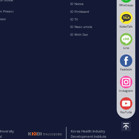
ion Guide
ID Notice
Whatsapp
n Process
ID Pinkboard
stem
ID TV
KakaoTalk
ID News article
ID With Star
Line
Facebook
Instagram
YouTube
niversity
Korea Health Industry
l
Development Institute