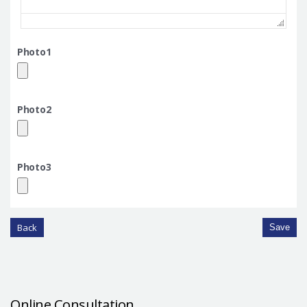
Photo1
Photo2
Photo3
Back
Save
Online Consultation