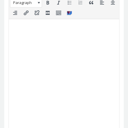
Paragraph