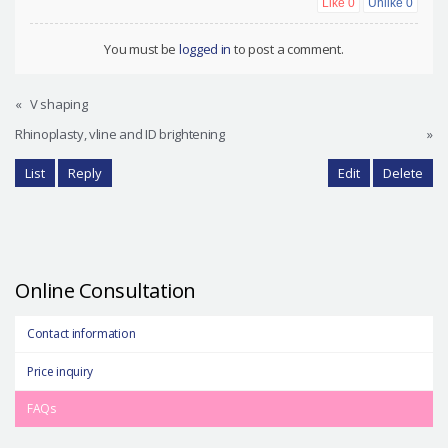
Like
0
Unlike
0
You must be
logged in
to post a comment.
«
V shaping
Rhinoplasty, vline and ID brightening
»
List
Reply
Edit
Delete
Online Consultation
Contact information
Price inquiry
FAQs