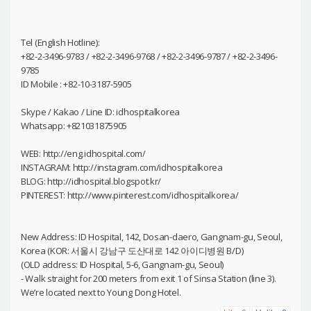
Tel (English Hotline):
+82-2-3496-9783 / +82-2-3496-9768 / +82-2-3496-9787 / +82-2-3496-
9785
ID Mobile : +82-10-3187-5905
Skype / Kakao / Line ID: idhospitalkorea
Whatsapp: +821031875905
WEB: http://eng.idhospital.com/
INSTAGRAM: http://instagram.com/idhospitalkorea
BLOG: http://idhospital.blogspot.kr/
PINTEREST: http://www.pinterest.com/idhospitalkorea/
New Address: ID Hospital, 142, Dosan-daero, Gangnam-gu, Seoul,
Korea (KOR: 서울시 강남구 도산대로 142 아이디병원 B/D)
(OLD address: ID Hospital, 5-6, Gangnam-gu, Seoul)
- Walk straight for 200 meters from exit 1 of Sinsa Station (line 3).
We’re located next to Young Dong Hotel.