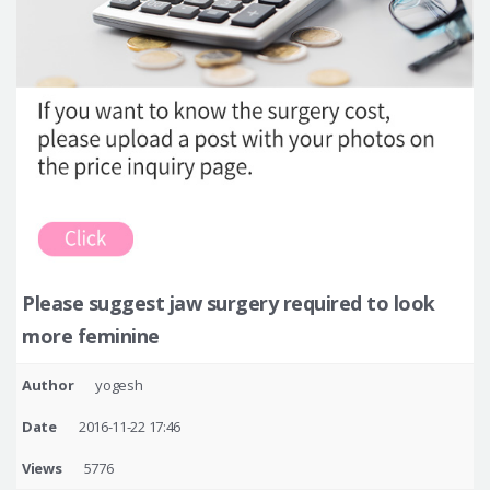
Please suggest jaw surgery required to look
more feminine
Author
yogesh
Date
2016-11-22 17:46
Views
5776