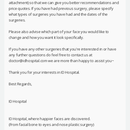
attachment) so that we can give you better recommendations and
price quotes. If you have had previous surgery, please specify
what types of surgeries you have had and the dates of the
surgeries.
Please also advise which part of your face you would like to
change and how you want it look specifically.
If you have any other surgeries that you're interested in or have
any further questions do feel free to contact us at
doctor@idhospital.com we are more than happy to assist you~
Thank you for your interests in ID Hospital.
Best Regards,
ID Hospital
ID Hospital, where happier faces are discovered.
(From facial bone to eyes and nose plastic surgery)