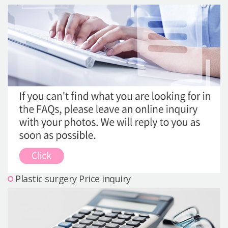
Precautions Surgery
About us
Safe Plastic Surgery
Online Consultation
Real Selfie Review
Plastic surgery Price inquiry