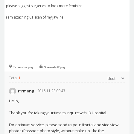
please suggest surgeries to look more feminine
i am attaching CT scan of my jawline
Screenshot.png
Screenshot2.png
Total
1
rrrmong
2016-11-23 09:43
Hello,
Thank you for taking your time to inquire with ID Hospital.
For optimum service, please send us your frontal and side view
photos (Passport photo style, without make-up, like the