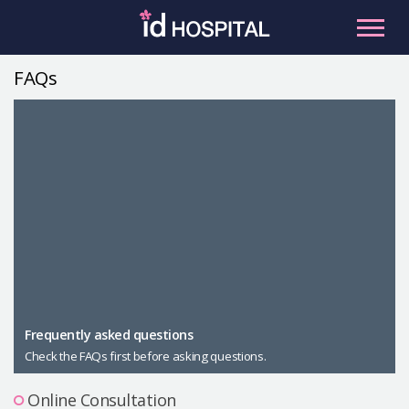
Skip
to
content
FAQs
RU
ES
Facial Contouring
Nose
Orthognathic Surgery
Eye
Anti-aging
Breast
Body Contouring
Male Plastic Surgery
Frequently asked questions
Check the FAQs first before asking questions.
PLACOSMETICS
Let Me In
Online Consultation