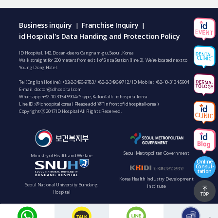
Business inquiry
Franchise Inquiry
|
|
id Hospital's Data Handing and Protection Policy
ID Hospital, 142, Dosan-daero, Gangnam-gu, Seoul, Korea
Walk straight for 200 meters from exit 1 of Sinsa Station (line 3). We’re located next to
Young Dong Hotel.
Tel (English Hotline):
+82-2-3496-9783
/
+82-2-3496-9712
/ ID Mobile :
+82-10-3134-5904
E-mail:
doctor@idhospital.com
Whatsapp:
+82-10-3134-5904
/ Skype, KakaoTalk : idhospitalkorea
Line ID: @idhospitalkorea ( Please add “@” in front of idhospitalkorea )
Copyright ⓒ 2017 ID Hospital All Rights Reserved.
Seoul Metropolitan Government
Ministry of Health and Welfare
Online
Consul-
tation
Korea Health Industry Development
Seoul National University Bundang
Institute
Hospital
TOP