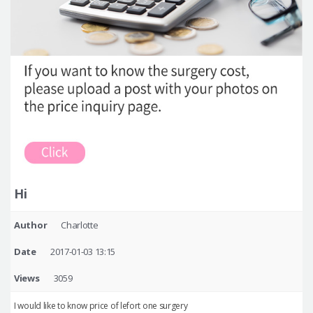
Hi
Author
Charlotte
Date
2017-01-03 13:15
Views
3059
I would like to know price of lefort one surgery