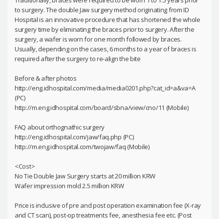
Traditionally, braces were required to be worn 1 to 1.5 years prior
to surgery. The double Jaw surgery method originating from ID
Hospital is an innovative procedure that has shortened the whole
surgery time by eliminating the braces prior to surgery. After the
surgery, a wafer is worn for one month followed by braces.
Usually, depending on the cases, 6 months to a year of braces is
required after the surgery to re-align the bite
Before & after photos
http://eng.idhospital.com/media/media0201.php?cat_id=a&va=A
(PC)
http://m.eng.idhospital.com/board/sbna/view/cno/11 (Mobile)
FAQ about orthognathic surgery
http://eng.idhospital.com/jaw/faq.php (PC)
http://m.eng.idhospital.com/twojaw/faq (Mobile)
<Cost>
No Tie Double Jaw Surgery starts at 20 million KRW
Wafer impression mold 2.5 million KRW
Price is inclusive of pre and post operation examination fee (X-ray
and CT scan), post-op treatments fee, anesthesia fee etc. (Post