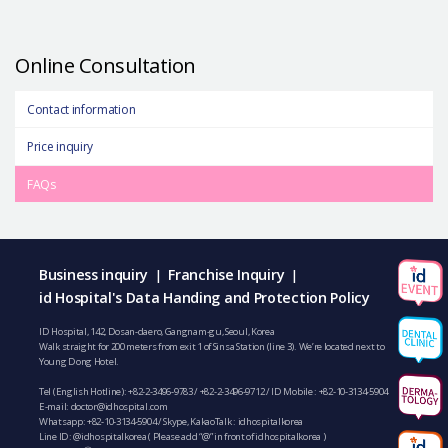
Online Consultation
Contact information
Price inquiry
FAQs
Business inquiry
Franchise Inquiry
|
|
id Hospital's Data Handing and Protection Policy
ID Hospital, 142, Dosan-daero, Gangnam-gu, Seoul, Korea
Walk straight for 200 meters from exit 1 of Sinsa Station (line 3). We’re located next to
Young Dong Hotel.
Tel (English Hotline):
+82-2-3496-9783
/
+82-2-3496-9712
/ ID Mobile :
+82-10-3134-5904
E-mail:
doctor@idhospital.com
Whatsapp:
+82-10-3134-5904
/ Skype, KakaoTalk : idhospitalkorea
Line ID: @idhospitalkorea ( Please add “@” in front of idhospitalkorea )