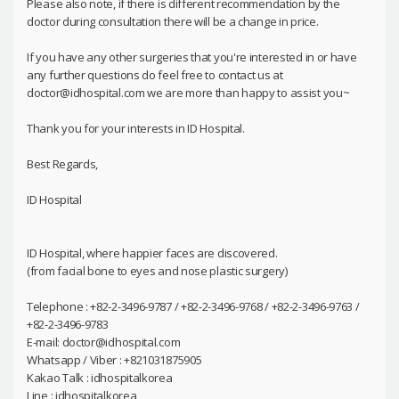
Please also note, if there is different recommendation by the
doctor during consultation there will be a change in price.
If you have any other surgeries that you're interested in or have
any further questions do feel free to contact us at
doctor@idhospital.com we are more than happy to assist you~
Thank you for your interests in ID Hospital.
Best Regards,
ID Hospital
ID Hospital, where happier faces are discovered.
(from facial bone to eyes and nose plastic surgery)
Telephone : +82-2-3496-9787 / +82-2-3496-9768 / +82-2-3496-9763 /
+82-2-3496-9783
E-mail: doctor@idhospital.com
Whatsapp / Viber : +821031875905
Kakao Talk : idhospitalkorea
Line : idhospitalkorea