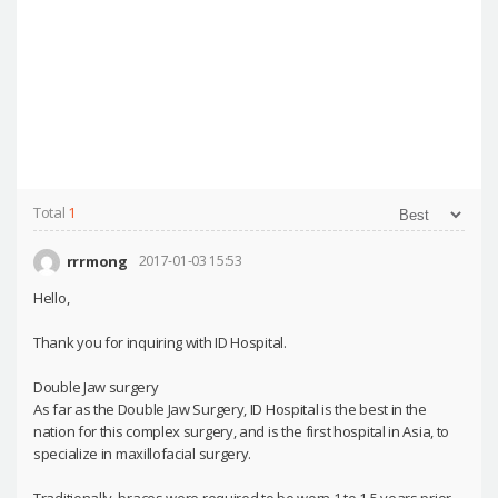
Total
1
rrrmong
2017-01-03 15:53
Hello,
Thank you for inquiring with ID Hospital.
Double Jaw surgery
As far as the Double Jaw Surgery, ID Hospital is the best in the
nation for this complex surgery, and is the first hospital in Asia, to
specialize in maxillofacial surgery.