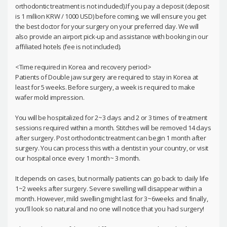
orthodontic treatment is not included).If you pay a deposit (deposit
is 1 million KRW / 1000 USD) before coming, we will ensure you get
the best doctor for your surgery on your preferred day. We will
also provide an airport pick-up and assistance with booking in our
affiliated hotels (fee is not included).
<Time required in Korea and recovery period>
Patients of Double jaw surgery are required to stay in Korea at
least for 5 weeks. Before surgery, a week is required to make
wafer mold impression.
You will be hospitalized for 2~3 days and 2 or 3 times of treatment
sessions required within a month. Stitches will be removed 14 days
after surgery. Post orthodontic treatment can begin 1 month after
surgery. You can process this with a dentist in your country, or visit
our hospital once every 1 month~ 3 month.
It depends on cases, but normally patients can go back to daily life
1~2 weeks after surgery. Severe swelling will disappear within a
month. However, mild swelling might last for 3~6weeks and finally,
you’ll look so natural and no one will notice that you had surgery!