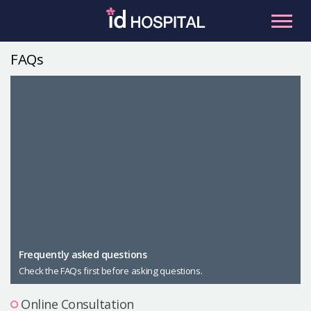
Skip
to
content
FAQs
RU
ES
Facial Contouring
Nose
Orthognathic Surgery
Eye
Anti-aging
Breast
Body Contouring
Male Plastic Surgery
Frequently asked questions
Check the FAQs first before asking questions.
PLACOSMETICS
Let Me In
Online Consultation