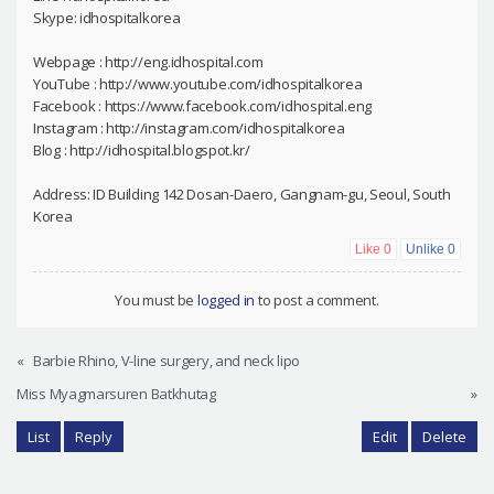
Skype: idhospitalkorea
Webpage : http://eng.idhospital.com
YouTube : http://www.youtube.com/idhospitalkorea
Facebook : https://www.facebook.com/idhospital.eng
Instagram : http://instagram.com/idhospitalkorea
Blog : http://idhospital.blogspot.kr/
Address: ID Building 142 Dosan-Daero, Gangnam-gu, Seoul, South
Korea
Like
0
Unlike
0
You must be
logged in
to post a comment.
«
Barbie Rhino, V-line surgery, and neck lipo
Miss Myagmarsuren Batkhutag
»
List
Reply
Edit
Delete