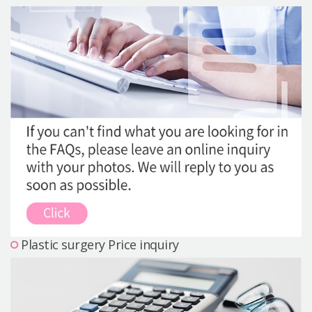
Precautions Surgery
About us
Safe Plastic Surgery
Online Consultation
Real Selfie Review
Plastic surgery Price inquiry