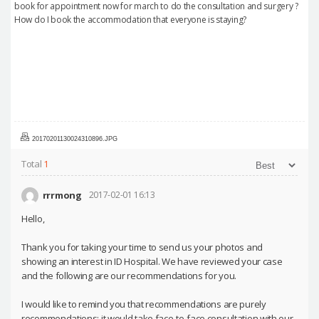
book for appointment now for march to do the consultation and surgery ?
How do I book the accommodation that everyone is staying?
20170201130024310896.JPG
Total
1
rrrmong
2017-02-01 16:13
Hello,
Thank you for taking your time to send us your photos and
showing an interest in ID Hospital. We have reviewed your case
and the following are our recommendations for you.
I would like to remind you that recommendations are purely
recommendations; it would take face-to-face consultation with our