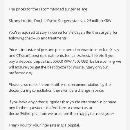
The prices for the recommended surgeries are:
Skinny Incision Double Eyelid Surgery starts at 2.5 million KRW
You're required to stay in Korea for 7-8 days after the surgery for
following check-up and treatments.
Price is inclusive of pre and post operation examination fee (X-ray
and CT scan), post-op treatments fee, anesthesia fee etc. If you
pay a deposit (deposit is 500,000 KRW / 500 USD) before coming, we
will ensure you get the best doctor for your surgery on your
preferred day.
Please also note, if there is different recommendation by the
doctor during consultation there will be a change in price.
If you have any other surgeries that you're interested in or have
any further questions do feel free to contact us at
doctor@idhospital.com we are more than happy to assist you~
Thank you for your interests in ID Hospital.