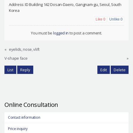
Address: ID Building 142 Dosan-Daero, Gangnam-gu, Seoul, South
Korea
Like
0
Unlike
0
You must be
logged in
to post a comment.
«
eyelids, nose, vlift
V-shape face
»
List
Reply
Edit
Delete
Online Consultation
Contact information
Price inquiry