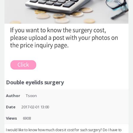
Double eyelids surgery
Author
Tsoon
Date
2017-02-01 13:00
Views
6908
I would like to know how much does it cost for such surgery? Do I have to