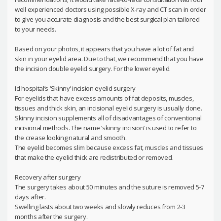
well experienced doctors using possible X-ray and CT scan in order
to give you accurate diagnosis and the best surgical plan tailored
to your needs.
Based on your photos, it appears that you have a lot of fat and
skin in your eyelid area. Due to that, we recommend that you have
the incision double eyelid surgery. For the lower eyelid.
Id hospital’s ‘Skinny’ incision eyelid surgery
For eyelids that have excess amounts of fat deposits, muscles,
tissues and thick skin, an incisional eyelid surgery is usually done.
Skinny incision supplements all of disadvantages of conventional
incisional methods. The name ‘skinny incision’ is used to refer to
the crease looking natural and smooth.
The eyelid becomes slim because excess fat, muscles and tissues
that make the eyelid thick are redistributed or removed.
Recovery after surgery
The surgery takes about 50 minutes and the suture is removed 5-7
days after.
Swelling lasts about two weeks and slowly reduces from 2-3
months after the surgery.