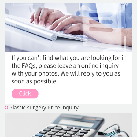
Precautions Surgery
About us
Safe Plastic Surgery
Online Consultation
Real Selfie Review
Plastic surgery Price inquiry