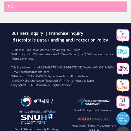
FAQs
Business inquiry
Franchise Inquiry
|
|
id Hospital's Data Handing and Protection Policy
ID Hospital, 142, Dosan-daero, Gangnam-gu, Seoul, Korea
Walk straight for 200 meters from exit 1 of Sinsa Station (line 3). We’re located next to
Young Dong Hotel.
Tel (English Hotline):
+82-2-3496-9783
/
+82-2-3496-9712
/ ID Mobile :
+82-10-3134-5904
E-mail:
doctor@idhospital.com
Whatsapp:
+82-10-3134-5904
/ Skype, KakaoTalk : idhospitalkorea
Line ID: @idhospitalkorea ( Please add “@” in front of idhospitalkorea )
Copyright ⓒ 2017 ID Hospital All Rights Reserved.
Seoul Metropolitan Government
Ministry of Health and Welfare
Online
Consul-
tation
Korea Health Industry Development
Seoul National University Bundang
Institute