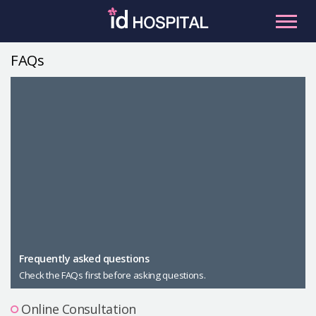
Skip
to
content
FAQs
RU
ES
Facial Contouring
Nose
Orthognathic Surgery
Eye
Anti-aging
Breast
Body Contouring
Male Plastic Surgery
Frequently asked questions
Check the FAQs first before asking questions.
PLACOSMETICS
Let Me In
Online Consultation