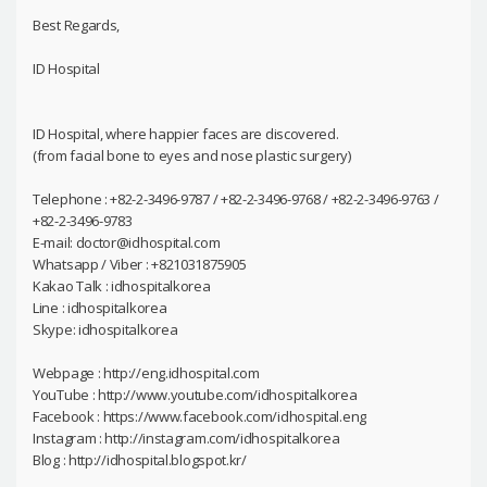
Best Regards,
ID Hospital
ID Hospital, where happier faces are discovered.
(from facial bone to eyes and nose plastic surgery)
Telephone : +82-2-3496-9787 / +82-2-3496-9768 / +82-2-3496-9763 /
+82-2-3496-9783
E-mail: doctor@idhospital.com
Whatsapp / Viber : +821031875905
Kakao Talk : idhospitalkorea
Line : idhospitalkorea
Skype: idhospitalkorea
Webpage : http://eng.idhospital.com
YouTube : http://www.youtube.com/idhospitalkorea
Facebook : https://www.facebook.com/idhospital.eng
Instagram : http://instagram.com/idhospitalkorea
Blog : http://idhospital.blogspot.kr/