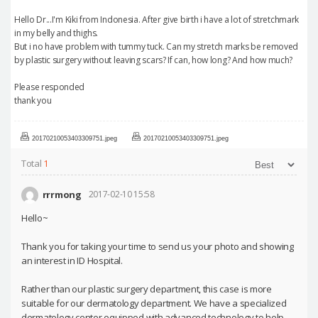
Hello Dr...I'm Kiki from Indonesia. After give birth i have a lot of stretchmark
in my belly and thighs.
But i no have problem with tummy tuck. Can my stretch marks be removed
by plastic surgery without leaving scars? If can, how long? And how much?
Please responded
thank you
20170210053403309751.jpeg
20170210053403309751.jpeg
Total
1
rrrmong
2017-02-10 15:58
Hello~
Thank you for taking your time to send us your photo and showing
an interest in ID Hospital.
Rather than our plastic surgery department, this case is more
suitable for our dermatology department. We have a specialized
dermatology center equipped with advanced technology to help