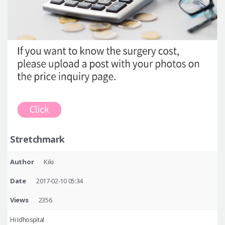
Stretchmark
Author
Kiki
Date
2017-02-10 05:34
Views
2356
Hi Idhospital