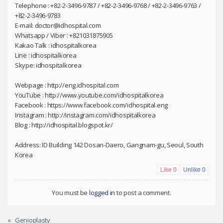
Telephone : +82-2-3496-9787 / +82-2-3496-9768 / +82-2-3496-9763 /
+82-2-3496-9783
E-mail: doctor@idhospital.com
Whatsapp / Viber : +821031875905
Kakao Talk : idhospitalkorea
Line : idhospitalkorea
Skype: idhospitalkorea
Webpage : http://eng.idhospital.com
YouTube : http://www.youtube.com/idhospitalkorea
Facebook : https://www.facebook.com/idhospital.eng
Instagram : http://instagram.com/idhospitalkorea
Blog : http://idhospital.blogspot.kr/
Address: ID Building 142 Dosan-Daero, Gangnam-gu, Seoul, South
Korea
Like
0
Unlike
0
You must be
logged in
to post a comment.
«
Genioplasty