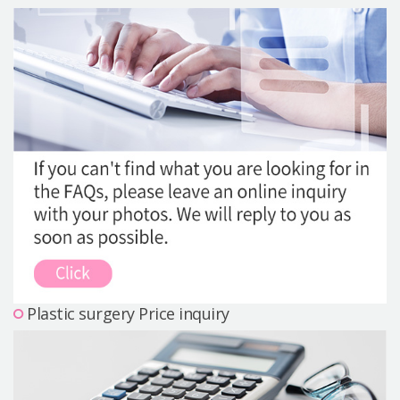
Precautions Surgery
About us
Safe Plastic Surgery
Online Consultation
Real Selfie Review
Plastic surgery Price inquiry