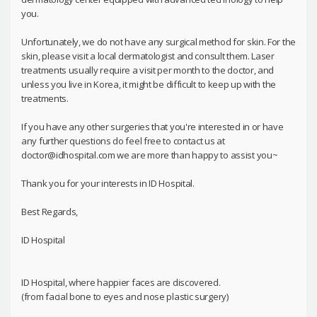
you.
Unfortunately, we do not have any surgical method for skin. For the
skin, please visit a local dermatologist and consult them. Laser
treatments usually require a visit per month to the doctor, and
unless you live in Korea, it might be difficult to keep up with the
treatments.
If you have any other surgeries that you're interested in or have
any further questions do feel free to contact us at
doctor@idhospital.com we are more than happy to assist you~
Thank you for your interests in ID Hospital.
Best Regards,
ID Hospital
ID Hospital, where happier faces are discovered.
(from facial bone to eyes and nose plastic surgery)