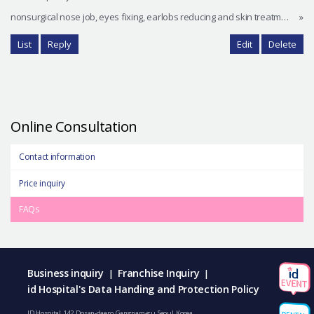
nonsurgical nose job, eyes fixing, earlobs reducing and skin treatment.
»
List
Reply
Edit
Delete
Online Consultation
Contact information
Price inquiry
FAQs
Business inquiry
Franchise Inquiry
|
|
id Hospital's Data Handing and Protection Policy
ID Hospital, 142, Dosan-daero, Gangnam-gu, Seoul, Korea