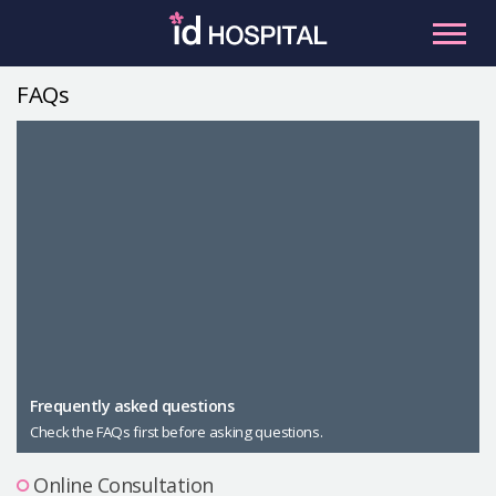
Skip
to
content
FAQs
RU
ES
Facial Contouring
Nose
Orthognathic Surgery
Eye
Anti-aging
Breast
Body Contouring
Male Plastic Surgery
Frequently asked questions
Check the FAQs first before asking questions.
PLACOSMETICS
Let Me In
Online Consultation