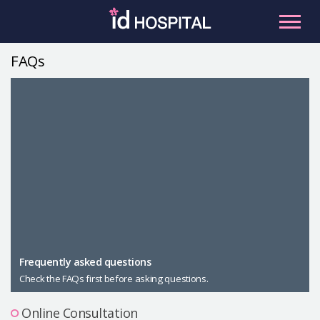
Skip
to
content
FAQs
RU
ES
Facial Contouring
Nose
Orthognathic Surgery
Eye
Anti-aging
Breast
Body Contouring
Male Plastic Surgery
Frequently asked questions
Check the FAQs first before asking questions.
PLACOSMETICS
Let Me In
Online Consultation