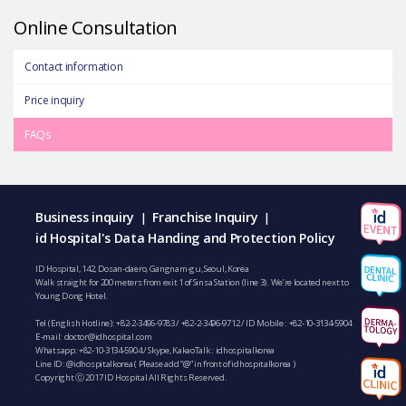
Online Consultation
Contact information
Price inquiry
FAQs
Business inquiry
Franchise Inquiry
|
|
id Hospital's Data Handing and Protection Policy
ID Hospital, 142, Dosan-daero, Gangnam-gu, Seoul, Korea
Walk straight for 200 meters from exit 1 of Sinsa Station (line 3). We’re located next to
Young Dong Hotel.
Tel (English Hotline):
+82-2-3496-9783
/
+82-2-3496-9712
/ ID Mobile :
+82-10-3134-5904
E-mail:
doctor@idhospital.com
Whatsapp:
+82-10-3134-5904
/ Skype, KakaoTalk : idhospitalkorea
Line ID: @idhospitalkorea ( Please add “@” in front of idhospitalkorea )
Copyright ⓒ 2017 ID Hospital All Rights Reserved.