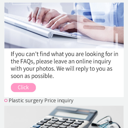
Precautions Surgery
About us
Safe Plastic Surgery
Online Consultation
Real Selfie Review
Plastic surgery Price inquiry