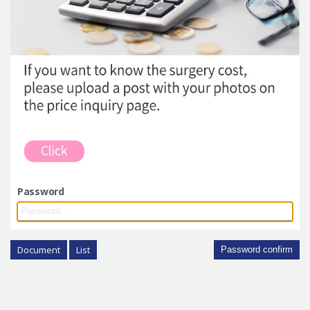
Password
Document
List
Password confirm