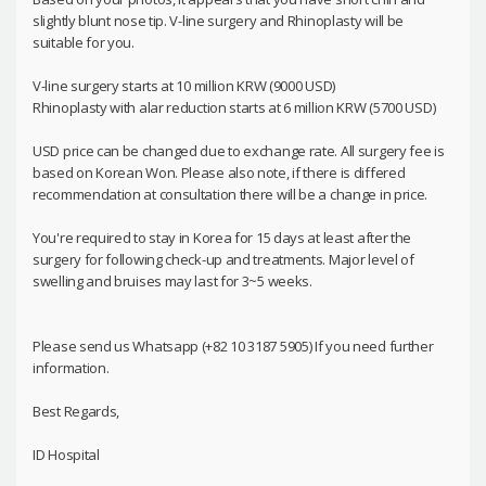
slightly blunt nose tip. V-line surgery and Rhinoplasty will be
suitable for you.
V-line surgery starts at 10 million KRW (9000 USD)
Rhinoplasty with alar reduction starts at 6 million KRW (5700 USD)
USD price can be changed due to exchange rate. All surgery fee is
based on Korean Won. Please also note, if there is differed
recommendation at consultation there will be a change in price.
You're required to stay in Korea for 15 days at least after the
surgery for following check-up and treatments. Major level of
swelling and bruises may last for 3~5 weeks.
Please send us Whatsapp (+82 10 3187 5905) If you need further
information.
Best Regards,
ID Hospital