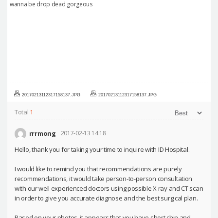
wanna be drop dead gorgeous
20170213112317158137.JPG
20170213112317158137.JPG
Total
1
rrrmong
2017-02-13 14:18
Hello, thank you for taking your time to inquire with ID Hospital.
I would like to remind you that recommendations are purely
recommendations, it would take person-to-person consultation
with our well experienced doctors using possible X ray and CT scan
in order to give you accurate diagnose and the best surgical plan.
Based on your photos, it appears that you have short chin and