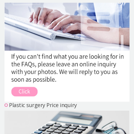
Precautions Surgery
About us
Safe Plastic Surgery
Online Consultation
Real Selfie Review
Plastic surgery Price inquiry