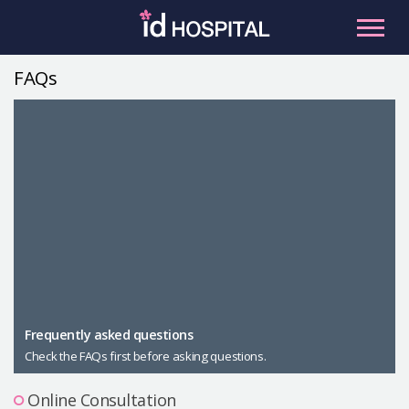
Skip
to
content
FAQs
RU
ES
Facial Contouring
Nose
Orthognathic Surgery
Eye
Anti-aging
Breast
Body Contouring
Male Plastic Surgery
Frequently asked questions
Check the FAQs first before asking questions.
PLACOSMETICS
Let Me In
Online Consultation