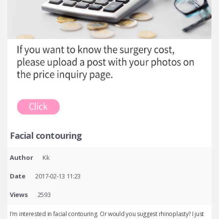
Facial contouring
Author
Kk
Date
2017-02-13 11:23
Views
2593
I'm interested in facial contouring. Or would you suggest rhinoplasty? I just