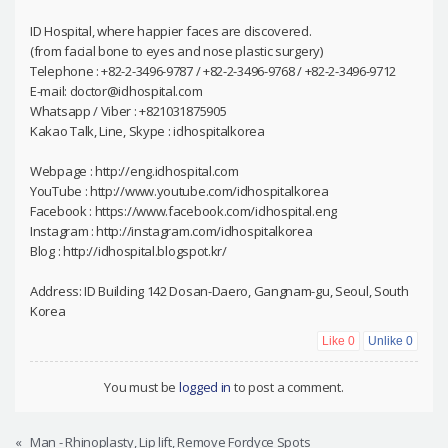
ID Hospital, where happier faces are discovered.
(from facial bone to eyes and nose plastic surgery)
Telephone : +82-2-3496-9787 / +82-2-3496-9768 / +82-2-3496-9712
E-mail: doctor@idhospital.com
Whatsapp / Viber : +821031875905
Kakao Talk, Line, Skype : idhospitalkorea
Webpage : http://eng.idhospital.com
YouTube : http://www.youtube.com/idhospitalkorea
Facebook : https://www.facebook.com/idhospital.eng
Instagram : http://instagram.com/idhospitalkorea
Blog : http://idhospital.blogspot.kr/
Address: ID Building 142 Dosan-Daero, Gangnam-gu, Seoul, South
Korea
Like
0
Unlike
0
You must be
logged in
to post a comment.
«
Man - Rhinoplasty, Lip lift, Remove Fordyce Spots