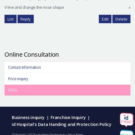
V line and change the nose shape
»
List
Reply
Edit
Delete
Online Consultation
Contact information
Price inquiry
FAQs
Business inquiry
Franchise Inquiry
|
|
id Hospital's Data Handing and Protection Policy
ID Hospital, 142, Dosan-daero, Gangnam-gu, Seoul, Korea