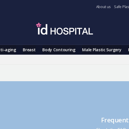
About us
Safe Plas
ti-aging
Breast
Body Contouring
Male Plastic Surgery
Frequent