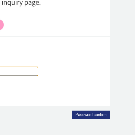
Password confirm