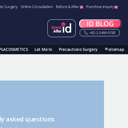
tic Surgery
Online Consultation
Before & After
Franchise Inquiry
+82-2-3496-9783
PLACOSMETICS
Let Me In
Precautions Surgery
sitemap
ly asked questions