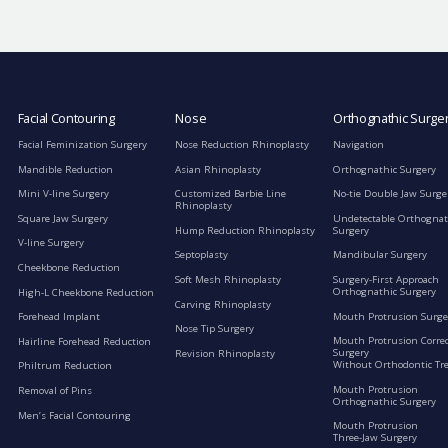
Facial Contouring
Nose
Orthognathic Surge
Facial Feminization Surgery
Nose Reduction Rhinoplasty
Navigation
Mandible Reduction
Asian Rhinoplasty
Orthognathic Surgery
Mini V-line Surgery
Customized Barbie Line
No-tie Double Jaw Surge
Rhinoplasty
Square Jaw Surgery
Undetectable Orthognat
Hump Reduction Rhinoplasty
Surgery
V-line Surgery
Septoplasty
Mandibular Surgery
Cheekbone Reduction
Soft Mesh Rhinoplasty
Surgery-First Approach
Orthognathic Surgery
High-L Cheekbone Reduction
Carving Rhinoplasty
Mouth Protrusion Surge
Forehead Implant
Nose Tip Surgery
Mouth Protrusion Corre
Hairline Forehead Reduction
Surgery
Revision Rhinoplasty
Without Orthodontic Tr
Philtrum Reduction
Mouth Protrusion
Removal of Pins
Orthognathic Surgery
Men’s Facial Contouring
Mouth Protrusion
Three-Jaw Surgery