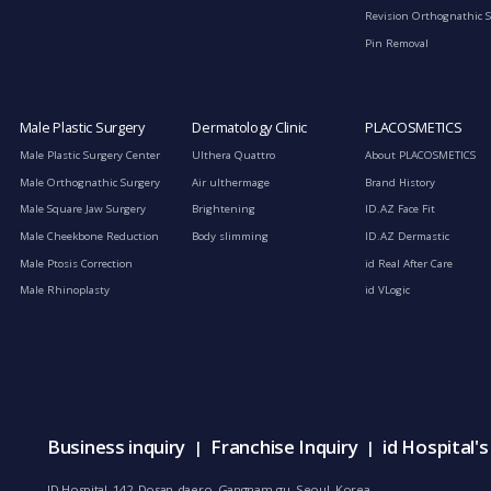
Revision Orthognathic 
Pin Removal
Male Plastic Surgery
Dermatology Clinic
PLACOSMETICS
Male Plastic Surgery Center
Ulthera Quattro
About PLACOSMETICS
Male Orthognathic Surgery
Air ulthermage
Brand History
Male Square Jaw Surgery
Brightening
ID.AZ Face Fit
Male Cheekbone Reduction
Body slimming
ID.AZ Dermastic
Male Ptosis Correction
id Real After Care
Male Rhinoplasty
id VLogic
Business inquiry
Franchise Inquiry
id Hospital'
|
|
ID Hospital, 142, Dosan-daero, Gangnam-gu, Seoul, Korea