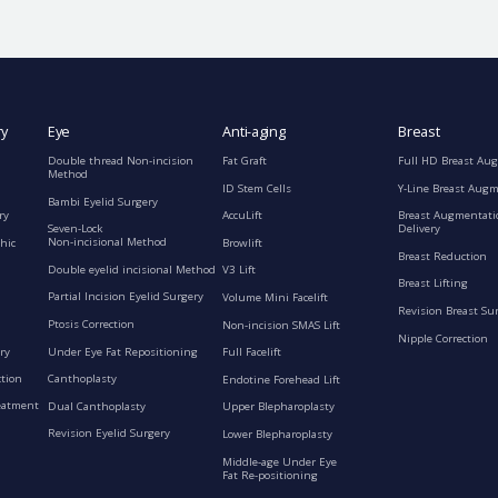
ry
Eye
Anti-aging
Breast
Double thread Non-incision
Fat Graft
Full HD Breast Au
Method
ID Stem Cells
Y-Line Breast Aug
Bambi Eyelid Surgery
ry
AccuLift
Breast Augmentati
Seven-Lock
Delivery
Non-incisional Method
hic
Browlift
Breast Reduction
Double eyelid incisional Method
V3 Lift
Breast Lifting
Partial Incision Eyelid Surgery
Volume Mini Facelift
Revision Breast Su
Ptosis Correction
Non-incision SMAS Lift
Nipple Correction
ry
Under Eye Fat Repositioning
Full Facelift
ction
Canthoplasty
Endotine Forehead Lift
eatment
Dual Canthoplasty
Upper Blepharoplasty
Revision Eyelid Surgery
Lower Blepharoplasty
Middle-age Under Eye
Fat Re-positioning