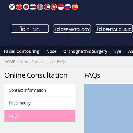
Skip
to
content
Facial Contouring
Nose
Orthognathic Surgery
Eye
An
HOME
Online Consultation
FAQs
Online Consultation
FAQs
Contact information
Price inquiry
FAQs