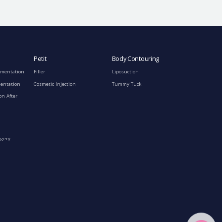
Petit
Body Contouring
gmentation
Filler
Liposuction
mentation
Cosmetic Injection
Tummy Tuck
on After
rgery