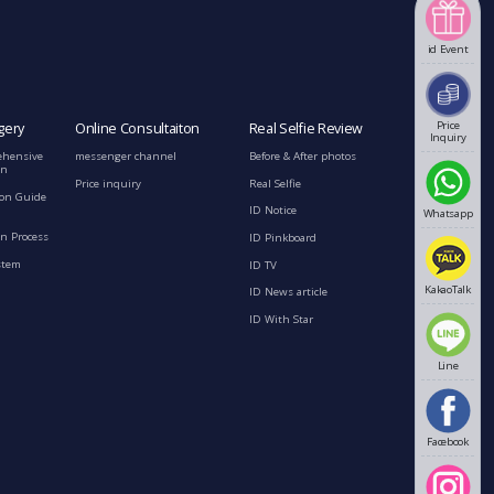
id Event
Price
gery
Online Consultaiton
Real Selfie Review
Inquiry
ehensive
messenger channel
Before & After photos
on
Price inquiry
Real Selfie
ion Guide
ID Notice
Whatsapp
n Process
ID Pinkboard
stem
ID TV
KakaoTalk
ID News article
ID With Star
Line
Facebook