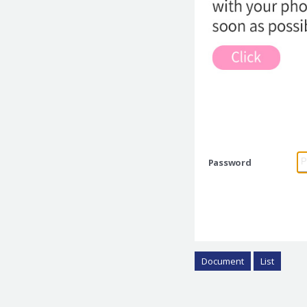
Password
Document
List