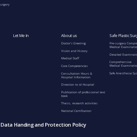
Surgery
Let Me In
About us
Safe Plastic Sur
Doctor’s Greeting
Pre-surgery Compr
Medical Examinati
Vision and History
Detailed Examinat
Medical Staff
Comprehensive
Medical Examinatio
Core Competencies
Safe Anesthesia Sy
Consultation Hours &
Hospital Information
Direction to id Hospital
Publication of professional text
book
Thesis, research activities
National Certification
s Data Handing and Protection Policy