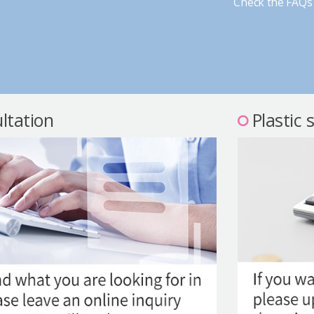
Check the FAQs 
ltation
Plastic 