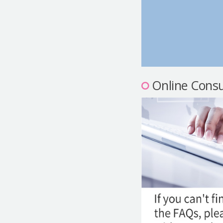
Online Consu