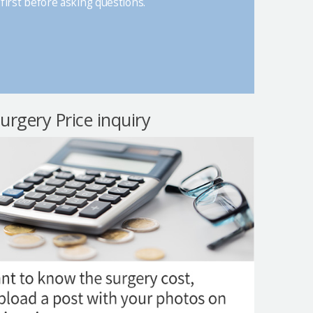
first before asking questions.
surgery Price inquiry