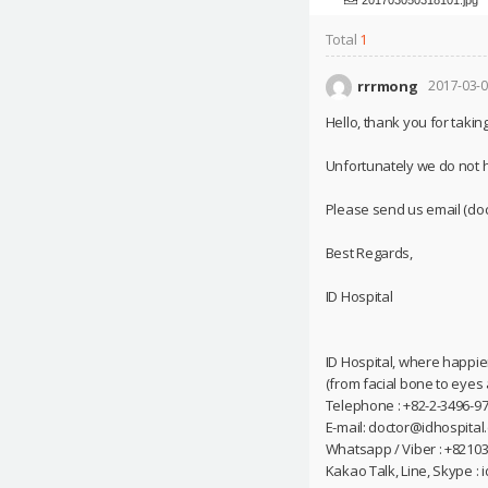
Total
1
rrrmong
2017-03-0
Hello, thank you for taking
Unfortunately we do not 
Please send us email (doc
Best Regards,
ID Hospital
ID Hospital, where happie
(from facial bone to eyes
Telephone : +82-2-3496-97
E-mail: doctor@idhospital
Whatsapp / Viber : +8210
Kakao Talk, Line, Skype : 