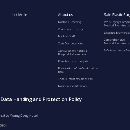
Let Me In
About us
Safe Plastic Sur
Doctor’s Greeting
Pre-surgery Compr
Medical Examinati
Vision and History
Detailed Examinat
Medical Staff
Comprehensive
Medical Examinatio
Core Competencies
Safe Anesthesia Sy
Consultation Hours &
Hospital Information
Direction to id Hospital
Publication of professional text
book
Thesis, research activities
National Certification
s Data Handing and Protection Policy
d next to Young Dong Hotel.
-5904