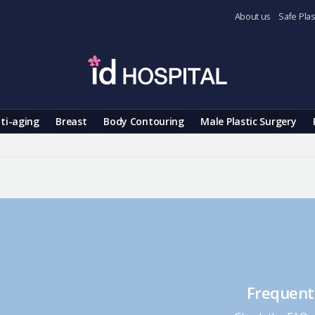
About us
Safe Plas
ti-aging
Breast
Body Contouring
Male Plastic Surgery
Frequent