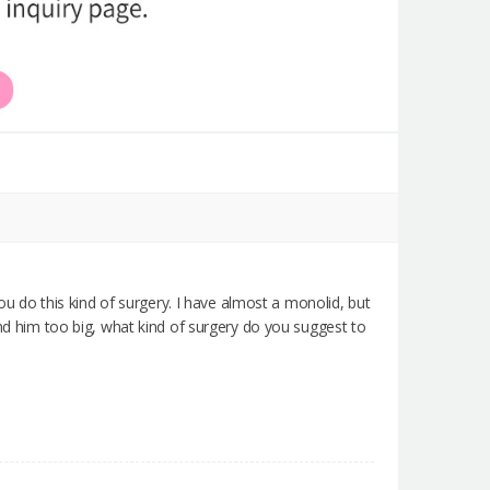
you do this kind of surgery. I have almost a monolid, but
ind him too big, what kind of surgery do you suggest to