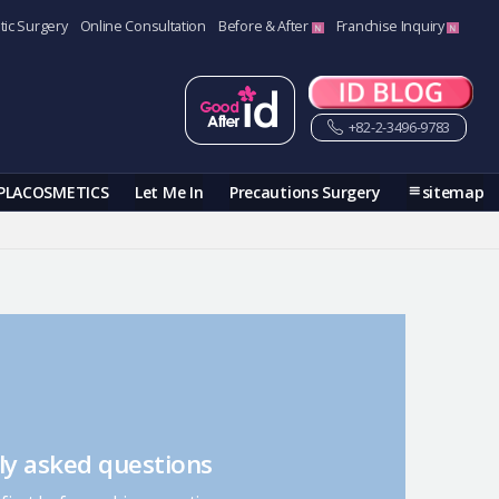
tic Surgery
Online Consultation
Before & After
Franchise Inquiry
+82-2-3496-9783
PLACOSMETICS
Let Me In
Precautions Surgery
sitemap
ly asked questions