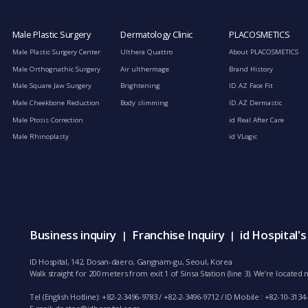
Male Plastic Surgery
Dermatology Clinic
PLACOSMETICS
Male Plastic Surgery Center
Ulthera Quattro
About PLACOSMETICS
Male Orthognathic Surgery
Air ulthermage
Brand History
Male Square Jaw Surgery
Brightening
ID.AZ Face Fit
Male Cheekbone Reduction
Body slimming
ID.AZ Dermastic
Male Ptosis Correction
id Real After Care
Male Rhinoplasty
id VLogic
Business inquiry
Franchise Inquiry
id Hospital'
|
|
ID Hospital, 142, Dosan-daero, Gangnam-gu, Seoul, Korea
Walk straight for 200 meters from exit 1 of Sinsa Station (line 3). We’re locate
Tel (English Hotline): +82-2-3496-9783 / +82-2-3496-9712 / ID Mobile : +82-10-3134