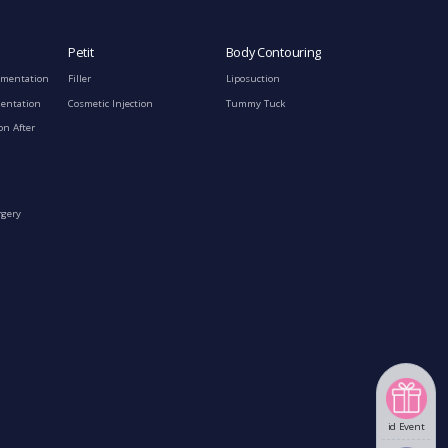
Petit
Body Contouring
gmentation
Filler
Liposuction
mentation
Cosmetic Injection
Tummy Tuck
on After
rgery
id Event