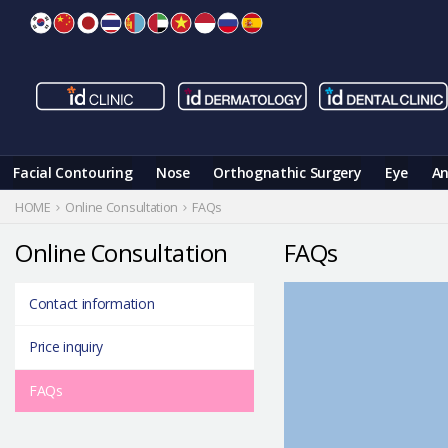
Skip
to
content
Facial Contouring
Nose
Orthognathic Surgery
Eye
An
HOME
Online Consultation
FAQs
Online Consultation
FAQs
Contact information
Price inquiry
FAQs