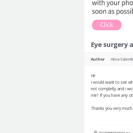
Eye surgery 
Author
Alicia Salemb
Hi!
I would want to see wha
not completly and i wou
me? If you have any o
Thanks you very much f
201703050318101.jpg