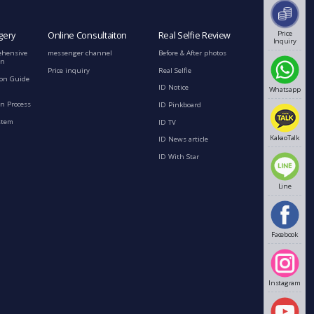
Price
gery
Online Consultaiton
Real Selfie Review
Inquiry
ehensive
messenger channel
Before & After photos
on
Price inquiry
Real Selfie
ion Guide
ID Notice
Whatsapp
n Process
ID Pinkboard
stem
ID TV
KakaoTalk
ID News article
ID With Star
Line
Facebook
Instagram