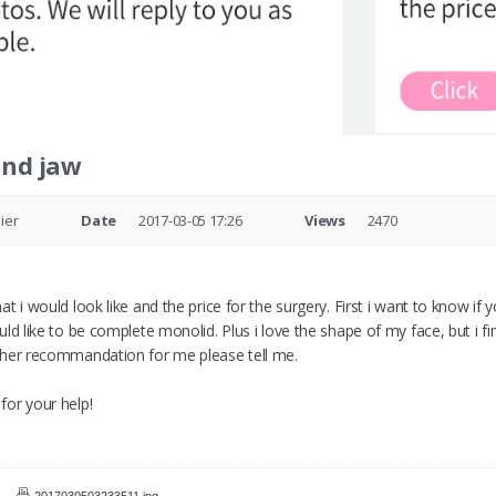
and jaw
ier
Date
2017-03-05 17:26
Views
2470
t i would look like and the price for the surgery. First i want to know if 
ld like to be complete monolid. Plus i love the shape of my face, but i f
ther recommandation for me please tell me.
or your help!
2017030503233511.jpg