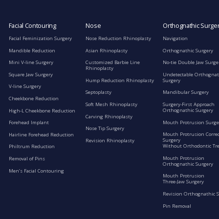
Facial Contouring
Nose
Orthognathic Surge
Facial Feminization Surgery
Nose Reduction Rhinoplasty
Navigation
Mandible Reduction
Asian Rhinoplasty
Orthognathic Surgery
Mini V-line Surgery
Customized Barbie Line
No-tie Double Jaw Surge
Rhinoplasty
Square Jaw Surgery
Undetectable Orthognat
Hump Reduction Rhinoplasty
Surgery
V-line Surgery
Septoplasty
Mandibular Surgery
Cheekbone Reduction
Soft Mesh Rhinoplasty
Surgery-First Approach
Orthognathic Surgery
High-L Cheekbone Reduction
Carving Rhinoplasty
Mouth Protrusion Surge
Forehead Implant
Nose Tip Surgery
Mouth Protrusion Corre
Hairline Forehead Reduction
Surgery
Revision Rhinoplasty
Without Orthodontic Tr
Philtrum Reduction
Mouth Protrusion
Removal of Pins
Orthognathic Surgery
Men’s Facial Contouring
Mouth Protrusion
Three-Jaw Surgery
Revision Orthognathic 
Pin Removal