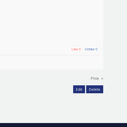
Like
0
Unlike
0
Price
»
Edit
Delete