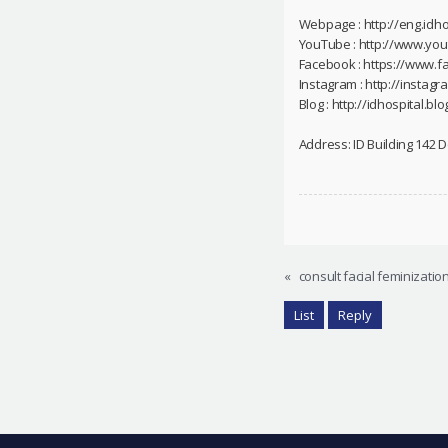
Webpage : http://eng.idho
YouTube : http://www.yo
Facebook : https://www.f
Instagram : http://instag
Blog : http://idhospital.blo
Address: ID Building 142
«
consult facial feminizatio
List
Reply