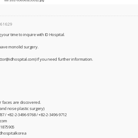
6 16:29
 your time to inquire with ID Hospital.
have monolid surgery.
tor@idhospital.com) If you need further information.
r faces are discovered.
 and nose plastic surgery)
87 / +82-2-3496-9768 / +82-2-3496-9712
.com
31875905
idhospitalkorea