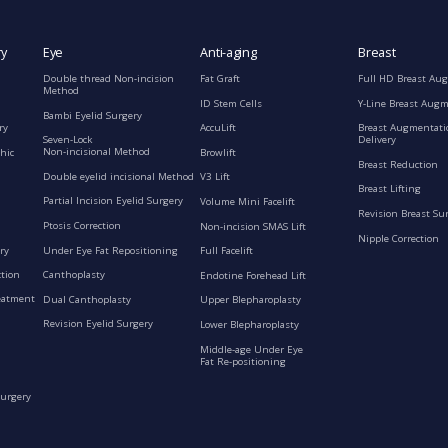
ry
Eye
Anti-aging
Breast
Double thread Non-incision
Fat Graft
Full HD Breast Au
Method
ID Stem Cells
Y-Line Breast Aug
Bambi Eyelid Surgery
ry
AccuLift
Breast Augmentati
Seven-Lock
Delivery
Non-incisional Method
hic
Browlift
Breast Reduction
Double eyelid incisional Method
V3 Lift
Breast Lifting
Partial Incision Eyelid Surgery
Volume Mini Facelift
Revision Breast Su
Ptosis Correction
Non-incision SMAS Lift
Nipple Correction
ry
Under Eye Fat Repositioning
Full Facelift
ction
Canthoplasty
Endotine Forehead Lift
eatment
Dual Canthoplasty
Upper Blepharoplasty
Revision Eyelid Surgery
Lower Blepharoplasty
Middle-age Under Eye
Fat Re-positioning
Surgery