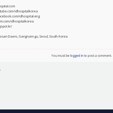
spital.com
utube.com/idhospitalkorea
acebook.com/idhospital.eng
ram.com/idhospitalkorea
gspot.kr/
 Dosan-Daero, Gangnam-gu, Seoul, South Korea
You must be
logged in
to post a comment.
n