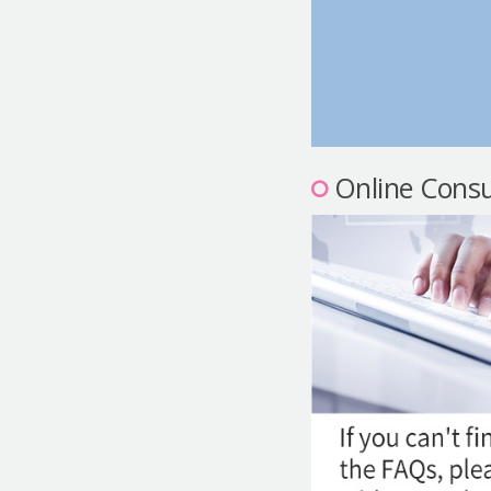
Online Consu