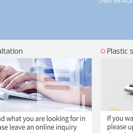
Check the FAQs 
ltation
Plastic 