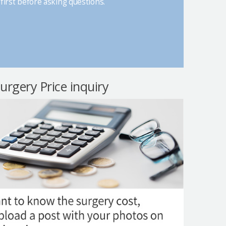
first before asking questions.
surgery Price inquiry