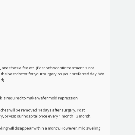
 anesthesia fee etc. (Post orthodontic treatment is not
et the best doctor for your surgery on your preferred day. We
d).
ek is required to make wafer mold impression.
itches will be removed 14 days after surgery. Post
ry, or visit our hospital once every 1 month~ 3 month.
lling will disappear within a month. However, mild swelling