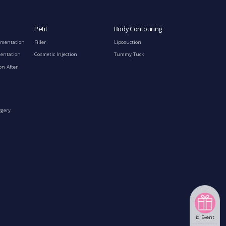
Petit
Body Contouring
gmentation
Filler
Liposuction
mentation
Cosmetic Injection
Tummy Tuck
on After
rgery
id Event