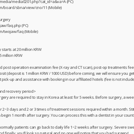
m/media/media0201.php?cat_id=a&va=A (PC)
com/board/sbna/view/cno/11 (Mobile)
urgery
/jaw/faq.php (PC)
om/twojaw/faq (Mobile)
 starts at 20 million KRW
5 million KRW
and post operation examination fee (X-ray and CT scan), post-op treatments fee,
osit (deposit is 1 million KRW / 1000 USD) before coming, we will ensure you g
t pick-up and assistance with booking in our affiliated hotels (fee is not include
and recovery period>
rgery are required to stay in Korea at least for 5 weeks. Before surgery, a we
or 2~3 days and 2 or 3 times of treatment sessions required within a month. St
begin 1 month after surgery. You can process this with a dentist in your count
ormally patients can go back to daily life 1~2 weeks after surgery. Severe swe
d finally, you’ll look so natural and no one will notice that you had surgery!