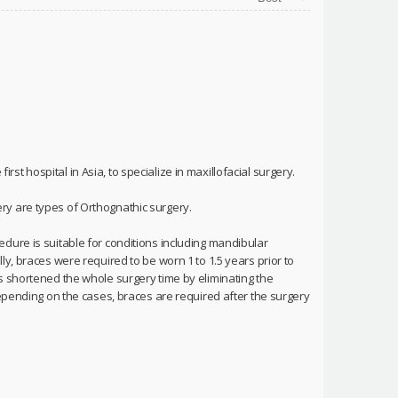
irst hospital in Asia, to specialize in maxillofacial surgery.
ry are types of Orthognathic surgery.
dure is suitable for conditions including mandibular
y, braces were required to be worn 1 to 1.5 years prior to
s shortened the whole surgery time by eliminating the
depending on the cases, braces are required after the surgery