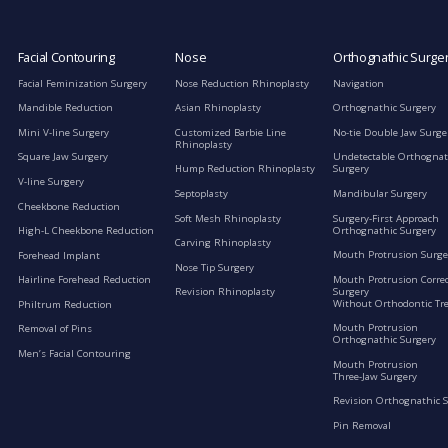
Facial Contouring
Nose
Orthognathic Surge
Facial Feminization Surgery
Nose Reduction Rhinoplasty
Navigation
Mandible Reduction
Asian Rhinoplasty
Orthognathic Surgery
Mini V-line Surgery
Customized Barbie Line
No-tie Double Jaw Surge
Rhinoplasty
Square Jaw Surgery
Undetectable Orthognat
Hump Reduction Rhinoplasty
Surgery
V-line Surgery
Septoplasty
Mandibular Surgery
Cheekbone Reduction
Soft Mesh Rhinoplasty
Surgery-First Approach
Orthognathic Surgery
High-L Cheekbone Reduction
Carving Rhinoplasty
Mouth Protrusion Surge
Forehead Implant
Nose Tip Surgery
Mouth Protrusion Corre
Hairline Forehead Reduction
Surgery
Revision Rhinoplasty
Without Orthodontic Tr
Philtrum Reduction
Mouth Protrusion
Removal of Pins
Orthognathic Surgery
Men’s Facial Contouring
Mouth Protrusion
Three-Jaw Surgery
Revision Orthognathic 
Pin Removal