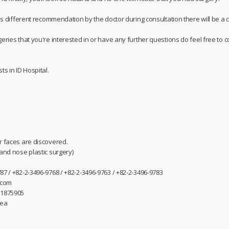
 is different recommendation by the doctor during consultation there will be a c
geries that you're interested in or have any further questions do feel free t
ts in ID Hospital.
r faces are discovered.
 and nose plastic surgery)
87 / +82-2-3496-9768 / +82-2-3496-9763 / +82-2-3496-9783
.com
31875905
rea