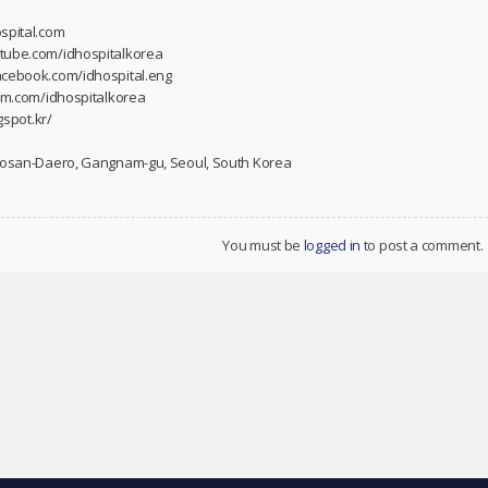
spital.com
utube.com/idhospitalkorea
acebook.com/idhospital.eng
ram.com/idhospitalkorea
gspot.kr/
 Dosan-Daero, Gangnam-gu, Seoul, South Korea
You must be
logged in
to post a comment.