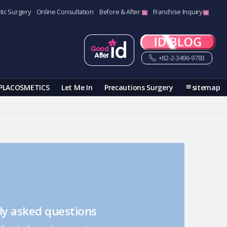
tic Surgery
Online Consultation
Before & After
Franchise Inquiry
+82-2-3496-9783
PLACOSMETICS
Let Me In
Precautions Surgery
sitemap
ly asked questions