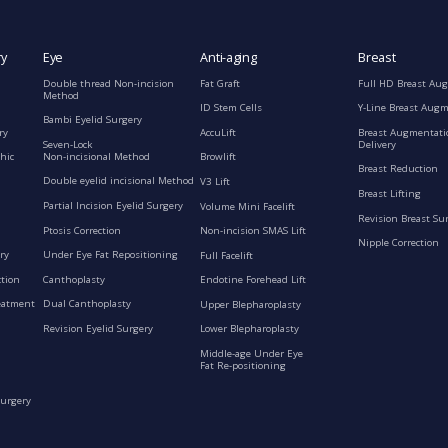
ry
Eye
Anti-aging
Breast
Double thread Non-incision
Fat Graft
Full HD Breast Au
Method
ID Stem Cells
Y-Line Breast Aug
Bambi Eyelid Surgery
ry
AccuLift
Breast Augmentati
Seven-Lock
Delivery
Non-incisional Method
hic
Browlift
Breast Reduction
Double eyelid incisional Method
V3 Lift
Breast Lifting
Partial Incision Eyelid Surgery
Volume Mini Facelift
Revision Breast Su
Ptosis Correction
Non-incision SMAS Lift
Nipple Correction
ry
Under Eye Fat Repositioning
Full Facelift
ction
Canthoplasty
Endotine Forehead Lift
eatment
Dual Canthoplasty
Upper Blepharoplasty
Revision Eyelid Surgery
Lower Blepharoplasty
Middle-age Under Eye
Fat Re-positioning
Surgery