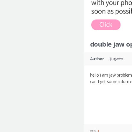
double jaw o
Author
jingwen
hello I am jaw problem 
can I get some inform
Total
1