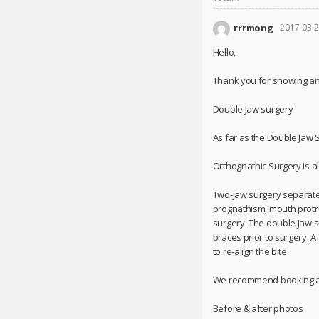
rrrmong
2017-03-2
Hello,
Thank you for showing an i
Double Jaw surgery
As far as the Double Jaw Su
Orthognathic Surgery is a
Two-jaw surgery separates
prognathism, mouth protrus
surgery. The double Jaw s
braces prior to surgery. 
to re-align the bite
We recommend booking at 
Before & after photos