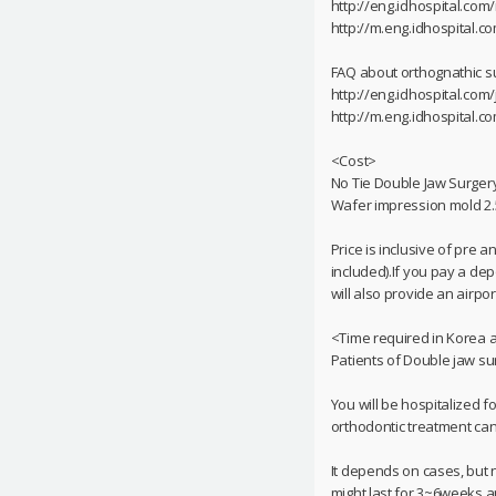
http://eng.idhospital.co
http://m.eng.idhospital.
FAQ about orthognathic s
http://eng.idhospital.com
http://m.eng.idhospital.c
<Cost>
No Tie Double Jaw Surgery
Wafer impression mold 2.
Price is inclusive of pre 
included).If you pay a dep
will also provide an airpor
<Time required in Korea 
Patients of Double jaw su
You will be hospitalized f
orthodontic treatment can 
It depends on cases, but n
might last for 3~6weeks an