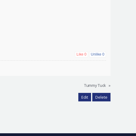
Like
0
Unlike
0
Tummy Tuck
»
Edit
Delete