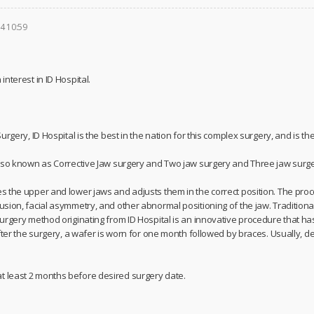
4 10:59
nterest in ID Hospital.
rgery, ID Hospital is the best in the nation for this complex surgery, and is the f
lso known as Corrective Jaw surgery and Two jaw surgery and Three jaw surge
 the upper and lower jaws and adjusts them in the correct position. The proce
ion, facial asymmetry, and other abnormal positioning of the jaw. Traditionall
urgery method originating from ID Hospital is an innovative procedure that ha
After the surgery, a wafer is worn for one month followed by braces. Usually, 
least 2 months before desired surgery date.