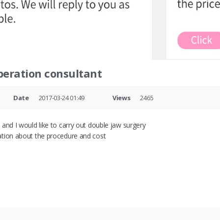
peration consultant
Date
2017-03-24 01:49
Views
2465
and I would like to carry out double jaw surgery
ation about the procedure and cost