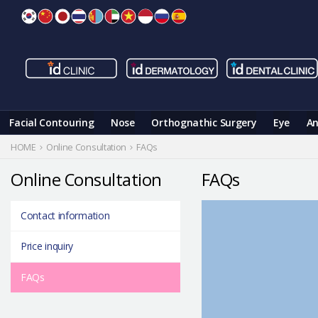
Skip
to
content
Facial Contouring
Nose
Orthognathic Surgery
Eye
An
HOME
Online Consultation
FAQs
Online Consultation
FAQs
Contact information
Price inquiry
FAQs