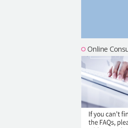
Online Consu