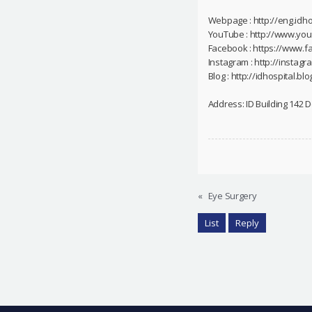
Webpage : http://eng.idho
YouTube : http://www.yo
Facebook : https://www.f
Instagram : http://instag
Blog : http://idhospital.blo
Address: ID Building 142
«
Eye Surgery
List
Reply