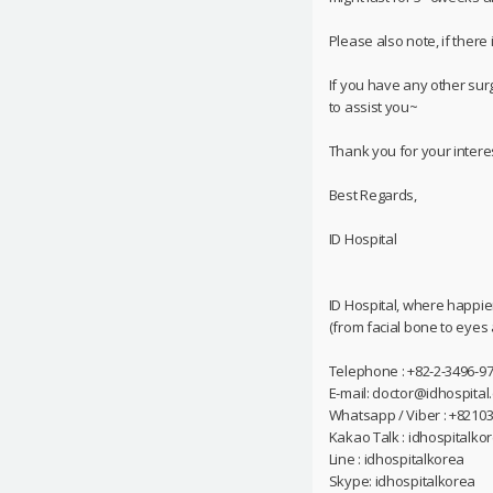
Please also note, if there
If you have any other sur
to assist you~
Thank you for your interes
Best Regards,
ID Hospital
ID Hospital, where happie
(from facial bone to eyes
Telephone : +82-2-3496-97
E-mail: doctor@idhospital
Whatsapp / Viber : +8210
Kakao Talk : idhospitalko
Line : idhospitalkorea
Skype: idhospitalkorea