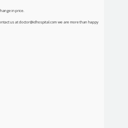
hange in price.
o contact us at doctor@idhospital.com we are more than happy