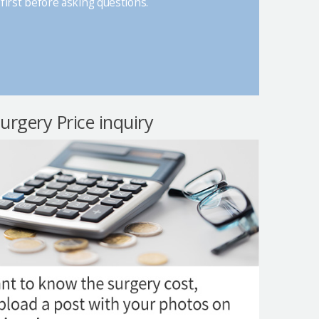
first before asking questions.
surgery Price inquiry