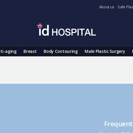
About us
Safe Plas
ti-aging
Breast
Body Contouring
Male Plastic Surgery
Frequent