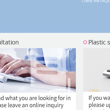
Check the FAQs 
ltation
Plastic 