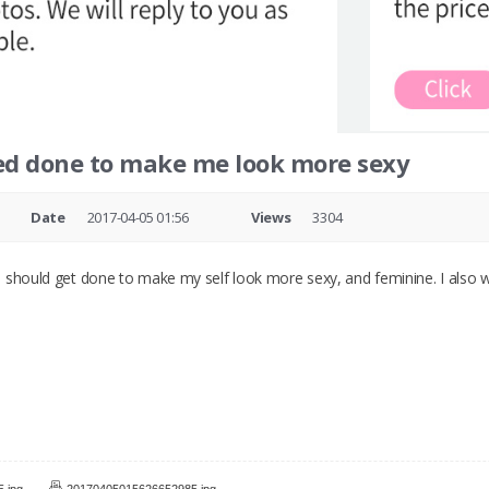
ed done to make me look more sexy
Date
2017-04-05 01:56
Views
3304
 should get done to make my self look more sexy, and feminine. I also w
.jpg
20170405015626652985.jpg