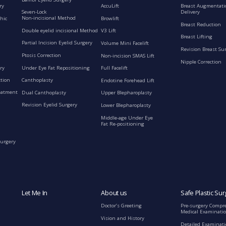
ry
AccuLift
Breast Augmentati
Seven-Lock
Delivery
Non-incisional Method
hic
Browlift
Breast Reduction
Double eyelid incisional Method
V3 Lift
Breast Lifting
Partial Incision Eyelid Surgery
Volume Mini Facelift
Revision Breast Su
Ptosis Correction
Non-incision SMAS Lift
Nipple Correction
ry
Under Eye Fat Repositioning
Full Facelift
ction
Canthoplasty
Endotine Forehead Lift
eatment
Dual Canthoplasty
Upper Blepharoplasty
Revision Eyelid Surgery
Lower Blepharoplasty
Middle-age Under Eye
Fat Re-positioning
Surgery
Let Me In
About us
Safe Plastic Sur
Doctor’s Greeting
Pre-surgery Compr
Medical Examinati
Vision and History
Detailed Examinat