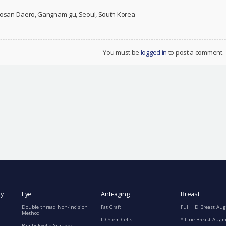
 Dosan-Daero, Gangnam-gu, Seoul, South Korea
You must be
logged in
to post a comment.
ry
Eye
Anti-aging
Breast
Double thread Non-incision
Fat Graft
Full HD Breast Au
Method
ID Stem Cells
Y-Line Breast Aug
Bambi Eyelid Surgery