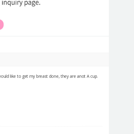
ould like to get my breast done, they are anot A cup.