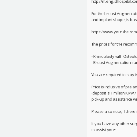
http://m.eng.idhospital.c
For the breast Augmentati
and implant shape, is base
https://www.youtube.co
The prices for the reco
- Rhinoplasty with Osteoto
- Breast Augmentation surg
You are required to stay i
Price is inclusive of pre 
(deposit is 1 million KRW 
pick-up and assistance with
Please also note, if there
If you have any other sur
to assist you~