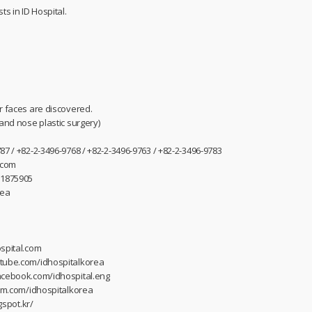
ts in ID Hospital.
r faces are discovered.
 and nose plastic surgery)
87 / +82-2-3496-9768 / +82-2-3496-9763 / +82-2-3496-9783
.com
31875905
rea
spital.com
utube.com/idhospitalkorea
acebook.com/idhospital.eng
ram.com/idhospitalkorea
gspot.kr/