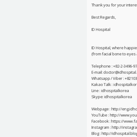
Thank you for your interes
Best Regards,
ID Hospital
ID Hospital, where happie
(from facial bone to eyes
Telephone : +82-2-3496-97
E-mail: doctor@idhospital
Whatsapp / Viber : +8210
Kakao Talk : idhospitalko
Line : idhospitalkorea
Skype: idhospitalkorea
Webpage : http://eng.idho
YouTube : http://www.yo
Facebook : https://www.f
Instagram : http://instag
Blog : http://idhospital.blo