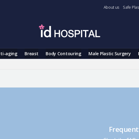
About us
Safe Plas
ti-aging
Breast
Body Contouring
Male Plastic Surgery
Frequent