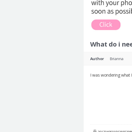
What do i ne
Author
Brianna
I was wondering what I
20170405015626652985