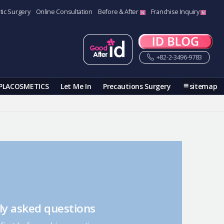
tic Surgery
Online Consultation
Before & After
Franchise Inquiry
+82-2-3496-9783
PLACOSMETICS
Let Me In
Precautions Surgery
sitemap
ly asked questions