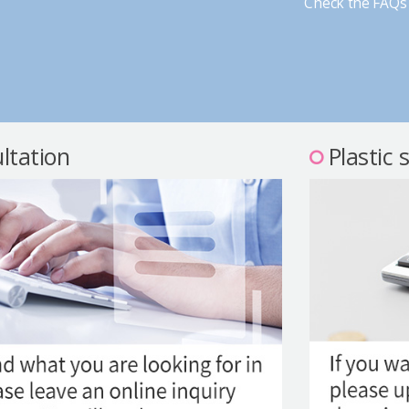
Check the FAQs 
ltation
Plastic 