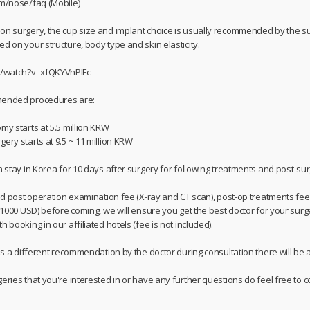
om/nose/faq (Mobile)
on surgery, the cup size and implant choice is usually recommended by the su
d on your structure, body type and skin elasticity.
m/watch?v=xfQKYVhPlFc
mmended procedures are:
my starts at 5.5 million KRW
ery starts at 9.5 ~ 11 million KRW
n stay in Korea for 10 days after surgery for following treatments and post-su
and post operation examination fee (X-ray and CT scan), post-op treatments fee,
/ 1000 USD) before coming, we will ensure you get the best doctor for your surg
 booking in our affiliated hotels (fee is not included).
 is a different recommendation by the doctor during consultation there will be a
geries that you're interested in or have any further questions do feel free t