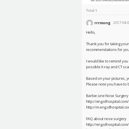
Total
1
rrrmong
2017-04-0
Hello,
Thank you for taking your
recommendations for you
I would like to remind yo
possible X-ray and CT scan
Based on your pictures, 
Please note you have to b
Barbie Line Nose Surgery
http://eng.idhospital.co
http://m.eng.idhospital.
FAQ about nose surgery
http://eng.idhospital.com