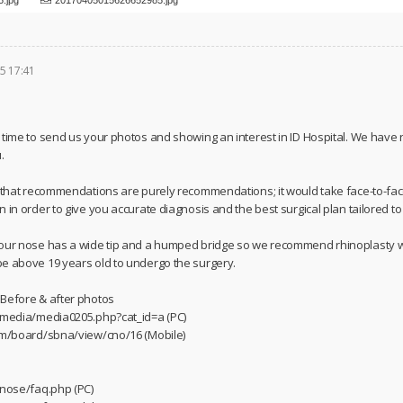
5 17:41
 time to send us your photos and showing an interest in ID Hospital. We have
.
u that recommendations are purely recommendations; it would take face-to-fac
 in order to give you accurate diagnosis and the best surgical plan tailored t
your nose has a wide tip and a humped bridge so we recommend rhinoplasty w
e above 19 years old to undergo the surgery.
 Before & after photos
m/media/media0205.php?cat_id=a (PC)
com/board/sbna/view/cno/16 (Mobile)
/nose/faq.php (PC)