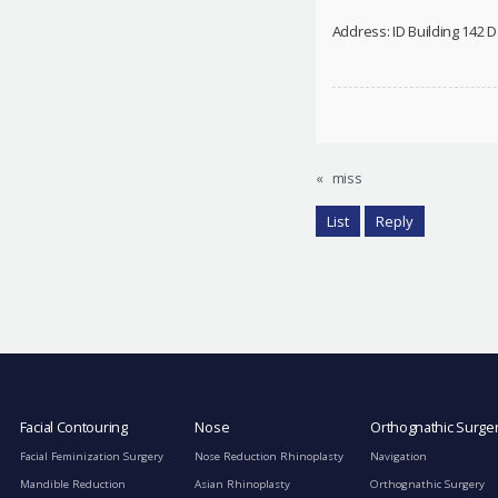
Address: ID Building 142
«
miss
List
Reply
Facial Contouring
Nose
Orthognathic Surge
Facial Feminization Surgery
Nose Reduction Rhinoplasty
Navigation
Mandible Reduction
Asian Rhinoplasty
Orthognathic Surgery