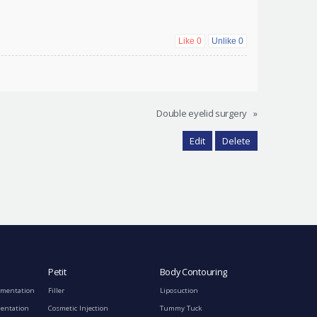
Like
0
Unlike
0
Double eyelid surgery
»
Edit
Delete
Petit
Body Contouring
gmentation
Filler
Liposuction
mentation
Cosmetic Injection
Tummy Tuck