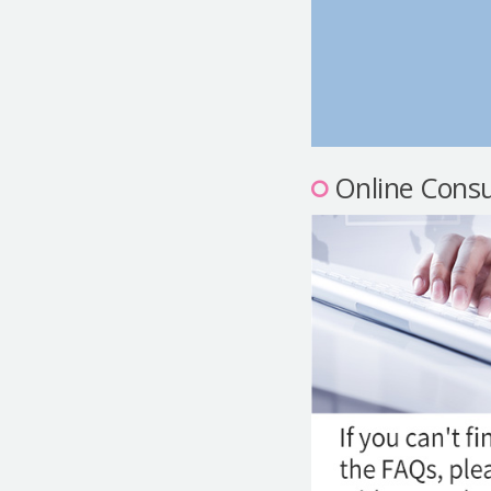
Online Consu