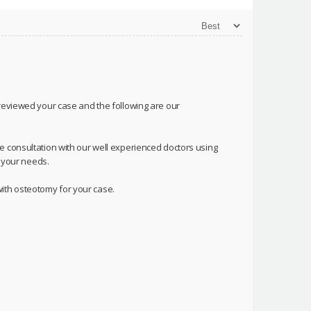
 reviewed your case and the following are our
e consultation with our well experienced doctors using
o your needs.
ith osteotomy for your case.