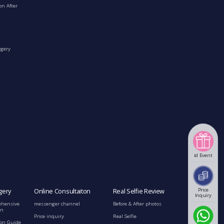
on After
rgery
id Event
Price
gery
Online Consultaiton
Real Selfie Review
Inquiry
ehensive
messenger channel
Before & After photos
on
Price inquiry
Real Selfie
ion Guide