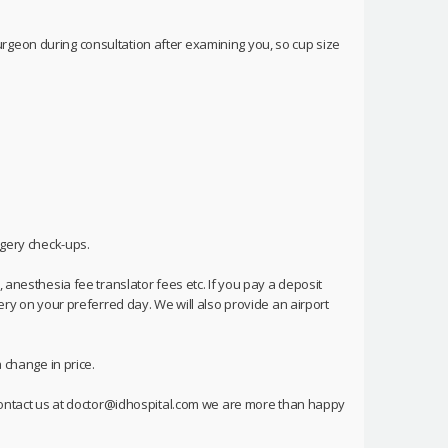
rgeon during consultation after examining you, so cup size
rgery check-ups.
 anesthesia fee translator fees etc. If you pay a deposit
ery on your preferred day. We will also provide an airport
 change in price.
o contact us at doctor@idhospital.com we are more than happy