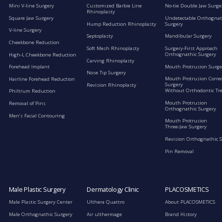
Mini V-line Surgery
Customized Barbie Line
No-tie Double Jaw Surge
Rhinoplasty
Square Jaw Surgery
Undetectable Orthognat
Hump Reduction Rhinoplasty
Surgery
V-line Surgery
Septoplasty
Mandibular Surgery
Cheekbone Reduction
Soft Mesh Rhinoplasty
Surgery-First Approach
Orthognathic Surgery
High-L Cheekbone Reduction
Carving Rhinoplasty
Mouth Protrusion Surge
Forehead Implant
Nose Tip Surgery
Mouth Protrusion Corre
Hairline Forehead Reduction
Surgery
Revision Rhinoplasty
Without Orthodontic Tr
Philtrum Reduction
Mouth Protrusion
Removal of Pins
Orthognathic Surgery
Men’s Facial Contouring
Mouth Protrusion
Three-Jaw Surgery
Revision Orthognathic 
Pin Removal
Male Plastic Surgery
Dermatology Clinic
PLACOSMETICS
Male Plastic Surgery Center
Ulthera Quattro
About PLACOSMETICS
Male Orthognathic Surgery
Air ulthermage
Brand History