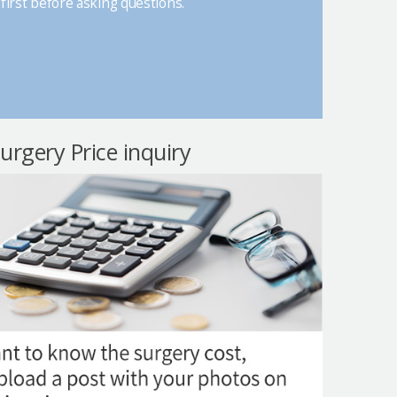
first before asking questions.
surgery Price inquiry