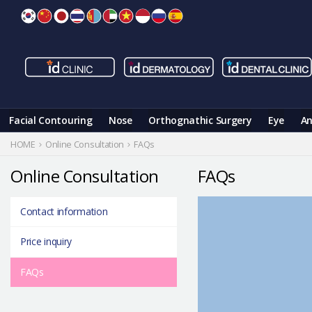
Skip
to
content
Facial Contouring
Nose
Orthognathic Surgery
Eye
An
HOME
Online Consultation
FAQs
Online Consultation
FAQs
Contact information
Price inquiry
FAQs