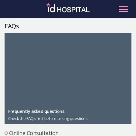
Skip
to
content
FAQs
RU
ES
Facial Contouring
Nose
Orthognathic Surgery
Eye
Anti-aging
Breast
Body Contouring
Male Plastic Surgery
Frequently asked questions
Check the FAQs first before asking questions.
PLACOSMETICS
Let Me In
Online Consultation