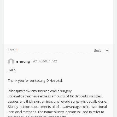
Total
1
rrrmong
2017-04-05 17:42
Hello,
Thank you for contacting ID Hospital.
Id hospital’s ‘Skinny’ incision eyelid surgery
For eyelids that have excess amounts of fat deposits, muscles,
tissues and thick skin, an incisional eyelid surgery is usually done.
Skinny incision supplements all of disadvantages of conventional
incisional methods. The name ‘skinny incision’ is used to refer to