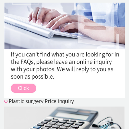
Precautions Surgery
About us
Safe Plastic Surgery
Online Consultation
Real Selfie Review
Plastic surgery Price inquiry