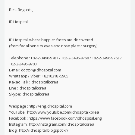
Best Regards,
ID Hospital
ID Hospital, where happier faces are discovered.
(from facial bone to eyes and nose plastic surgery)
Telephone : +82-2-3496-9787 / +82-2-3496-9768 / +82-2-3496-9763 /
+82-2-3496-9783
E-mail: doctor@idhospital.com
Whatsapp / Viber : +821031875905
Kakao Talk : idhospitalkorea
Line : idhospitalkorea
Skype: idhospitalkorea
Webpage : http://eng.idhospital.com
YouTube : http://www.youtube.com/idhospitalkorea
Facebook : https://www.facebook.com/idhospital.eng
Instagram : http://instagram.com/idhospitalkorea
Blog : http://idhospital.blogspot.kr/