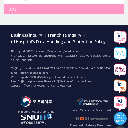
FAQs
Business inquiry
Franchise Inquiry
|
|
id Hospital's Data Handing and Protection Policy
ID Hospital, 142, Dosan-daero, Gangnam-gu, Seoul, Korea
Walk straight for 200 meters from exit 1 of Sinsa Station (line 3). We’re located next to
Young Dong Hotel.
Tel (English Hotline):
+82-2-3496-9783
/
+82-2-3496-9712
/ ID Mobile :
+82-10-3134-5904
E-mail:
doctor@idhospital.com
Whatsapp:
+82-10-3134-5904
/ Skype, KakaoTalk : idhospitalkorea
Line ID: @idhospitalkorea ( Please add “@” in front of idhospitalkorea )
Copyright ⓒ 2017 ID Hospital All Rights Reserved.
Seoul Metropolitan Government
Ministry of Health and Welfare
Online
Consul-
tation
Korea Health Industry Development