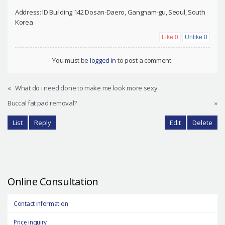
Address: ID Building 142 Dosan-Daero, Gangnam-gu, Seoul, South
Korea
Like
0
Unlike
0
You must be
logged in
to post a comment.
«
What do i need done to make me look more sexy
Buccal fat pad removal?
»
List
Reply
Edit
Delete
Online Consultation
Contact information
Price inquiry