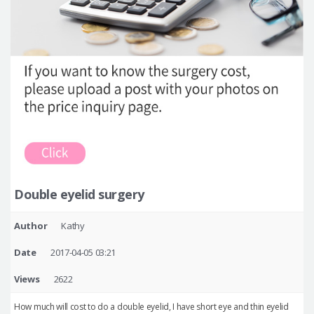
Double eyelid surgery
Author
Kathy
Date
2017-04-05 03:21
Views
2622
How much will cost to do a double eyelid, I have short eye and thin eyelid