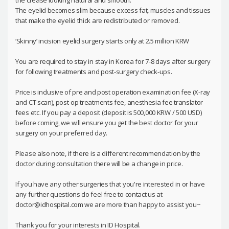
the crease looking natural and smooth.
The eyelid becomes slim because excess fat, muscles and tissues
that make the eyelid thick are redistributed or removed.
‘Skinny’ incision eyelid surgery starts only at 2.5 million KRW
You are required to stay in stay in Korea for 7-8 days after surgery
for following treatments and post-surgery check-ups.
Price is inclusive of pre and post operation examination fee (X-ray
and CT scan), post-op treatments fee, anesthesia fee translator
fees etc. If you pay a deposit (deposit is 500,000 KRW / 500 USD)
before coming, we will ensure you get the best doctor for your
surgery on your preferred day.
Please also note, if there is a different recommendation by the
doctor during consultation there will be a change in price.
If you have any other surgeries that you're interested in or have
any further questions do feel free to contact us at
doctor@idhospital.com we are more than happy to assist you~
Thank you for your interests in ID Hospital.