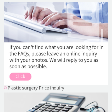
Precautions Surgery
About us
Safe Plastic Surgery
Online Consultation
Real Selfie Review
Plastic surgery Price inquiry