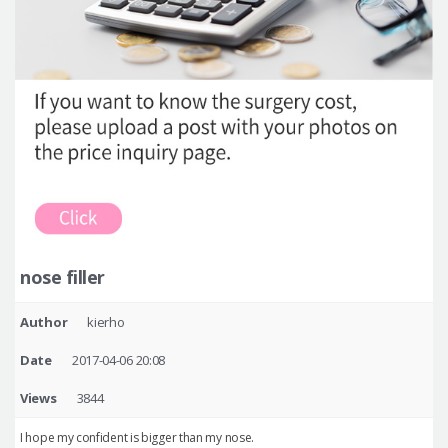
nose filler
Author
kierho
Date
2017-04-06 20:08
Views
3844
I hope my confident is bigger than my nose.