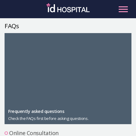
Skip
to
content
FAQs
RU
ES
Facial Contouring
Nose
Orthognathic Surgery
Eye
Anti-aging
Breast
Body Contouring
Male Plastic Surgery
Frequently asked questions
Check the FAQs first before asking questions.
PLACOSMETICS
Let Me In
Online Consultation