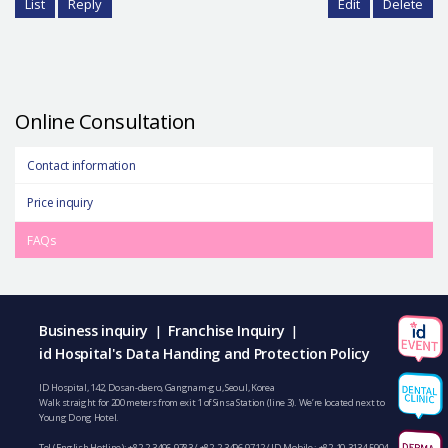
List
Reply
Edit
Delete
Online Consultation
Contact information
Price inquiry
FAQs
Business inquiry
Franchise Inquiry
|
|
id Hospital's Data Handing and Protection Policy
ID Hospital, 142, Dosan-daero, Gangnam-gu, Seoul, Korea
Walk straight for 200 meters from exit 1 of Sinsa Station (line 3). We’re located next to
Young Dong Hotel.
Tel (English Hotline):
+82-2-3496-9783
/
+82-2-3496-9712
/ ID Mobile :
+82-10-3134-5904