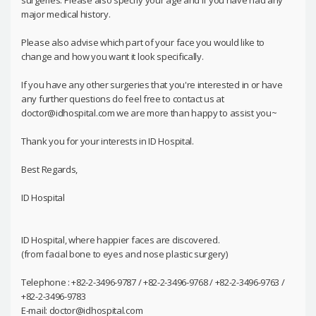
surgeries. Please also specify your age and if you have had any
major medical history.
Please also advise which part of your face you would like to
change and how you want it look specifically.
If you have any other surgeries that you're interested in or have
any further questions do feel free to contact us at
doctor@idhospital.com we are more than happy to assist you~
Thank you for your interests in ID Hospital.
Best Regards,
ID Hospital
ID Hospital, where happier faces are discovered.
(from facial bone to eyes and nose plastic surgery)
Telephone : +82-2-3496-9787 / +82-2-3496-9768 / +82-2-3496-9763 /
+82-2-3496-9783
E-mail: doctor@idhospital.com