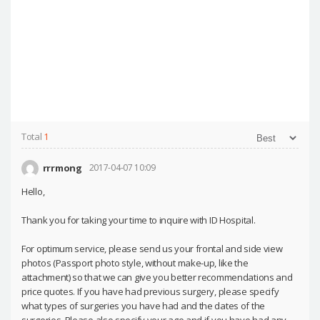
Total
1
rrrmong
2017-04-07 10:09
Hello,
Thank you for taking your time to inquire with ID Hospital.
For optimum service, please send us your frontal and side view
photos (Passport photo style, without make-up, like the
attachment) so that we can give you better recommendations and
price quotes. If you have had previous surgery, please specify
what types of surgeries you have had and the dates of the