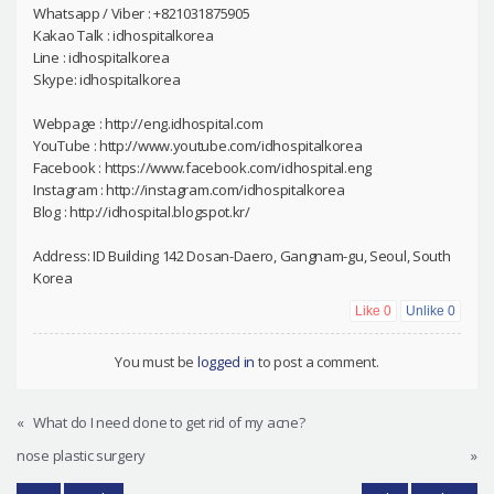
Whatsapp / Viber : +821031875905
Kakao Talk : idhospitalkorea
Line : idhospitalkorea
Skype: idhospitalkorea
Webpage : http://eng.idhospital.com
YouTube : http://www.youtube.com/idhospitalkorea
Facebook : https://www.facebook.com/idhospital.eng
Instagram : http://instagram.com/idhospitalkorea
Blog : http://idhospital.blogspot.kr/
Address: ID Building 142 Dosan-Daero, Gangnam-gu, Seoul, South
Korea
Like
0
Unlike
0
You must be
logged in
to post a comment.
«
What do I need done to get rid of my acne?
nose plastic surgery
»