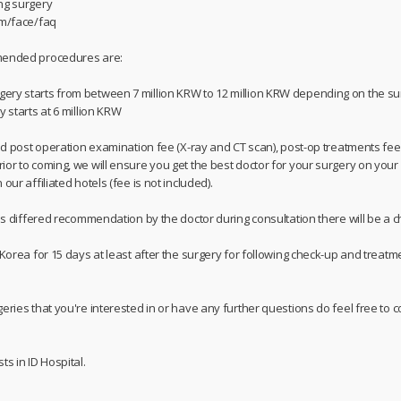
ng surgery
om/face/faq
mmended procedures are:
ery starts from between 7 million KRW to 12 million KRW depending on the s
y starts at 6 million KRW
and post operation examination fee (X-ray and CT scan), post-op treatments fee, 
or to coming, we will ensure you get the best doctor for your surgery on your 
our affiliated hotels (fee is not included).
 is differed recommendation by the doctor during consultation there will be a c
 Korea for 15 days at least after the surgery for following check-up and treatme
geries that you're interested in or have any further questions do feel free t
ts in ID Hospital.