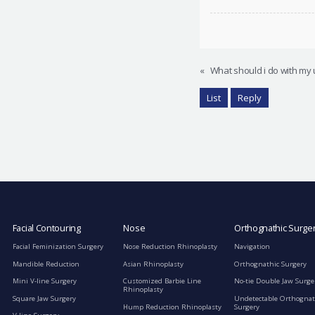
«
What should i do with my 
List
Reply
Facial Contouring
Nose
Orthognathic Surge
Facial Feminization Surgery
Nose Reduction Rhinoplasty
Navigation
Mandible Reduction
Asian Rhinoplasty
Orthognathic Surgery
Mini V-line Surgery
Customized Barbie Line
No-tie Double Jaw Surge
Rhinoplasty
Square Jaw Surgery
Undetectable Orthognat
Hump Reduction Rhinoplasty
Surgery