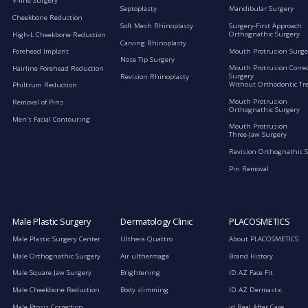
V-line Surgery
Septoplasty
Mandibular Surgery
Cheekbone Reduction
Soft Mesh Rhinoplasty
Surgery-First Approach
Orthognathic Surgery
High-L Cheekbone Reduction
Carving Rhinoplasty
Mouth Protrusion Surge
Forehead Implant
Nose Tip Surgery
Mouth Protrusion Corre
Hairline Forehead Reduction
Surgery
Revision Rhinoplasty
Without Orthodontic Tr
Philtrum Reduction
Mouth Protrusion
Removal of Pins
Orthognathic Surgery
Men’s Facial Contouring
Mouth Protrusion
Three-Jaw Surgery
Revision Orthognathic 
Pin Removal
Male Plastic Surgery
Dermatology Clinic
PLACOSMETICS
Male Plastic Surgery Center
Ulthera Quattro
About PLACOSMETICS
Male Orthognathic Surgery
Air ulthermage
Brand History
Male Square Jaw Surgery
Brightening
ID.AZ Face Fit
Male Cheekbone Reduction
Body slimming
ID.AZ Dermastic
Male Ptosis Correction
id Real After Care