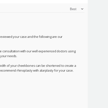
 reviewed your case and the following are our
e consultation with our well experienced doctors using
o your needs.
 width of your cheekbones can be shortened to create a
 recommend rhinoplasty with alarplasty for your case.