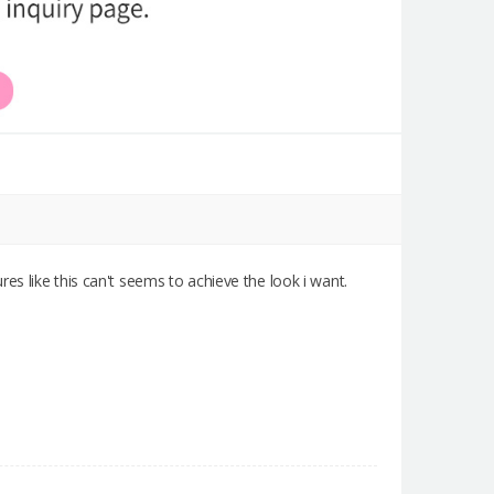
dures like this can't seems to achieve the look i want.