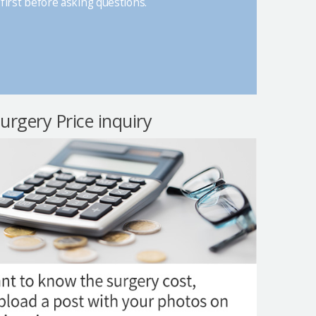
first before asking questions.
surgery Price inquiry