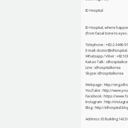
ID Hospital
ID Hospital, where happie
(from facial bone to eyes
Telephone : +82-2-3496-97
E-mail: doctor@idhospital
Whatsapp / Viber : +8210
Kakao Talk : idhospitalko
Line : idhospitalkorea
Skype: idhospitalkorea
Webpage : http://eng.idho
YouTube : http://www.yo
Facebook : https://www.f
Instagram : http://instag
Blog : http://idhospital.blo
Address: ID Building 142