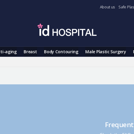
About us
Safe Plas
ti-aging
Breast
Body Contouring
Male Plastic Surgery
Frequent