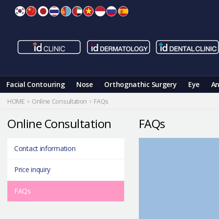
Skip
to
content
Facial Contouring
Nose
Orthognathic Surgery
Eye
An
HOME
Online Consultation
FAQs
Online Consultation
FAQs
Contact information
Price inquiry
FAQs