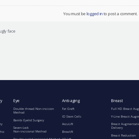
You must be
logged in
to post a comment.
ugly face
ry
Eye
Anti-aging
Breast
Double thread Non-incision
Fat Graft
Full HD Breast Au
Method
ID Stem Cells
Y-Line Breast Aug
Bambi Eyelid Surgery
ry
AccuLift
Breast Augmentati
Seven-Lock
Delivery
Non-incisional Method
hic
Browlift
Breast Reduction