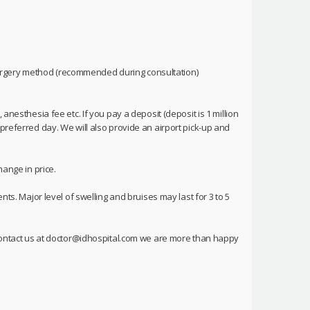
urgery method (recommended during consultation)
anesthesia fee etc. If you pay a deposit (deposit is 1 million
preferred day. We will also provide an airport pick-up and
hange in price.
nts. Major level of swelling and bruises may last for 3 to 5
o contact us at doctor@idhospital.com we are more than happy