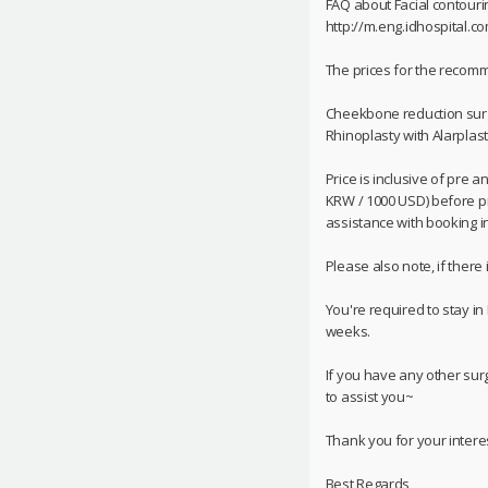
FAQ about Facial contouri
http://m.eng.idhospital.c
The prices for the reco
Cheekbone reduction surg
Rhinoplasty with Alarplast
Price is inclusive of pre 
KRW / 1000 USD) before pri
assistance with booking in 
Please also note, if there
You're required to stay in
weeks.
If you have any other sur
to assist you~
Thank you for your interes
Best Regards,