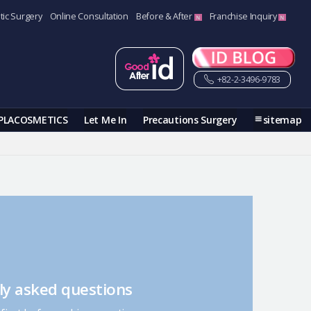
tic Surgery
Online Consultation
Before & After
Franchise Inquiry
+82-2-3496-9783
PLACOSMETICS
Let Me In
Precautions Surgery
sitemap
ly asked questions