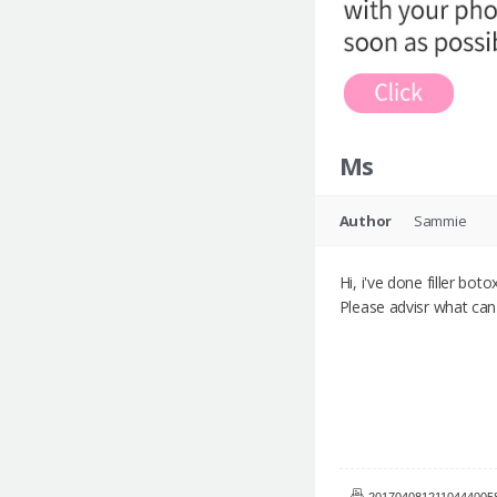
Ms
Author
Sammie
Hi, i've done filler bot
Please advisr what can
20170408121104440058