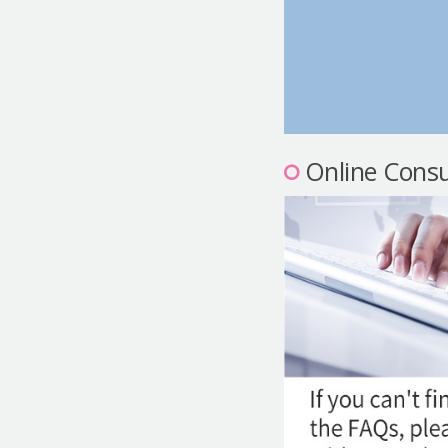
Online Consu