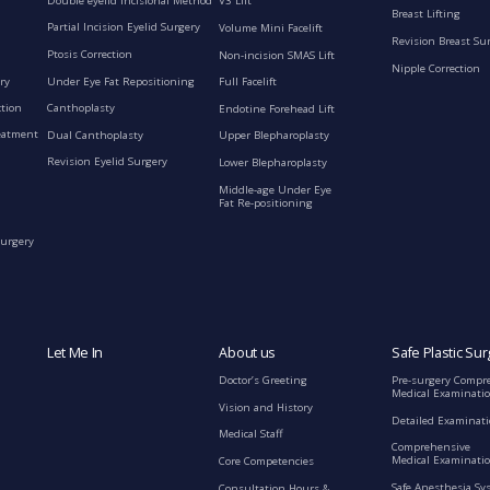
Double eyelid incisional Method
V3 Lift
Breast Lifting
Partial Incision Eyelid Surgery
Volume Mini Facelift
Revision Breast Su
Ptosis Correction
Non-incision SMAS Lift
Nipple Correction
ry
Under Eye Fat Repositioning
Full Facelift
ction
Canthoplasty
Endotine Forehead Lift
eatment
Dual Canthoplasty
Upper Blepharoplasty
Revision Eyelid Surgery
Lower Blepharoplasty
Middle-age Under Eye
Fat Re-positioning
Surgery
Let Me In
About us
Safe Plastic Sur
Doctor’s Greeting
Pre-surgery Compr
Medical Examinati
Vision and History
Detailed Examinat
Medical Staff
Comprehensive
Medical Examinatio
Core Competencies
Safe Anesthesia Sy
Consultation Hours &