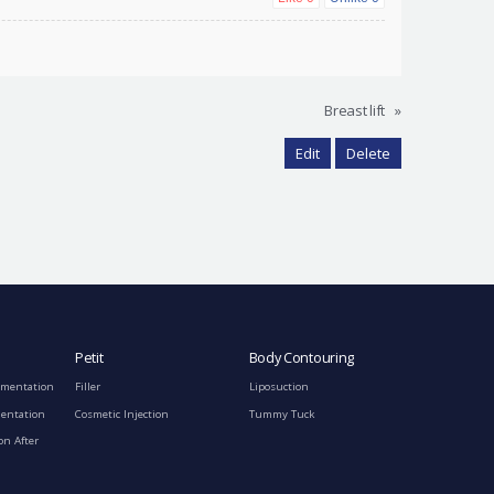
Breast lift
»
Edit
Delete
Petit
Body Contouring
gmentation
Filler
Liposuction
mentation
Cosmetic Injection
Tummy Tuck
on After