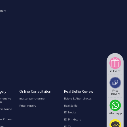
rgery
id Event
Price
gery
Online Consultaiton
Real Selfie Review
Inquiry
ehensive
messenger channel
Before & After photos
on
Price inquiry
Real Selfie
ion Guide
ID Notice
Whatsapp
n Process
ID Pinkboard
stem
ID TV