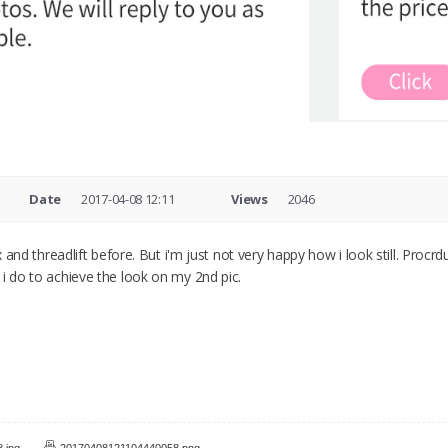
Date
2017-04-08 12:11
Views
2046
ox and threadlift before. But i'm just not very happy how i look still. Procr
 i do to achieve the look on my 2nd pic.
.jpg
20170408121104440058.png