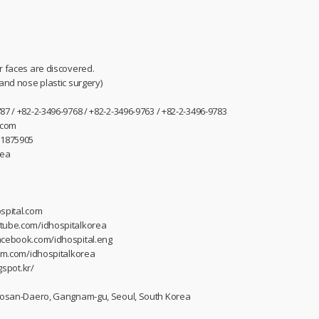
r faces are discovered.
 and nose plastic surgery)
87 / +82-2-3496-9768 / +82-2-3496-9763 / +82-2-3496-9783
.com
31875905
rea
spital.com
utube.com/idhospitalkorea
acebook.com/idhospital.eng
ram.com/idhospitalkorea
gspot.kr/
 Dosan-Daero, Gangnam-gu, Seoul, South Korea