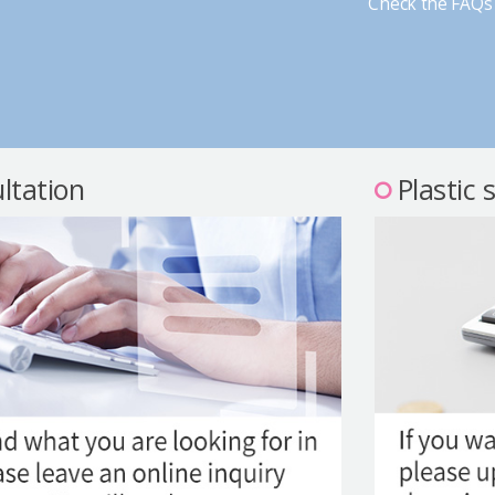
Check the FAQs 
ltation
Plastic 