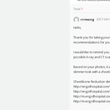
Total
1
rrrmong
2017-04-1
Hello,
Thank you for taking your
recommendations for you
I would like to remind yo
possible X-ray and CT scan
Based on your photos, it 
slimmer look with a cheek
Cheekbone Reduction deta
http://eng.idhospital.com
http://eng.idhospital.co
http://m.eng.idhospital.
http://m.eng.idhospital.