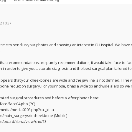
2 10:37
 time to send us your photos and showing an interest in ID Hospital. We have
.
u that recommendations are purely recommendations; it would take face-to-fac
 in order to give you accurate diagnosis and the best surgical plan tailored t
appears that your cheekbones are wide and the jaw line is not defined. TThe
bone reduction surgery. For your nose, it has a wide tip and wide alars so we
iled surgical procedures and before & after photos here!
/face/face04.php (PC)
m/media/media0203.php?cat_id=a
com/main_surgerys/idcheekbone (Mobile)
com/board/sbna/view/cno/13