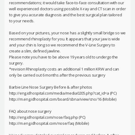
recommendations; it would take face-to-face consultation with our
well experienced doctors using possible X-ray and CT scan in order
to give you accurate diagnosis and the best surgical plan tailored
to your needs.
Based on your pictures, your nose has a slightly small bridge so we
recommend rhinoplasty for you. It appears that your jaw is wide
and your chin is long so we recommend the V-Line Surgery to
create a slim, defined jawline.
Please note you have to be above 19 years old to undergo the
surgery.
*revision Rhinoplasty costs an additional 1 million KRW and can
only be carried out 6 months after the previous surgery
Barbie Line Nose Surgery Before & after photos
http://eng.idhospital.com/media/media0205.php?cat_id=a (PC)
http://m.eng.idhospital.com/board/sbna/view/cno/16 (Mobile)
FAQ about nose surgery
http://eng.idhospital.com/nose/faq.php (PC)
http://m.eng.idhospital.com/nose/faq (Mobile)