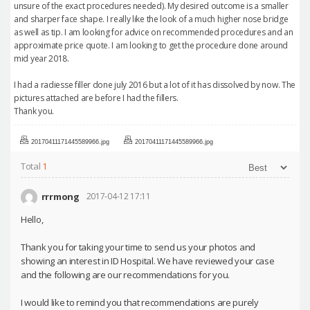
unsure of the exact procedures needed). My desired outcome is a smaller
and sharper face shape. I really like the look of a much higher nose bridge
as well as tip. I am looking for advice on recommended procedures and an
approximate price quote. I am looking to get the procedure done around
mid year 2018.
I had a radiesse filler done july 2016 but a lot of it has dissolved by now. The
pictures attached are before I had the fillers.
Thank you.
20170411171445589966.jpg
20170411171445589966.jpg
Total
1
rrrmong
2017-04-12 17:11
Hello,
Thank you for taking your time to send us your photos and
showing an interest in ID Hospital. We have reviewed your case
and the following are our recommendations for you.
I would like to remind you that recommendations are purely