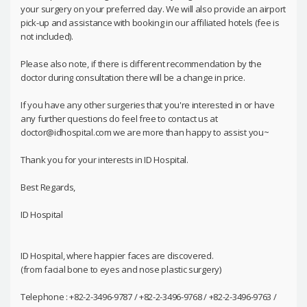
your surgery on your preferred day. We will also provide an airport
pick-up and assistance with booking in our affiliated hotels (fee is
not included).
Please also note, if there is different recommendation by the
doctor during consultation there will be a change in price.
If you have any other surgeries that you're interested in or have
any further questions do feel free to contact us at
doctor@idhospital.com we are more than happy to assist you~
Thank you for your interests in ID Hospital.
Best Regards,
ID Hospital
ID Hospital, where happier faces are discovered.
(from facial bone to eyes and nose plastic surgery)
Telephone : +82-2-3496-9787 / +82-2-3496-9768 / +82-2-3496-9763 /