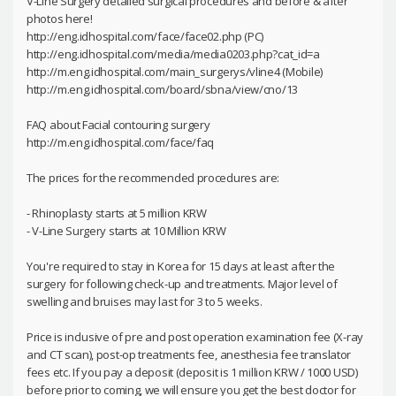
V-Line Surgery detailed surgical procedures and before & after
photos here!
http://eng.idhospital.com/face/face02.php (PC)
http://eng.idhospital.com/media/media0203.php?cat_id=a
http://m.eng.idhospital.com/main_surgerys/vline4 (Mobile)
http://m.eng.idhospital.com/board/sbna/view/cno/13
FAQ about Facial contouring surgery
http://m.eng.idhospital.com/face/faq
The prices for the recommended procedures are:
- Rhinoplasty starts at 5 million KRW
- V-Line Surgery starts at 10 Million KRW
You're required to stay in Korea for 15 days at least after the
surgery for following check-up and treatments. Major level of
swelling and bruises may last for 3 to 5 weeks.
Price is inclusive of pre and post operation examination fee (X-ray
and CT scan), post-op treatments fee, anesthesia fee translator
fees etc. If you pay a deposit (deposit is 1 million KRW / 1000 USD)
before prior to coming, we will ensure you get the best doctor for