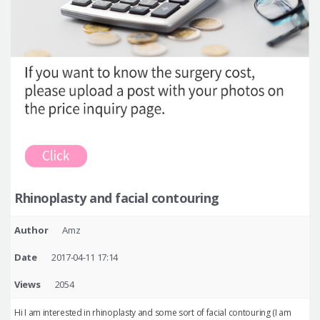
Rhinoplasty and facial contouring
Author
Amz
Date
2017-04-11 17:14
Views
2054
Hi I am interested in rhinoplasty and some sort of facial contouring (I am