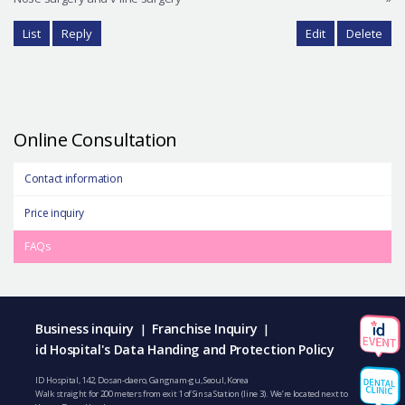
List
Reply
Edit
Delete
Online Consultation
Contact information
Price inquiry
FAQs
Business inquiry
Franchise Inquiry
|
|
id Hospital's Data Handing and Protection Policy
ID Hospital, 142, Dosan-daero, Gangnam-gu, Seoul, Korea
Walk straight for 200 meters from exit 1 of Sinsa Station (line 3). We’re located next to