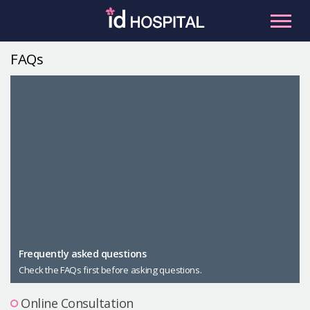
Skip
to
content
FAQs
RU
ES
Facial Contouring
Nose
Orthognathic Surgery
Eye
Anti-aging
Breast
Body Contouring
Male Plastic Surgery
Frequently asked questions
Check the FAQs first before asking questions.
PLACOSMETICS
Let Me In
Online Consultation