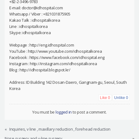
+82-2-3496-9783
E-mail: doctor@idhospital.com
Whatsapp / Viber : +821031875905
Kakao Talk : idhospitalkorea
Line : idhospitalkorea
Skype: idhospitalkorea
Webpage : http://eng.idhospital.com
YouTube : http://www.youtube.com/idhospitalkorea
Facebook : https://www.facebook.com/idhospital.eng
Instagram : http://instagram.com/idhospitalkorea
Blog : http://idhospital.blogspot.kr/
Address: ID Building 142 Dosan-Daero, Gangnam-gu, Seoul, South
Korea
Like
0
Unlike
0
You must be
logged in
to post a comment.
«
Inquiries, v line , maxillary reduction , forehead reduction
Nose surgery and v-line surgery
»