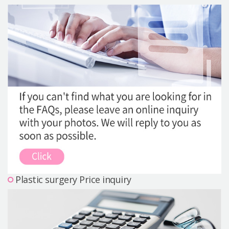
Precautions Surgery
About us
Safe Plastic Surgery
Online Consultation
Real Selfie Review
Plastic surgery Price inquiry