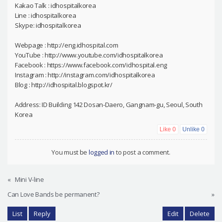
Kakao Talk : idhospitalkorea
Line : idhospitalkorea
Skype: idhospitalkorea
Webpage : http://eng.idhospital.com
YouTube : http://www.youtube.com/idhospitalkorea
Facebook : https://www.facebook.com/idhospital.eng
Instagram : http://instagram.com/idhospitalkorea
Blog : http://idhospital.blogspot.kr/
Address: ID Building 142 Dosan-Daero, Gangnam-gu, Seoul, South
Korea
Like
0
Unlike
0
You must be
logged in
to post a comment.
«
Mini V-line
Can Love Bands be permanent?
»
List
Reply
Edit
Delete