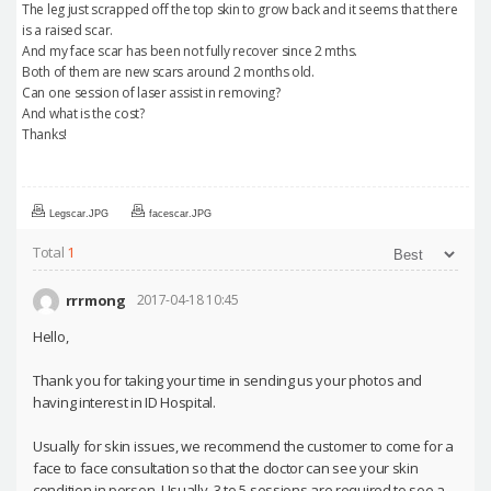
The leg just scrapped off the top skin to grow back and it seems that there
is a raised scar.
And my face scar has been not fully recover since 2 mths.
Both of them are new scars around 2 months old.
Can one session of laser assist in removing?
And what is the cost?
Thanks!
Legscar.JPG
facescar.JPG
Total
1
rrrmong
2017-04-18 10:45
Hello,
Thank you for taking your time in sending us your photos and
having interest in ID Hospital.
Usually for skin issues, we recommend the customer to come for a
face to face consultation so that the doctor can see your skin
condition in person. Usually, 3 to 5 sessions are required to see a