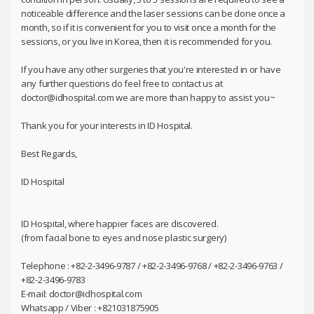
noticeable difference and the laser sessions can be done once a
month, so if it is convenient for you to visit once a month for the
sessions, or you live in Korea, then it is recommended for you.
If you have any other surgeries that you're interested in or have
any further questions do feel free to contact us at
doctor@idhospital.com we are more than happy to assist you~
Thank you for your interests in ID Hospital.
Best Regards,
ID Hospital
ID Hospital, where happier faces are discovered.
(from facial bone to eyes and nose plastic surgery)
Telephone : +82-2-3496-9787 / +82-2-3496-9768 / +82-2-3496-9763 /
+82-2-3496-9783
E-mail: doctor@idhospital.com
Whatsapp / Viber : +821031875905