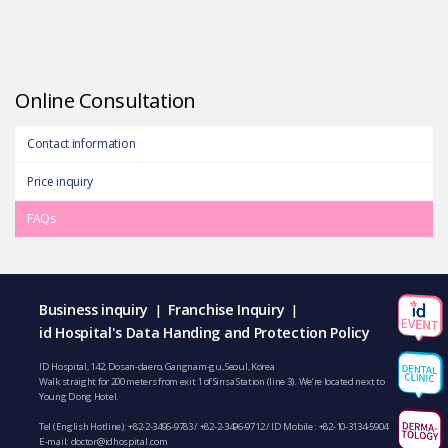
Online Consultation
Contact information
Price inquiry
FAQs
Business inquiry
Franchise Inquiry
|
|
id Hospital's Data Handing and Protection Policy
ID Hospital, 142, Dosan-daero, Gangnam-gu, Seoul, Korea
Walk straight for 200 meters from exit 1 of Sinsa Station (line 3). We’re located next to
Young Dong Hotel.
Tel (English Hotline):
+82-2-3496-9783
/
+82-2-3496-9712
/ ID Mobile :
+82-10-3134-5904
E-mail:
doctor@idhospital.com