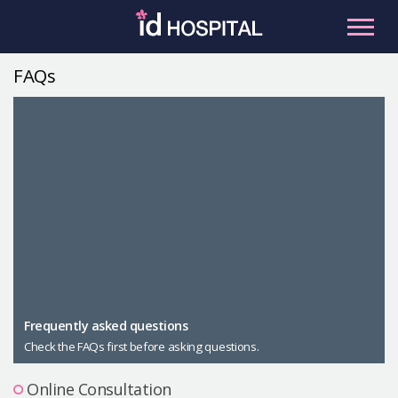
Skip
to
content
FAQs
RU
ES
Facial Contouring
Nose
Orthognathic Surgery
Eye
Anti-aging
Breast
Body Contouring
Male Plastic Surgery
Frequently asked questions
Check the FAQs first before asking questions.
PLACOSMETICS
Let Me In
Online Consultation