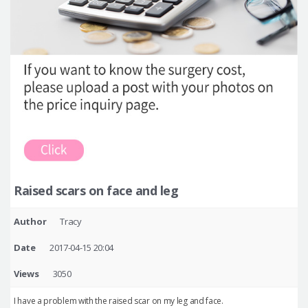
Raised scars on face and leg
Author
Tracy
Date
2017-04-15 20:04
Views
3050
I have a problem with the raised scar on my leg and face.