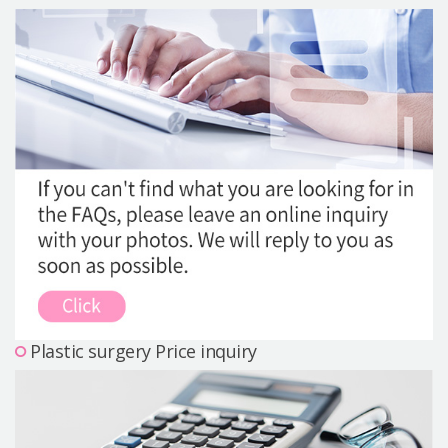
Precautions Surgery
About us
Safe Plastic Surgery
Online Consultation
Real Selfie Review
Plastic surgery Price inquiry