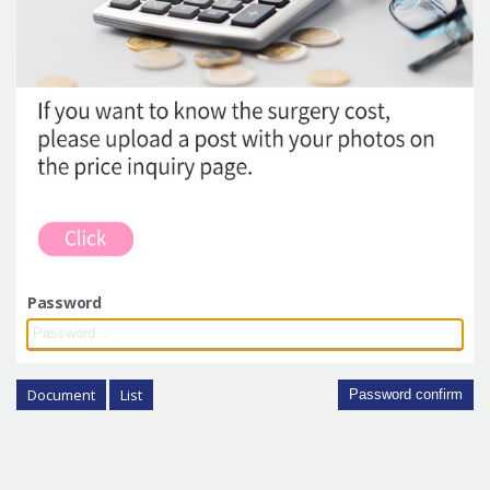
Password
Document
List
Password confirm