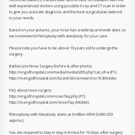
well experienced doctors using possible X-ray and CT scan in order
to give you accurate diagnosis and the best surgical plan tailored
to your needs.
Based on your pictures, your nose has a wide tip and wide alars so
we recommend rhinoplasty with alarplasty for your case.
Please note you have to be above 19 years old to undergo the
surgery.
Barbie Line Nose Surgery Before & after photos
http://eng.idhospital.com/media/media0205.php?cat_id=a (PC)
http://m.eng.idhospital.com/board/sbna/view/cno/16 (Mobile)
FAQ about nose surgery
http://eng.idhospital.com/nose/faq.php (PC)
http://m.eng.idhospital.com/nose/faq (Mobile)
Rhinoplasty with Alarplasty starts at 6 million KRW (5400 USD
approx.)
You are required to stay in stay in Korea for 10 days after surgery