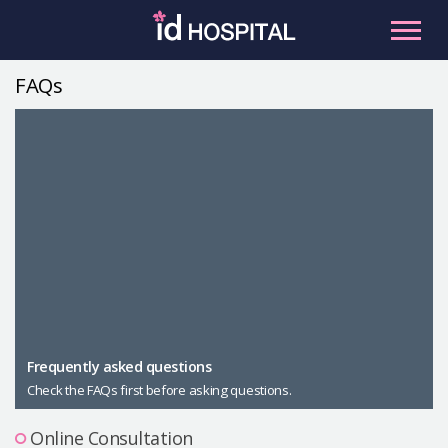
Skip
to
content
FAQs
RU
ES
Facial Contouring
Nose
Orthognathic Surgery
Eye
Anti-aging
Breast
Body Contouring
Male Plastic Surgery
Frequently asked questions
Check the FAQs first before asking questions.
PLACOSMETICS
Let Me In
Online Consultation