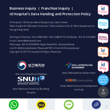
Business inquiry
Franchise Inquiry
|
|
id Hospital's Data Handing and Protection Policy
ID Hospital, 142, Dosan-daero, Gangnam-gu, Seoul, Korea
Walk straight for 200 meters from exit 1 of Sinsa Station (line 3). We’re located next to
Young Dong Hotel.
Tel (English Hotline):
+82-2-3496-9783
/
+82-2-3496-9712
/ ID Mobile :
+82-10-3134-5904
E-mail:
doctor@idhospital.com
Whatsapp:
+82-10-3134-5904
/ Skype, KakaoTalk : idhospitalkorea
Line ID: @idhospitalkorea ( Please add “@” in front of idhospitalkorea )
Copyright ⓒ 2017 ID Hospital All Rights Reserved.
Seoul Metropolitan Government
Ministry of Health and Welfare
Online
Consul-
tation
Korea Health Industry Development
Seoul National University Bundang
Institute
Hospital
TOP