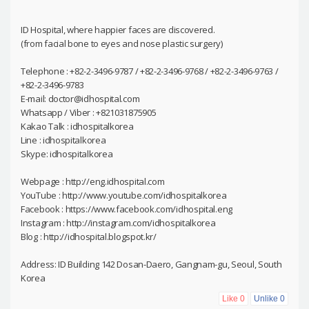
ID Hospital, where happier faces are discovered.
(from facial bone to eyes and nose plastic surgery)
Telephone : +82-2-3496-9787 / +82-2-3496-9768 / +82-2-3496-9763 /
+82-2-3496-9783
E-mail: doctor@idhospital.com
Whatsapp / Viber : +821031875905
Kakao Talk : idhospitalkorea
Line : idhospitalkorea
Skype: idhospitalkorea
Webpage : http://eng.idhospital.com
YouTube : http://www.youtube.com/idhospitalkorea
Facebook : https://www.facebook.com/idhospital.eng
Instagram : http://instagram.com/idhospitalkorea
Blog : http://idhospital.blogspot.kr/
Address: ID Building 142 Dosan-Daero, Gangnam-gu, Seoul, South
Korea
Like
0
Unlike
0