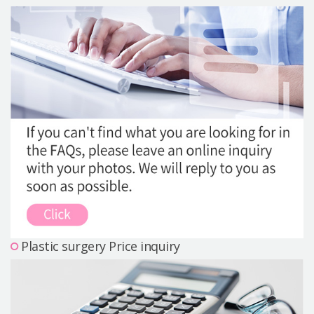
Precautions Surgery
About us
Safe Plastic Surgery
Online Consultation
Real Selfie Review
Plastic surgery Price inquiry