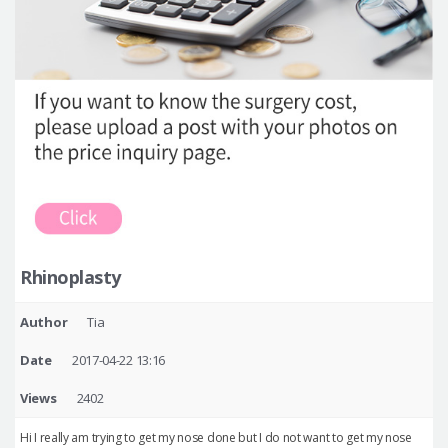
Rhinoplasty
Author
Tia
Date
2017-04-22 13:16
Views
2402
Hi I really am trying to get my nose done but I do not want to get my nose