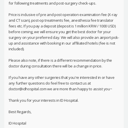
for following treatments and post-surgery check-ups.
Price is inclusive of pre and post operation examination fee (X-ray
and CT scan), post-op treatments fee, anesthesia fee translator
fees etc. If you pay a deposit (deposit is 1 million KRW / 1000 USD)
before coming, we will ensure you get the best doctor for your
surgery on your preferred day. We will also provide an airport pick-
up and assistance with booking in our affiliated hotels (fee is not
included).
Please also note, if there is a different recommendation by the
doctor during consultation there will be a change in price.
If you have any other surgeries that you're interested in or have
any further questions do feel free to contact us at
doctor@idhospital.com we are more than happy to assist you~
Thank you for your interests in ID Hospital.
Best Regards,
ID Hospital