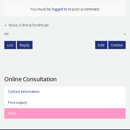
You must be
logged in
to post a comment.
«
Nose, V line & forehead
mr
»
List
Reply
Edit
Delete
Online Consultation
Contact information
Price inquiry
FAQs