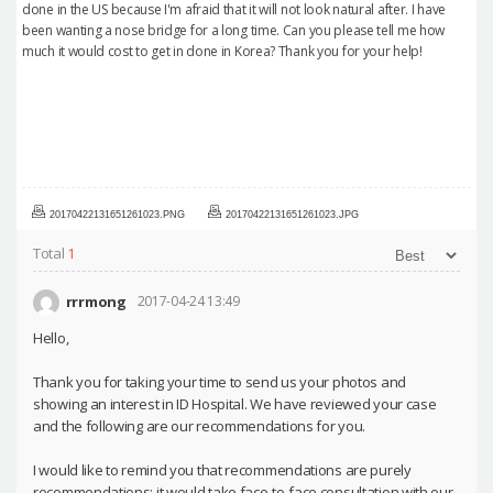
done in the US because I'm afraid that it will not look natural after. I have
been wanting a nose bridge for a long time. Can you please tell me how
much it would cost to get in done in Korea? Thank you for your help!
20170422131651261023.PNG
20170422131651261023.JPG
Total
1
rrrmong
2017-04-24 13:49
Hello,
Thank you for taking your time to send us your photos and
showing an interest in ID Hospital. We have reviewed your case
and the following are our recommendations for you.
I would like to remind you that recommendations are purely
recommendations; it would take face-to-face consultation with our