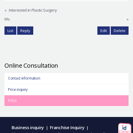
«
Interested in Plastic Surgery
Ms.
»
List
Reply
Edit
Delete
Online Consultation
Contact information
Price inquiry
FAQs
Business inquiry
Franchise Inquiry
|
|