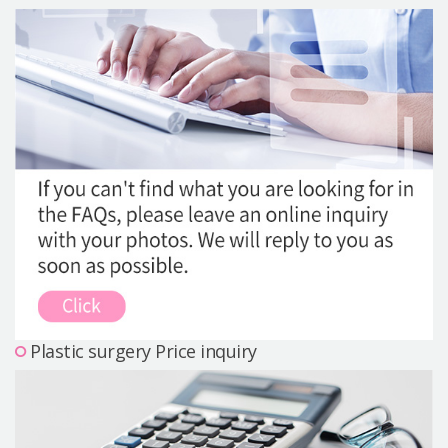
Precautions Surgery
About us
Safe Plastic Surgery
Online Consultation
Real Selfie Review
Plastic surgery Price inquiry