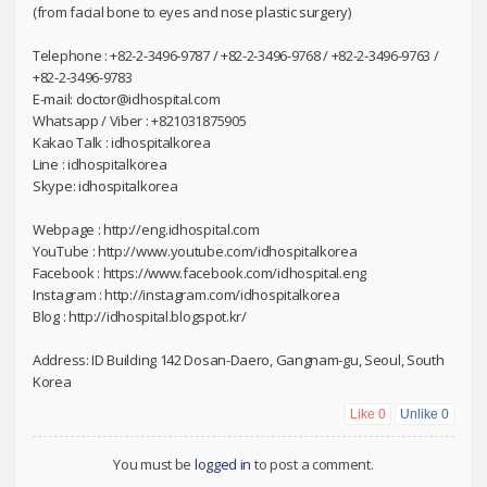
(from facial bone to eyes and nose plastic surgery)
Telephone : +82-2-3496-9787 / +82-2-3496-9768 / +82-2-3496-9763 /
+82-2-3496-9783
E-mail: doctor@idhospital.com
Whatsapp / Viber : +821031875905
Kakao Talk : idhospitalkorea
Line : idhospitalkorea
Skype: idhospitalkorea
Webpage : http://eng.idhospital.com
YouTube : http://www.youtube.com/idhospitalkorea
Facebook : https://www.facebook.com/idhospital.eng
Instagram : http://instagram.com/idhospitalkorea
Blog : http://idhospital.blogspot.kr/
Address: ID Building 142 Dosan-Daero, Gangnam-gu, Seoul, South
Korea
Like
0
Unlike
0
You must be
logged in
to post a comment.