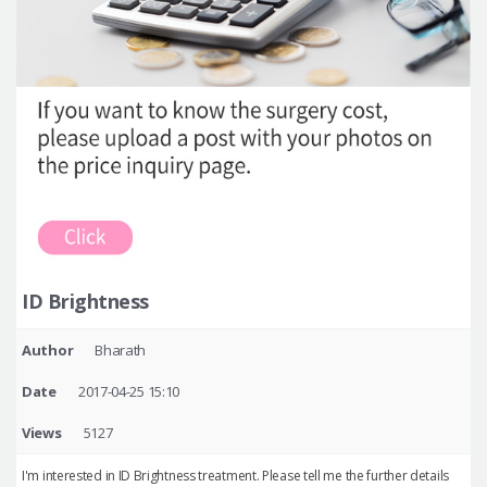
ID Brightness
Author
Bharath
Date
2017-04-25 15:10
Views
5127
I'm interested in ID Brightness treatment. Please tell me the further details