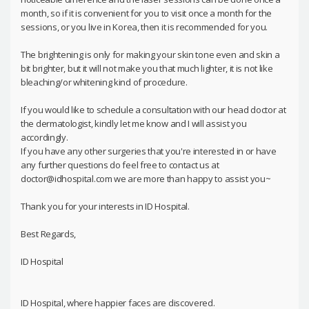
month, so if it is convenient for you to visit once a month for the
sessions, or you live in Korea, then it is recommended for you.
The brightening is only for making your skin tone even and skin a
bit brighter, but it will not make you that much lighter, it is not like
bleaching/or whitening kind of procedure.
If you would like to schedule a consultation with our head doctor at
the dermatologist, kindly let me know and I will assist you
accordingly.
If you have any other surgeries that you're interested in or have
any further questions do feel free to contact us at
doctor@idhospital.com we are more than happy to assist you~
Thank you for your interests in ID Hospital.
Best Regards,
ID Hospital
ID Hospital, where happier faces are discovered.