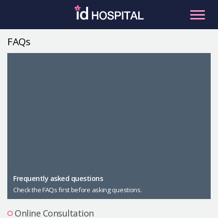
Skip
to
content
FAQs
RU
ES
Facial Contouring
Nose
Orthognathic Surgery
Eye
Anti-aging
Breast
Body Contouring
Male Plastic Surgery
Frequently asked questions
Check the FAQs first before asking questions.
PLACOSMETICS
Let Me In
Online Consultation