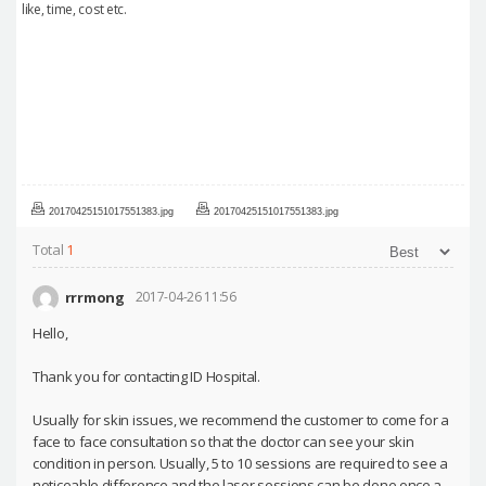
like, time, cost etc.
20170425151017551383.jpg
20170425151017551383.jpg
Total
1
rrrmong
2017-04-26 11:56
Hello,
Thank you for contacting ID Hospital.
Usually for skin issues, we recommend the customer to come for a
face to face consultation so that the doctor can see your skin
condition in person. Usually, 5 to 10 sessions are required to see a
noticeable difference and the laser sessions can be done once a