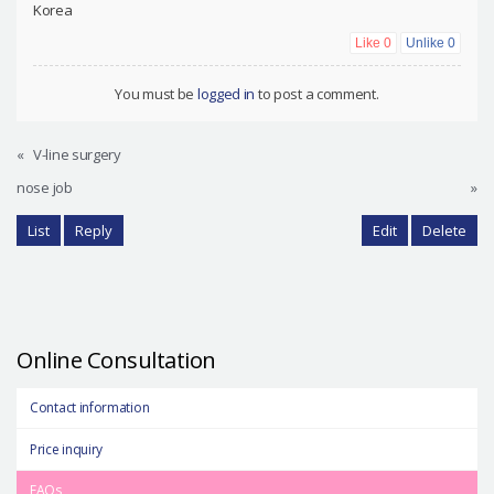
Korea
Like
0
Unlike
0
You must be
logged in
to post a comment.
«
V-line surgery
nose job
»
List
Reply
Edit
Delete
Online Consultation
Contact information
Price inquiry
FAQs