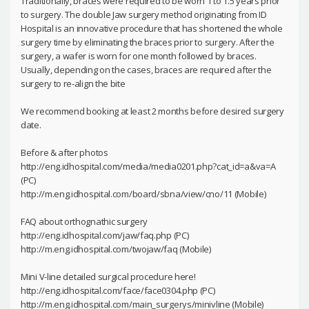
Traditionally, braces were required to be worn 1 to 1.5 years prior
to surgery. The double Jaw surgery method originating from ID
Hospital is an innovative procedure that has shortened the whole
surgery time by eliminating the braces prior to surgery. After the
surgery, a wafer is worn for one month followed by braces.
Usually, depending on the cases, braces are required after the
surgery to re-align the bite
We recommend booking at least 2 months before desired surgery
date.
Before & after photos
http://eng.idhospital.com/media/media0201.php?cat_id=a&va=A
(PC)
http://m.eng.idhospital.com/board/sbna/view/cno/11 (Mobile)
FAQ about orthognathic surgery
http://eng.idhospital.com/jaw/faq.php (PC)
http://m.eng.idhospital.com/twojaw/faq (Mobile)
Mini V-line detailed surgical procedure here!
http://eng.idhospital.com/face/face0304.php (PC)
http://m.eng.idhospital.com/main_surgerys/minivline (Mobile)