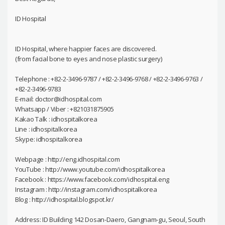
ID Hospital
ID Hospital, where happier faces are discovered.
(from facial bone to eyes and nose plastic surgery)
Telephone : +82-2-3496-9787 / +82-2-3496-9768 / +82-2-3496-9763 /
+82-2-3496-9783
E-mail: doctor@idhospital.com
Whatsapp / Viber : +821031875905
Kakao Talk : idhospitalkorea
Line : idhospitalkorea
Skype: idhospitalkorea
Webpage : http://eng.idhospital.com
YouTube : http://www.youtube.com/idhospitalkorea
Facebook : https://www.facebook.com/idhospital.eng
Instagram : http://instagram.com/idhospitalkorea
Blog : http://idhospital.blogspot.kr/
Address: ID Building 142 Dosan-Daero, Gangnam-gu, Seoul, South