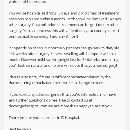
wafer mold impression.
You will be hospitalized for 2~3 days and 2 or 3 times of treatment
sessions required within a month. Stitches will be removed 14 days
after surgery. Post orthodontic treatment can begin 1 month after
surgery. You can process this with a dentist in your country, or visit
our hospital once every 1 month~ 3 month.
It depends on cases, but normally patients can go back to daily life
1~2 weeks after surgery. Severe swelling will disappear within a
month. However, mild swelling might last for 3~6weeks and finally,
you’ll look so natural and no one will notice that you had surgery!
Please also note, if there is different recommendation by the
doctor during consultation there will be a change in price.
If you have any other surgeries that you're interested in or have
any further questions do feel free to contact us at
doctor@idhospital.com we are more than happy to assist you~
Thank you for your interests in ID Hospital.
Best Regards,