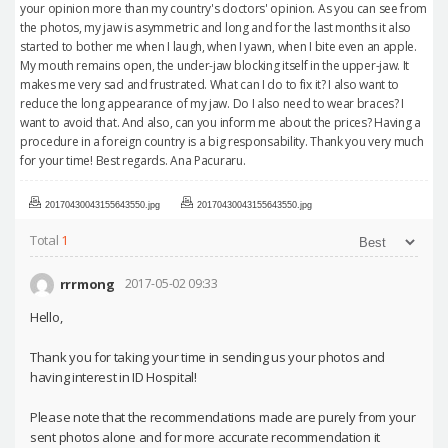
your opinion more than my country's doctors' opinion. As you can see from
the photos, my jaw is asymmetric and long and for the last months it also
started to bother me when I laugh, when I yawn, when I bite even an apple.
My mouth remains open, the under-jaw blocking itself in the upper-jaw. It
makes me very sad and frustrated. What can I do to fix it? I also want to
reduce the long appearance of my jaw. Do I also need to wear braces? I
want to avoid that. And also, can you inform me about the prices? Having a
procedure in a foreign country is a big responsability. Thank you very much
for your time! Best regards. Ana Pacuraru.
20170430043155643550.jpg
20170430043155643550.jpg
Total
1
rrrmong
2017-05-02 09:33
Hello,
Thank you for taking your time in sending us your photos and
having interest in ID Hospital!
Please note that the recommendations made are purely from your
sent photos alone and for more accurate recommendation it