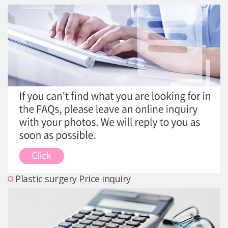
Precautions Surgery
About us
Safe Plastic Surgery
Online Consultation
Real Selfie Review
Plastic surgery Price inquiry