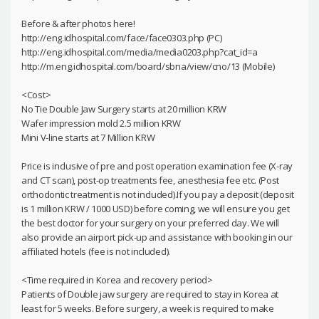
Before & after photos here!
http://eng.idhospital.com/face/face0303.php (PC)
http://eng.idhospital.com/media/media0203.php?cat_id=a
http://m.eng.idhospital.com/board/sbna/view/cno/13 (Mobile)
<Cost>
No Tie Double Jaw Surgery starts at 20 million KRW
Wafer impression mold 2.5 million KRW
Mini V-line starts at 7 Million KRW
Price is inclusive of pre and post operation examination fee (X-ray
and CT scan), post-op treatments fee, anesthesia fee etc. (Post
orthodontic treatment is not included).If you pay a deposit (deposit
is 1 million KRW / 1000 USD) before coming, we will ensure you get
the best doctor for your surgery on your preferred day. We will
also provide an airport pick-up and assistance with booking in our
affiliated hotels (fee is not included).
<Time required in Korea and recovery period>
Patients of Double jaw surgery are required to stay in Korea at
least for 5 weeks. Before surgery, a week is required to make