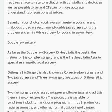
requires a face-to-face consultation with our staffs and doctor; as
well as possible x-ray and CT scan for more accurate
understanding of your bone structure.
Based on your photos, you have asymmetry in your chin and
malocclusion, so we recommend double jaw surgery to fix the
problem and a mini V-line surgery for your chin asymmtery.
Double Jaw surgery
As far as the Double Jaw Surgery, ID Hospital is the best in the
nation for this complex surgery, and is the first hospital in Asia, to
specialize in maxillofacial surgery.
Orthognathic Surgery is also known as Corrective Jaw surgery and
Two jaw surgery and Three jaw surgery are types of Orthognathic
surgery.
Two-jaw surgery separates the upper and lower jaws and adjusts
them in the correct position. The procedure is suitable for
conditions including mandibular prognathism, mouth protrusion,
facial asymmetry, and other abnormal positioning of the jaw.