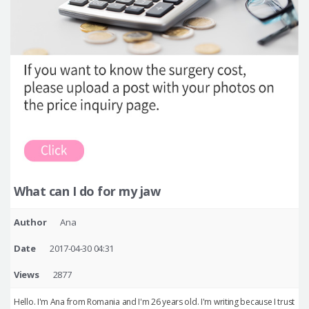
What can I do for my jaw
Author
Ana
Date
2017-04-30 04:31
Views
2877
Hello. I'm Ana from Romania and I'm 26 years old. I'm writing because I trust