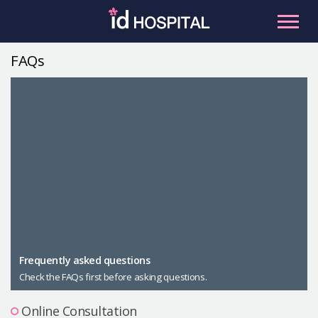
Skip
to
content
FAQs
RU
ES
Facial Contouring
Nose
Orthognathic Surgery
Eye
Anti-aging
Breast
Body Contouring
Male Plastic Surgery
Frequently asked questions
Check the FAQs first before asking questions.
PLACOSMETICS
Let Me In
Online Consultation