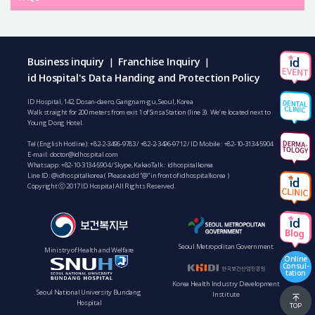
Business inquiry
Franchise Inquiry
|
|
id Hospital's Data Handing and Protection Policy
ID Hospital, 142, Dosan-daero, Gangnam-gu, Seoul, Korea
Walk straight for 200 meters from exit 1 of Sinsa Station (line 3). We’re located next to
Young Dong Hotel.
Tel (English Hotline):
+82-2-3496-9783
/
+82-2-3496-9712
/ ID Mobile :
+82-10-3134-5904
E-mail:
doctor@idhospital.com
Whatsapp:
+82-10-3134-5904
/ Skype, KakaoTalk : idhospitalkorea
Line ID: @idhospitalkorea ( Please add “@” in front of idhospitalkorea )
Copyright ⓒ 2017 ID Hospital All Rights Reserved.
Seoul Metropolitan Government
Ministry of Health and Welfare
Online
Consul-
tation
Korea Health Industry Development
Seoul National University Bundang
Institute
Hospital
TOP