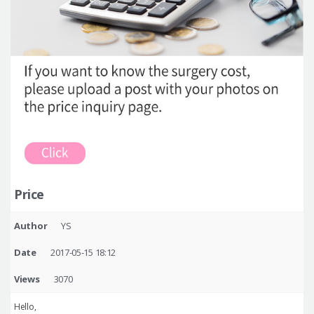
Price
Author
YS
Date
2017-05-15 18:12
Views
3070
Hello,