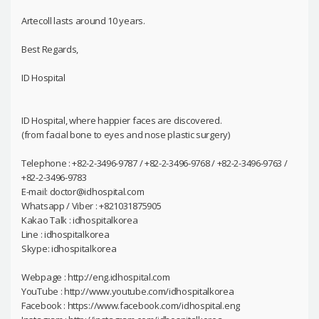
Artecoll lasts around 10 years.
Best Regards,
ID Hospital
ID Hospital, where happier faces are discovered.
(from facial bone to eyes and nose plastic surgery)
Telephone : +82-2-3496-9787 / +82-2-3496-9768 / +82-2-3496-9763 /
+82-2-3496-9783
E-mail: doctor@idhospital.com
Whatsapp / Viber : +821031875905
Kakao Talk : idhospitalkorea
Line : idhospitalkorea
Skype: idhospitalkorea
Webpage : http://eng.idhospital.com
YouTube : http://www.youtube.com/idhospitalkorea
Facebook : https://www.facebook.com/idhospital.eng