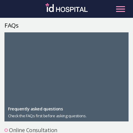
Skip
to
content
FAQs
RU
ES
Facial Contouring
Nose
Orthognathic Surgery
Eye
Anti-aging
Breast
Body Contouring
Male Plastic Surgery
Frequently asked questions
Check the FAQs first before asking questions.
PLACOSMETICS
Let Me In
Online Consultation