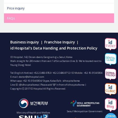
Price inquiry
FAQs
Business inquiry
Franchise Inquiry
|
|
id Hospital's Data Handing and Protection Policy
ID Hospital, 142, Dosan-daero, Gangnam-gu, Seoul, Korea
Walk straight for 200 meters from exit 1 of Sinsa Station (line 3). We’re located next to
Young Dong Hotel.
Tel (English Hotline):
+82-2-3496-9783
/
+82-2-3496-9712
/ ID Mobile :
+82-10-3134-5904
E-mail:
doctor@idhospital.com
Whatsapp:
+82-10-3134-5904
/ Skype, KakaoTalk : idhospitalkorea
Line ID: @idhospitalkorea ( Please add “@” in front of idhospitalkorea )
Copyright ⓒ 2017 ID Hospital All Rights Reserved.
Seoul Metropolitan Government
Ministry of Health and Welfare
Online