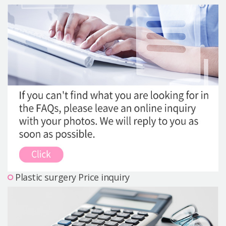
Precautions Surgery
About us
Safe Plastic Surgery
Online Consultation
Real Selfie Review
Plastic surgery Price inquiry