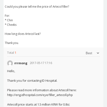
Could you please tell me the price of Artecol filler?
For:
* Chin
* Cheeks
How long does Artecol last?
Thank you.
Total
1
rrrmong
2017-05-17 17:16
Hello,
Thank you for contacting ID Hospital.
Please read more information about Artecoll here:
http://eng.idhospital.com/eye/filler_artecoll.php
Artecoll price starts at 1.5 million KRW for 0.8cc