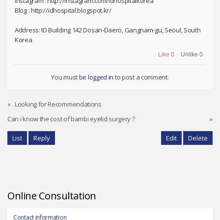
Instagram : http://instagram.com/idhospitalkorea
Blog : http://idhospital.blogspot.kr/
Address: ID Building 142 Dosan-Daero, Gangnam-gu, Seoul, South
Korea
Like
0
Unlike
0
You must be
logged in
to post a comment.
«
Looking for Recommendations
Can i know the cost of bambi eyelid surgery ?
»
List
Reply
Edit
Delete
Online Consultation
Contact information