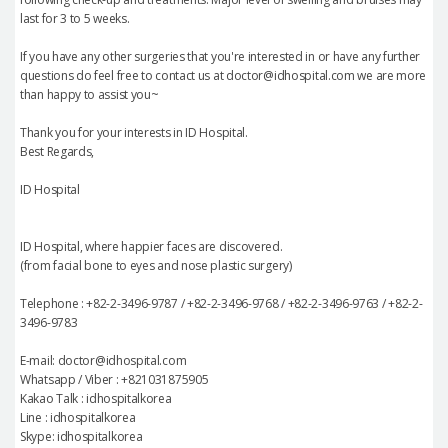
last for 3 to 5 weeks.
If you have any other surgeries that you're interested in or have any further
questions do feel free to contact us at doctor@idhospital.com we are more
than happy to assist you~
Thank you for your interests in ID Hospital.
Best Regards,
ID Hospital
ID Hospital, where happier faces are discovered.
(from facial bone to eyes and nose plastic surgery)
Telephone : +82-2-3496-9787 / +82-2-3496-9768 / +82-2-3496-9763 / +82-2-
3496-9783
E-mail: doctor@idhospital.com
Whatsapp / Viber : +821031875905
Kakao Talk : idhospitalkorea
Line : idhospitalkorea
Skype: idhospitalkorea