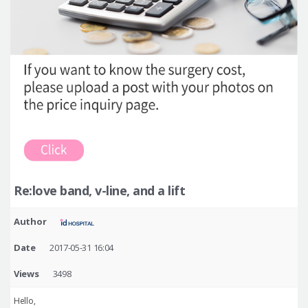
Re:love band, v-line, and a lift
Author
Date
2017-05-31 16:04
Views
3498
Hello,