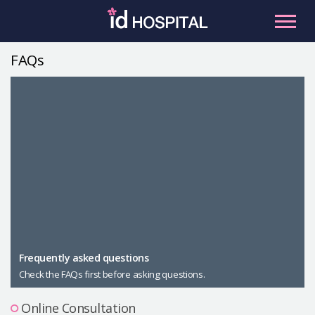
Skip
to
content
FAQs
RU
ES
Facial Contouring
Nose
Orthognathic Surgery
Eye
Anti-aging
Breast
Body Contouring
Male Plastic Surgery
Frequently asked questions
Check the FAQs first before asking questions.
PLACOSMETICS
Let Me In
Online Consultation