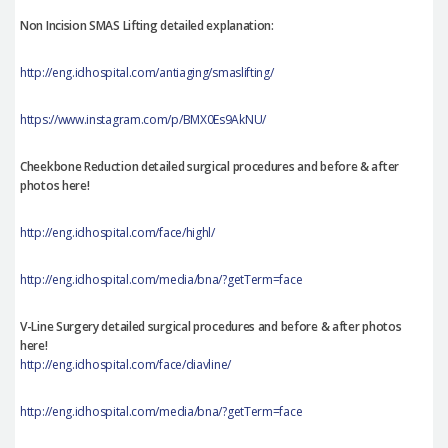
Non Incision SMAS Lifting detailed explanation:
http://eng.idhospital.com/antiaging/smaslifting/
https://www.instagram.com/p/BMX0Es9AkNU/
Cheekbone Reduction detailed surgical procedures and before & after
photos here!
http://eng.idhospital.com/face/highl/
http://eng.idhospital.com/media/bna/?getTerm=face
V-Line Surgery detailed surgical procedures and before & after photos
here!
http://eng.idhospital.com/face/diavline/
http://eng.idhospital.com/media/bna/?getTerm=face