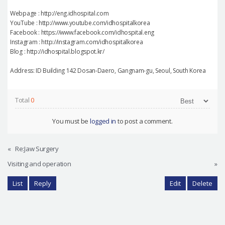
Webpage : http://eng.idhospital.com
YouTube : http://www.youtube.com/idhospitalkorea
Facebook : https://www.facebook.com/idhospital.eng
Instagram : http://instagram.com/idhospitalkorea
Blog : http://idhospital.blogspot.kr/
Address: ID Building 142 Dosan-Daero, Gangnam-gu, Seoul, South Korea
Total
0
You must be
logged in
to post a comment.
«
Re:Jaw Surgery
Visiting and operation
»
List
Reply
Edit
Delete