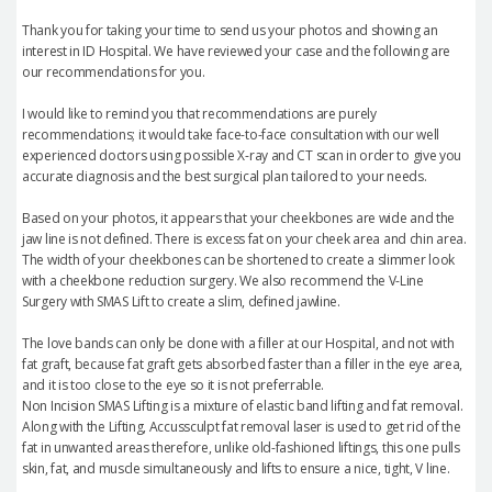
Thank you for taking your time to send us your photos and showing an
interest in ID Hospital. We have reviewed your case and the following are
our recommendations for you.
I would like to remind you that recommendations are purely
recommendations; it would take face-to-face consultation with our well
experienced doctors using possible X-ray and CT scan in order to give you
accurate diagnosis and the best surgical plan tailored to your needs.
Based on your photos, it appears that your cheekbones are wide and the
jaw line is not defined. There is excess fat on your cheek area and chin area.
The width of your cheekbones can be shortened to create a slimmer look
with a cheekbone reduction surgery. We also recommend the V-Line
Surgery with SMAS Lift to create a slim, defined jawline.
The love bands can only be done with a filler at our Hospital, and not with
fat graft, because fat graft gets absorbed faster than a filler in the eye area,
and it is too close to the eye so it is not preferrable.
Non Incision SMAS Lifting is a mixture of elastic band lifting and fat removal.
Along with the Lifting, Accussculpt fat removal laser is used to get rid of the
fat in unwanted areas therefore, unlike old-fashioned liftings, this one pulls
skin, fat, and muscle simultaneously and lifts to ensure a nice, tight, V line.