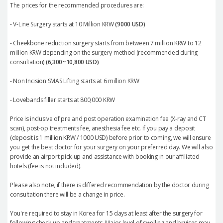
The prices for the recommended procedures are:
- V-Line Surgery starts at 10 Million KRW
(9000 USD)
- Cheekbone reduction surgery starts from between 7 million KRW to 12
million KRW depending on the surgery method (recommended during
consultation)
(6,300~10,800 USD)
- Non Incision SMAS Lifting starts at 6 million KRW
- Lovebands filler starts at 800,000 KRW
Price is inclusive of pre and post operation examination fee (X-ray and CT
scan), post-op treatments fee, anesthesia fee etc. If you pay a deposit
(deposit is 1 million KRW / 1000 USD) before prior to coming, we will ensure
you get the best doctor for your surgery on your preferred day. We will also
provide an airport pick-up and assistance with booking in our affiliated
hotels (fee is not included).
Please also note, if there is differed recommendation by the doctor during
consultation there will be a change in price.
You're required to stay in Korea for 15 days at least after the surgery for
following check-up and treatments. Major level of swelling and bruises may