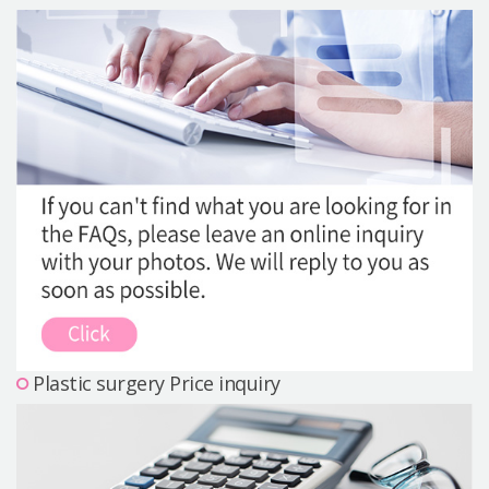
Precautions Surgery
About us
Safe Plastic Surgery
Online Consultation
Real Selfie Review
Plastic surgery Price inquiry