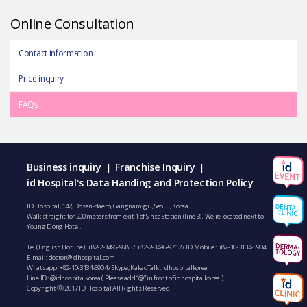
Online Consultation
Contact information
Price inquiry
FAQs
Business inquiry
Franchise Inquiry
|
|
id Hospital's Data Handing and Protection Policy
ID Hospital, 142, Dosan-daero, Gangnam-gu, Seoul, Korea
Walk straight for 200 meters from exit 1 of Sinsa Station (line 3). We’re located next to
Young Dong Hotel.
Tel (English Hotline):
+82-2-3496-9783
/
+82-2-3496-9712
/ ID Mobile :
+82-10-3134-5904
E-mail:
doctor@idhospital.com
Whatsapp:
+82-10-3134-5904
/ Skype, KakaoTalk : idhospitalkorea
Line ID: @idhospitalkorea ( Please add “@” in front of idhospitalkorea )
Copyright ⓒ 2017 ID Hospital All Rights Reserved.