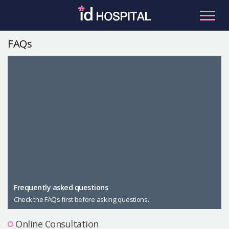
Skip
to
content
FAQs
RU
ES
Facial Contouring
Nose
Orthognathic Surgery
Eye
Anti-aging
Breast
Body Contouring
Male Plastic Surgery
Frequently asked questions
Check the FAQs first before asking questions.
PLACOSMETICS
Let Me In
Online Consultation