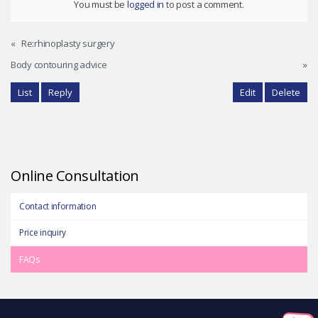
You must be
logged in
to post a comment.
«
Re:rhinoplasty surgery
Body contouring advice
»
List
Reply
Edit
Delete
Online Consultation
Contact information
Price inquiry
FAQs