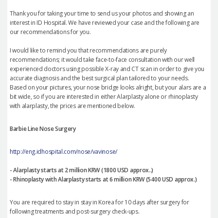
Thank you for taking your time to send us your photos and showing an
interest in ID Hospital. We have reviewed your case and the following are
our recommendations for you.
I would like to remind you that recommendations are purely
recommendations; it would take face-to-face consultation with our well
experienced doctors using possible X-ray and CT scan in order to give you
accurate diagnosis and the best surgical plan tailored to your needs.
Based on your pictures, your nose bridge looks alright, but your alars are a
bit wide, so if you are interested in either Alarplasty alone or rhinoplasty
with alarplasty, the prices are mentioned below.
Barbie Line Nose Surgery
http://eng.idhospital.com/nose/vavinose/
- Alarplasty starts at 2 million KRW (1800 USD approx..)
- Rhinoplasty with Alarplasty starts at 6 million KRW (5400 USD approx.)
You are required to stay in stay in Korea for 10 days after surgery for
following treatments and post-surgery check-ups.