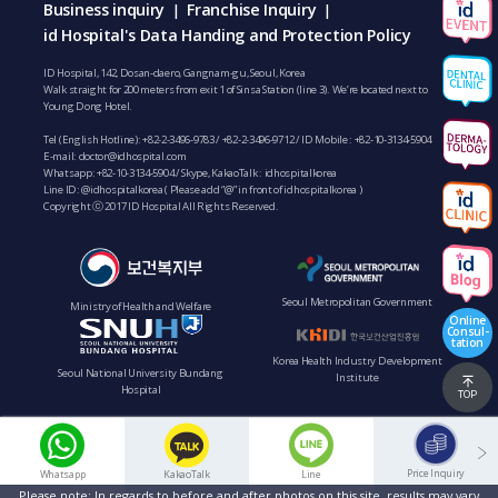
Business inquiry
Franchise Inquiry
|
|
id Hospital's Data Handing and Protection Policy
ID Hospital, 142, Dosan-daero, Gangnam-gu, Seoul, Korea
Walk straight for 200 meters from exit 1 of Sinsa Station (line 3). We’re located next to
Young Dong Hotel.
Tel (English Hotline):
+82-2-3496-9783
/
+82-2-3496-9712
/ ID Mobile :
+82-10-3134-5904
E-mail:
doctor@idhospital.com
Whatsapp:
+82-10-3134-5904
/ Skype, KakaoTalk : idhospitalkorea
Line ID: @idhospitalkorea ( Please add “@” in front of idhospitalkorea )
Copyright ⓒ 2017 ID Hospital All Rights Reserved.
Seoul Metropolitan Government
Ministry of Health and Welfare
Online
Consul-
tation
Korea Health Industry Development
Seoul National University Bundang
Institute
Hospital
TOP
Price Inquiry
Whatsapp
KakaoTalk
Line
Please note: In regards to before and after photos on this site, results may vary