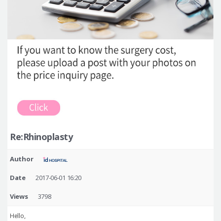
Re:Rhinoplasty
Author
Date
2017-06-01 16:20
Views
3798
Hello,