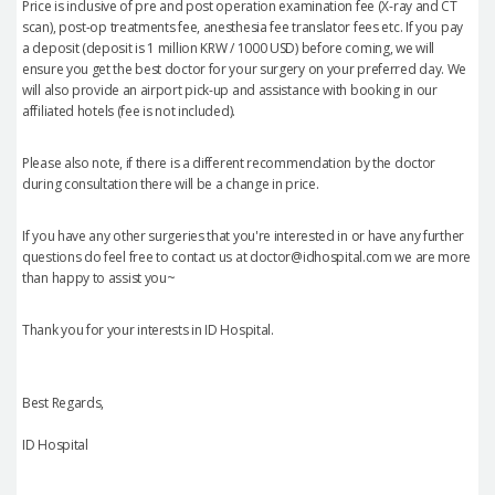
Price is inclusive of pre and post operation examination fee (X-ray and CT
scan), post-op treatments fee, anesthesia fee translator fees etc. If you pay
a deposit (deposit is 1 million KRW / 1000 USD) before coming, we will
ensure you get the best doctor for your surgery on your preferred day. We
will also provide an airport pick-up and assistance with booking in our
affiliated hotels (fee is not included).
Please also note, if there is a different recommendation by the doctor
during consultation there will be a change in price.
If you have any other surgeries that you're interested in or have any further
questions do feel free to contact us at doctor@idhospital.com we are more
than happy to assist you~
Thank you for your interests in ID Hospital.
Best Regards,
ID Hospital