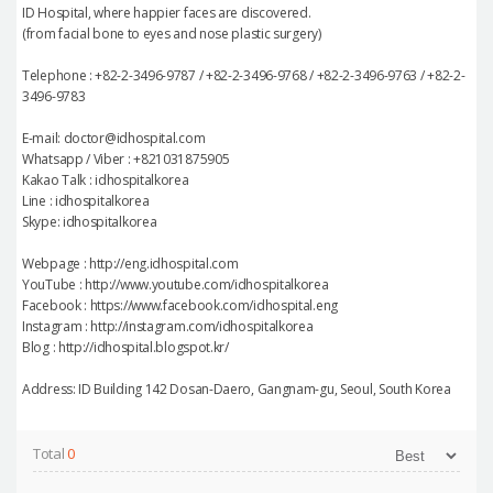
ID Hospital, where happier faces are discovered.
(from facial bone to eyes and nose plastic surgery)
Telephone : +82-2-3496-9787 / +82-2-3496-9768 / +82-2-3496-9763 / +82-2-
3496-9783
E-mail: doctor@idhospital.com
Whatsapp / Viber : +821031875905
Kakao Talk : idhospitalkorea
Line : idhospitalkorea
Skype: idhospitalkorea
Webpage : http://eng.idhospital.com
YouTube : http://www.youtube.com/idhospitalkorea
Facebook : https://www.facebook.com/idhospital.eng
Instagram : http://instagram.com/idhospitalkorea
Blog : http://idhospital.blogspot.kr/
Address: ID Building 142 Dosan-Daero, Gangnam-gu, Seoul, South Korea
Total
0