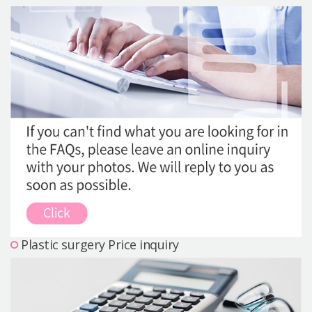
Precautions Surgery
About us
Safe Plastic Surgery
Online Consultation
Real Selfie Review
Plastic surgery Price inquiry