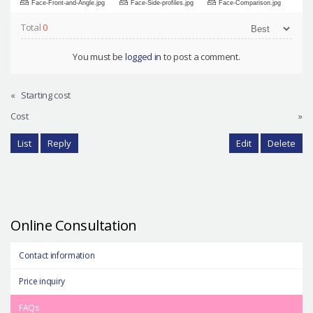
Face-Front-and-Angle.jpg
Face-Side-profiles.jpg
Face-Comparison.jpg
Total
0
You must be
logged in
to post a comment.
«
Starting cost
Cost
»
List
Reply
Edit
Delete
Online Consultation
Contact information
Price inquiry
FAQs