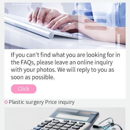
Precautions Surgery
About us
Safe Plastic Surgery
Online Consultation
Real Selfie Review
Plastic surgery Price inquiry