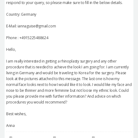
respond to your query, so please make sure to fill in the below details.
Country: Germany
E-Mail: iannaguise@gmail.com
Phone : +4915225488624
Hello,
I am really interested in getting a rhinoplasty surgery and any other
procedure that is needed to achieve the look I am going for. I am currently
living in Germany and would be traveling to Korea for the surgery. Please
look at the pictures attached to this message. The last one is how my
normal face looks next to how I would like it to look. I would like my face and
nose to be thinner and more feminine but not loose my ethnic look. Could
you please provide me with further information? And advice on which
procedures you would recommend?
Best wishes,
Anna