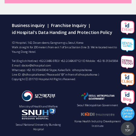
Business inquiry
Franchise Inquiry
|
|
id Hospital's Data Handing and Protection Policy
ID Hospital, 142, Dosan-daero, Gangnam-gu, Seoul, Korea
Walk straight for 200 meters from exit 1 of Sinsa Station (line 3). We’re located next to
Young Dong Hotel.
Tel (English Hotline):
+82-2-3496-9783
/
+82-2-3496-9712
/ ID Mobile :
+82-10-3134-5904
E-mail:
doctor@idhospital.com
Whatsapp:
+82-10-3134-5904
/ Skype, KakaoTalk : idhospitalkorea
Line ID: @idhospitalkorea ( Please add “@” in front of idhospitalkorea )
Copyright ⓒ 2017 ID Hospital All Rights Reserved.
Seoul Metropolitan Government
Ministry of Health and Welfare
Online
Consul-
tation
Korea Health Industry Development
Seoul National University Bundang
Institute
Hospital
TOP