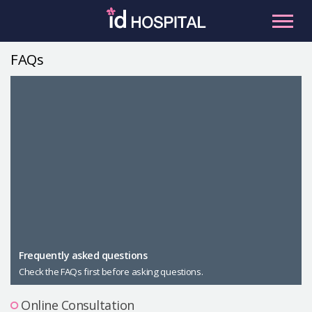
Skip
to
content
FAQs
RU
ES
Facial Contouring
Nose
Orthognathic Surgery
Eye
Anti-aging
Breast
Body Contouring
Male Plastic Surgery
Frequently asked questions
Check the FAQs first before asking questions.
PLACOSMETICS
Let Me In
Online Consultation