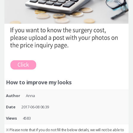
How to improve my looks
Author
Anna
Date
2017-06-08 06:39
Views
4583
※ Please note that if you do not fill the below details, we will not be able to