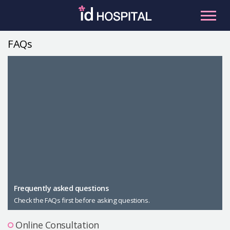
Skip
to
content
FAQs
RU
ES
Facial Contouring
Nose
Orthognathic Surgery
Eye
Anti-aging
Breast
Body Contouring
Male Plastic Surgery
Frequently asked questions
Check the FAQs first before asking questions.
PLACOSMETICS
Let Me In
Online Consultation