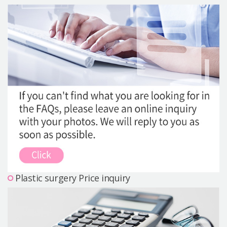
Precautions Surgery
About us
Safe Plastic Surgery
Online Consultation
Real Selfie Review
Plastic surgery Price inquiry