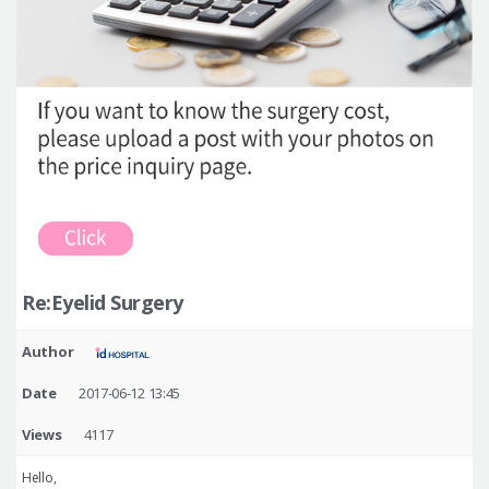
Re:Eyelid Surgery
Author
Date
2017-06-12 13:45
Views
4117
Hello,