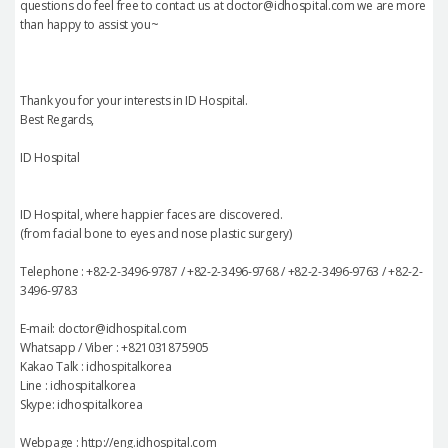
questions do feel free to contact us at doctor@idhospital.com we are more
than happy to assist you~
Thank you for your interests in ID Hospital.
Best Regards,
ID Hospital
ID Hospital, where happier faces are discovered.
(from facial bone to eyes and nose plastic surgery)
Telephone : +82-2-3496-9787 / +82-2-3496-9768 / +82-2-3496-9763 / +82-2-
3496-9783
E-mail: doctor@idhospital.com
Whatsapp / Viber : +821031875905
Kakao Talk : idhospitalkorea
Line : idhospitalkorea
Skype: idhospitalkorea
Webpage : http://eng.idhospital.com