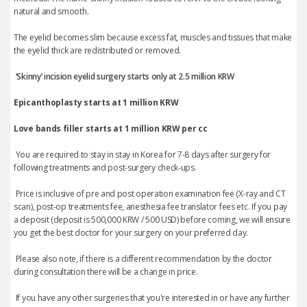
natural and smooth.
The eyelid becomes slim because excess fat, muscles and tissues that make
the eyelid thick are redistributed or removed.
‘
Skinny
’
incision eyelid surgery starts only at 2.5 million KRW
Epicanthoplasty starts at 1 million KRW
Love bands filler starts at 1 million KRW per cc
You are required to stay in stay in Korea for 7-8 days after surgery
for
following treatments and post-surgery check-ups.
Price is inclusive of pre and post operation examination fee (X-ray and CT
scan), post-op treatments fee, anesthesia fee translator fees etc. If you pay
a deposit (deposit is 500,000 KRW / 500 USD) before coming, we will ensure
you get the best doctor for your surgery on your preferred day.
Please also note, if there is a different recommendation by the doctor
during consultation there will be a change in price.
If you have any other surgeries that you're interested in or have any further