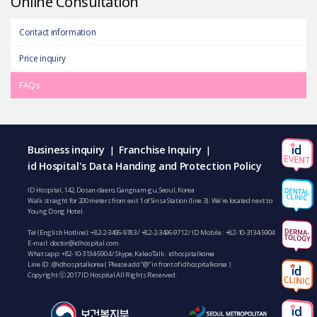
Online Consultation
Contact information
Price inquiry
FAQs
Business inquiry
Franchise Inquiry
|
|
id Hospital's Data Handing and Protection Policy
ID Hospital, 142, Dosan-daero, Gangnam-gu, Seoul, Korea
Walk straight for 200 meters from exit 1 of Sinsa Station (line 3). We’re located next to
Young Dong Hotel.
Tel (English Hotline):
+82-2-3496-9783
/
+82-2-3496-9712
/ ID Mobile :
+82-10-3134-5904
E-mail:
doctor@idhospital.com
Whatsapp:
+82-10-3134-5904
/ Skype, KakaoTalk : idhospitalkorea
Line ID: @idhospitalkorea ( Please add “@” in front of idhospitalkorea )
Copyright ⓒ 2017 ID Hospital All Rights Reserved.