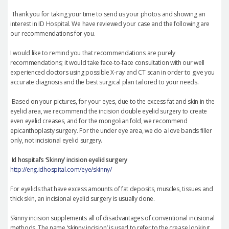
Thank you for taking your time to send us your photos and showing an
interest in ID Hospital. We have reviewed your case and the following are
our recommendations for you.
I would like to remind you that recommendations are purely
recommendations; it would take face-to-face consultation with our well
experienced doctors using possible X-ray and CT scan in order to give you
accurate diagnosis and the best surgical plan tailored to your needs.
Based on your pictures, f
or your eyes, due to the excess fat and skin in the
eyelid area, we recommend the incision double eyelid surgery to create
even eyelid creases, and for the mongolian fold, we recommend
epicanthoplasty surgery. For the under eye area, we do a love bands filler
only, not incisional eyelid surgery.
Id hospital
’
s
‘
Skinny
’
incision eyelid surgery
http://eng.idhospital.com/eye/skinny/
For eyelids that have excess amounts of fat deposits, muscles, tissues and
thick skin, an incisional eyelid surgery is usually done.
Skinny incision supplements all of disadvantages of conventional incisional
methods. The name
‘
skinny incision
’
is used to refer to the crease looking