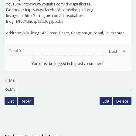
YouTube : http://www.youtube.com/idhospitalkorea
Facebook : https://www.facebook.com/idhospital.eng
Instagram : http://instagram.com/idhospitalkorea
Blog : http://idhospital.blogspot.kr/
Address: ID Building 142 Dosan-Daero, Gangnam-gu, Seoul, South Korea
Total
0
You must be
logged in
to post a comment.
«
Ms.
Re:Ms.
»
List
Reply
Edit
Delete