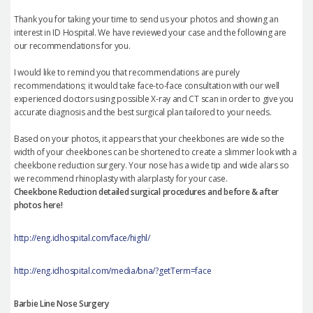
Thank you for taking your time to send us your photos and showing an
interest in ID Hospital. We have reviewed your case and the following are
our recommendations for you.
I would like to remind you that recommendations are purely
recommendations; it would take face-to-face consultation with our well
experienced doctors using possible X-ray and CT scan in order to give you
accurate diagnosis and the best surgical plan tailored to your needs.
Based on your photos, it appears that your cheekbones are wide so the
width of your cheekbones can be shortened to create a slimmer look with a
cheekbone reduction surgery. Your nose has a wide tip and wide alars so
we recommend rhinoplasty with alarplasty for your case.
Cheekbone Reduction detailed surgical procedures and before & after
photos here!
http://eng.idhospital.com/face/highl/
http://eng.idhospital.com/media/bna/?getTerm=face
Barbie Line Nose Surgery