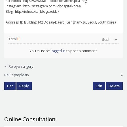
Facebook : https://www.facebook.com/idhospital.eng
Instagram : http://instagram.com/idhospitalkorea
Blog : http://idhospital.blogspot.kr/
Address: ID Building 142 Dosan-Daero, Gangnam-gu, Seoul, South Korea
Total
0
You must be
logged in
to post a comment.
«
Re:eye surgery
Re:Septoplasty
»
List
Reply
Edit
Delete
Online Consultation