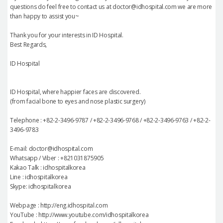
questions do feel free to contact us at doctor@idhospital.com we are more
than happy to assist you~
Thank you for your interests in ID Hospital.
Best Regards,
ID Hospital
ID Hospital, where happier faces are discovered.
(from facial bone to eyes and nose plastic surgery)
Telephone : +82-2-3496-9787 / +82-2-3496-9768 / +82-2-3496-9763 / +82-2-
3496-9783
E-mail: doctor@idhospital.com
Whatsapp / Viber : +821031875905
Kakao Talk : idhospitalkorea
Line : idhospitalkorea
Skype: idhospitalkorea
Webpage : http://eng.idhospital.com
YouTube : http://www.youtube.com/idhospitalkorea