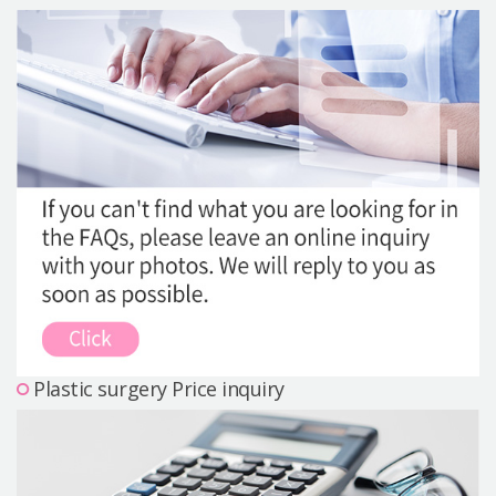
Precautions Surgery
About us
Safe Plastic Surgery
Online Consultation
Real Selfie Review
Plastic surgery Price inquiry