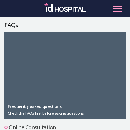
Skip
to
content
FAQs
RU
ES
Facial Contouring
Nose
Orthognathic Surgery
Eye
Anti-aging
Breast
Body Contouring
Male Plastic Surgery
Frequently asked questions
Check the FAQs first before asking questions.
PLACOSMETICS
Let Me In
Online Consultation