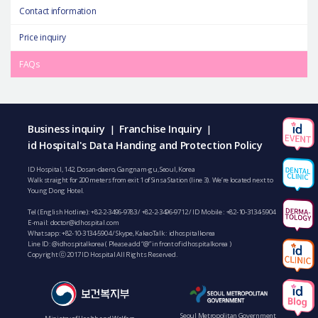
Contact information
Price inquiry
FAQs
Business inquiry
Franchise Inquiry
|
|
id Hospital's Data Handing and Protection Policy
ID Hospital, 142, Dosan-daero, Gangnam-gu, Seoul, Korea
Walk straight for 200 meters from exit 1 of Sinsa Station (line 3). We’re located next to
Young Dong Hotel.
Tel (English Hotline):
+82-2-3496-9783
/
+82-2-3496-9712
/ ID Mobile :
+82-10-3134-5904
E-mail:
doctor@idhospital.com
Whatsapp:
+82-10-3134-5904
/ Skype, KakaoTalk : idhospitalkorea
Line ID: @idhospitalkorea ( Please add “@” in front of idhospitalkorea )
Copyright ⓒ 2017 ID Hospital All Rights Reserved.
Seoul Metropolitan Government