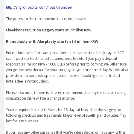
http://eng.idhospital.com/nose/vavinose/
The prices for the recommended procedures are:
Cheekbone reduction surgery starts at 7 million KRW
Rhinoplasty with Alarplasty starts at 6 million KRW
Price is inclusive of pre and post operation examination fee (X-ray and CT
scan), post-op treatments fee, anesthesia fee etc. If you pay a deposit
(deposit is 1 million KRW / 1000 USD) before prior to coming, we will ensure
you get the best doctor for your surgery on your preferred day. We will also
provide an airport pick-up and assistance with booking in our affiliated
hotels (fee is not included).
Please also note, if there is differed recommendation by the doctor during
consultation there will be a change in price.
You're required to stay in Korea for 15 days at least after the surgery for
following check-up and treatments. Major level of swelling and bruises may
last for 3 to 5 weeks.
If you have any other surgeries that you're interested in or have any further