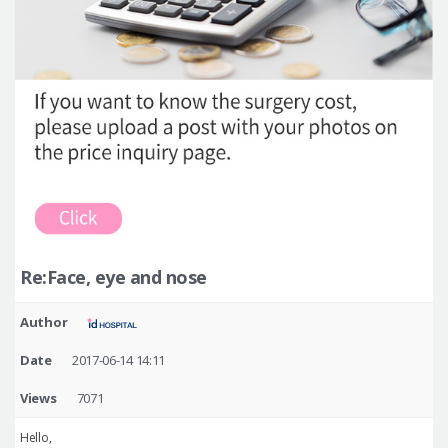
Re:Face, eye and nose
Author
Date
2017-06-14 14:11
Views
7071
Hello,