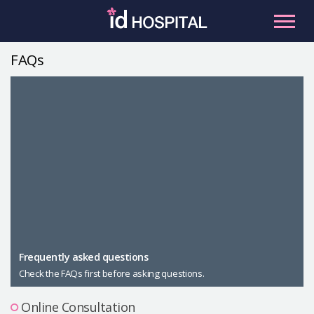
Skip
to
content
FAQs
RU
ES
Facial Contouring
Nose
Orthognathic Surgery
Eye
Anti-aging
Breast
Body Contouring
Male Plastic Surgery
Frequently asked questions
Check the FAQs first before asking questions.
PLACOSMETICS
Let Me In
Online Consultation