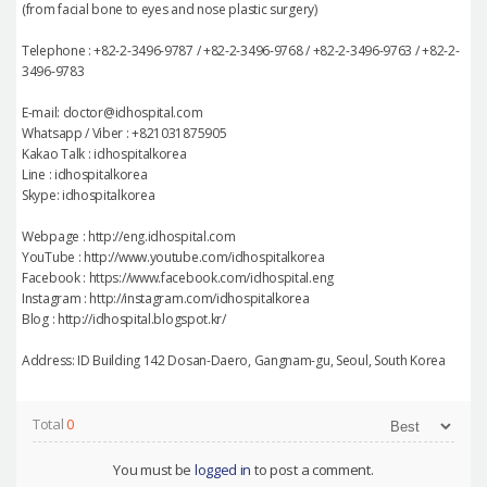
(from facial bone to eyes and nose plastic surgery)
Telephone : +82-2-3496-9787 / +82-2-3496-9768 / +82-2-3496-9763 / +82-2-
3496-9783
E-mail: doctor@idhospital.com
Whatsapp / Viber : +821031875905
Kakao Talk : idhospitalkorea
Line : idhospitalkorea
Skype: idhospitalkorea
Webpage : http://eng.idhospital.com
YouTube : http://www.youtube.com/idhospitalkorea
Facebook : https://www.facebook.com/idhospital.eng
Instagram : http://instagram.com/idhospitalkorea
Blog : http://idhospital.blogspot.kr/
Address: ID Building 142 Dosan-Daero, Gangnam-gu, Seoul, South Korea
Total
0
You must be
logged in
to post a comment.