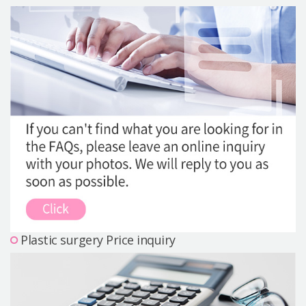
Precautions Surgery
About us
Safe Plastic Surgery
Online Consultation
Real Selfie Review
Plastic surgery Price inquiry