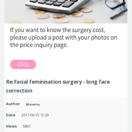
Re:Facial feminisation surgery - long face
correction
Author
Date
2017-06-15 15:29
Views
5887