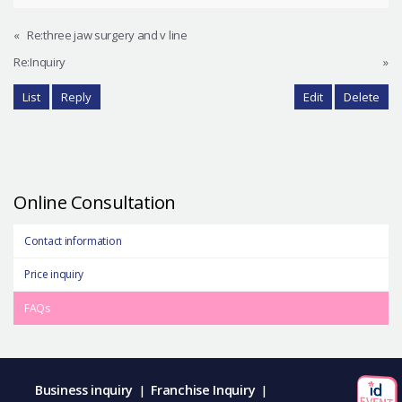
«
Re:three jaw surgery and v line
Re:Inquiry
»
List
Reply
Edit
Delete
Online Consultation
Contact information
Price inquiry
FAQs
Business inquiry
Franchise Inquiry
|
|