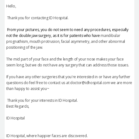
Hello,
Thank you for contacting ID Hospital.
From your pictures, you do not seem to need any procedures, especially
not the double jaw surgery, as it is for patients who have
mandibular
prognathism, mouth protrusion, facial asymmetry, and other abnormal
positioning of the jaw.
The mid part of your face and the length of your nose makes your face
seem long, but we do not have any surgery that can address those issues.
If you have any other surgeries that you're interested in or have any further
questions do feel free to contact us at doctor@idhospital.com we are more
than happy to assist you~
Thank you for your interests in ID Hospital.
Best Regards,
ID Hospital
ID Hospital, where happier faces are discovered.