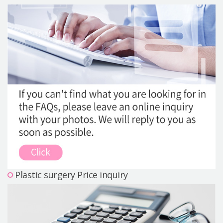
Precautions Surgery
About us
Safe Plastic Surgery
Online Consultation
Real Selfie Review
Plastic surgery Price inquiry