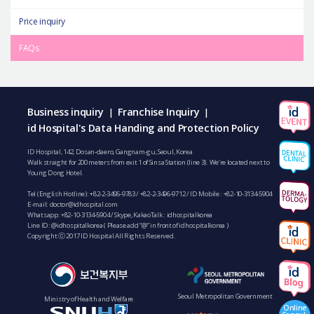
Price inquiry
FAQs
Business inquiry
Franchise Inquiry
|
|
id Hospital's Data Handing and Protection Policy
ID Hospital, 142, Dosan-daero, Gangnam-gu, Seoul, Korea
Walk straight for 200 meters from exit 1 of Sinsa Station (line 3). We’re located next to
Young Dong Hotel.
Tel (English Hotline):
+82-2-3496-9783
/
+82-2-3496-9712
/ ID Mobile :
+82-10-3134-5904
E-mail:
doctor@idhospital.com
Whatsapp:
+82-10-3134-5904
/ Skype, KakaoTalk : idhospitalkorea
Line ID: @idhospitalkorea ( Please add “@” in front of idhospitalkorea )
Copyright ⓒ 2017 ID Hospital All Rights Reserved.
Seoul Metropolitan Government
Ministry of Health and Welfare
Online