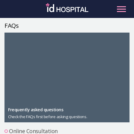
Skip
to
content
FAQs
RU
ES
Facial Contouring
Nose
Orthognathic Surgery
Eye
Anti-aging
Breast
Body Contouring
Male Plastic Surgery
Frequently asked questions
Check the FAQs first before asking questions.
PLACOSMETICS
Let Me In
Online Consultation