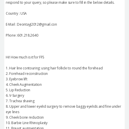
respond to your query, so please make sure to fill in the below details.
Country : USA
E-Mail : DeontayJ2012@gmail.con
Phone :601.218.2640
Hi! How much is it for FFS
1. Hair line contouring: using hair follicle to round the forehead
2. Forehead reconstruction
3. Eyebrow lift
4. Cheek Augmentation
5. Lip Reduction
6. V-Surgery
7. Trachea shaving
8. Upper and lower eyelid surgery to remove baggy eyelids and fine under
eye lines
9. Cheek bone reduction
10. Barbie Line Rhinoplasty
11. Breast augmentation