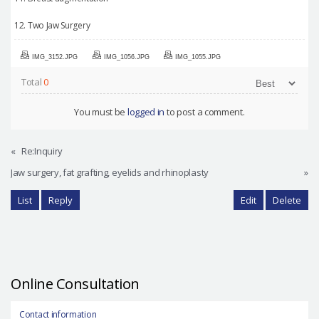
12. Two Jaw Surgery
IMG_3152.JPG
IMG_1056.JPG
IMG_1055.JPG
Total
0
You must be
logged in
to post a comment.
«
Re:Inquiry
Jaw surgery, fat grafting, eyelids and rhinoplasty
»
List
Reply
Edit
Delete
Online Consultation
Contact information