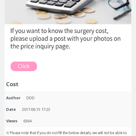
Cost
Author
DDD
Date
2017-06-15 17:23
Views
6364
※ Please note that if you do not fill the below details, we will not be able to