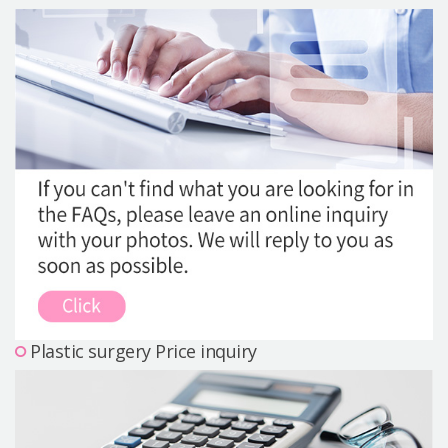
Precautions Surgery
About us
Safe Plastic Surgery
Online Consultation
Real Selfie Review
Plastic surgery Price inquiry