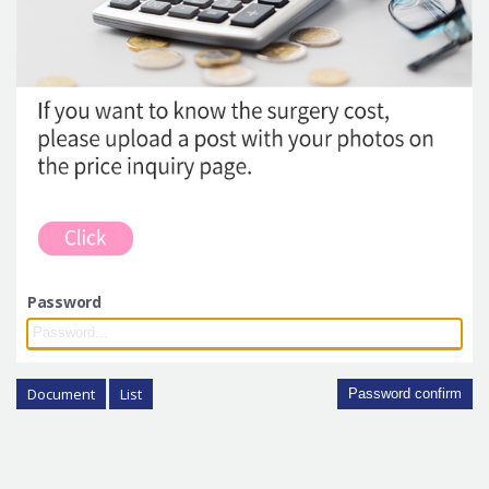
Password
Document
List
Password confirm