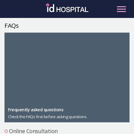
Skip
to
content
FAQs
RU
ES
Facial Contouring
Nose
Orthognathic Surgery
Eye
Anti-aging
Breast
Body Contouring
Male Plastic Surgery
Frequently asked questions
Check the FAQs first before asking questions.
PLACOSMETICS
Let Me In
Online Consultation