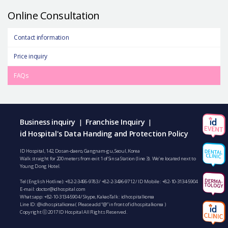
Online Consultation
Contact information
Price inquiry
FAQs
Business inquiry
Franchise Inquiry
|
|
id Hospital's Data Handing and Protection Policy
ID Hospital, 142, Dosan-daero, Gangnam-gu, Seoul, Korea
Walk straight for 200 meters from exit 1 of Sinsa Station (line 3). We’re located next to
Young Dong Hotel.
Tel (English Hotline):
+82-2-3496-9783
/
+82-2-3496-9712
/ ID Mobile :
+82-10-3134-5904
E-mail:
doctor@idhospital.com
Whatsapp:
+82-10-3134-5904
/ Skype, KakaoTalk : idhospitalkorea
Line ID: @idhospitalkorea ( Please add “@” in front of idhospitalkorea )
Copyright ⓒ 2017 ID Hospital All Rights Reserved.