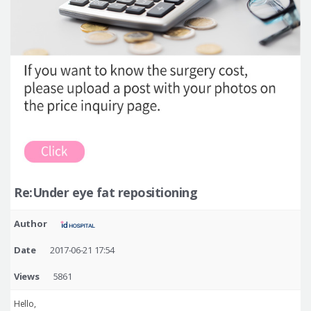
Re:Under eye fat repositioning
Author
Date
2017-06-21 17:54
Views
5861
Hello,