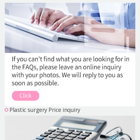
Precautions Surgery
About us
Safe Plastic Surgery
Online Consultation
Real Selfie Review
Plastic surgery Price inquiry