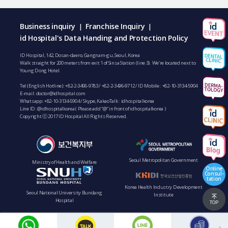
Business inquiry
Franchise Inquiry
|
|
id Hospital's Data Handing and Protection Policy
ID Hospital, 142, Dosan-daero, Gangnam-gu, Seoul, Korea
Walk straight for 200 meters from exit 1 of Sinsa Station (line 3). We’re located next to
Young Dong Hotel.
Tel (English Hotline):
+82-2-3496-9783
/
+82-2-3496-9712
/ ID Mobile :
+82-10-3134-5904
E-mail:
doctor@idhospital.com
Whatsapp:
+82-10-3134-5904
/ Skype, KakaoTalk : idhospitalkorea
Line ID: @idhospitalkorea ( Please add “@” in front of idhospitalkorea )
Copyright ⓒ 2017 ID Hospital All Rights Reserved.
Seoul Metropolitan Government
Ministry of Health and Welfare
Online
Consul-
tation
Korea Health Industry Development
Seoul National University Bundang
Institute
Hospital
TOP