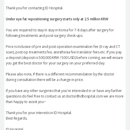
Thank you for contacting ID Hospital.
Under eye fat repositioning
surgery starts only at 2.5 million KRW
You are required to stay in stay in Korea for 7-8 days after surgery for
following treatments and post-surgery check-ups.
Price is inclusive of pre and post operation examination fee (X-ray and CT
scan), post-op treatments fee, anesthesia fee translator fees etc. If you pay
a deposit (deposit is 500,000 KRW / 500 USD) before coming, we will ensure
you get the best doctor for your surgery on your preferred day.
Please also note, if there is a different recommendation by the doctor
during consultation there will be a change in price.
If you have any other surgeries that you're interested in or have any further
questions do feel free to contact us at doctor@idhospital.com we are more
than happy to assist you~
Thank you for your interests in ID Hospital.
Best Regards,
ID Hospital