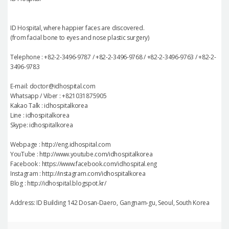
ID Hospital, where happier faces are discovered.
(from facial bone to eyes and nose plastic surgery)
Telephone : +82-2-3496-9787 / +82-2-3496-9768 / +82-2-3496-9763 / +82-2-
3496-9783
E-mail: doctor@idhospital.com
Whatsapp / Viber : +821031875905
Kakao Talk : idhospitalkorea
Line : idhospitalkorea
Skype: idhospitalkorea
Webpage : http://eng.idhospital.com
YouTube : http://www.youtube.com/idhospitalkorea
Facebook : https://www.facebook.com/idhospital.eng
Instagram : http://instagram.com/idhospitalkorea
Blog : http://idhospital.blogspot.kr/
Address: ID Building 142 Dosan-Daero, Gangnam-gu, Seoul, South Korea