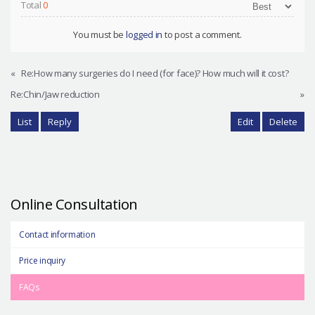
Total
0
You must be
logged in
to post a comment.
«
Re:How many surgeries do I need (for face)? How much will it cost?
Re:Chin/Jaw reduction
»
List
Reply
Edit
Delete
Online Consultation
Contact information
Price inquiry
FAQs