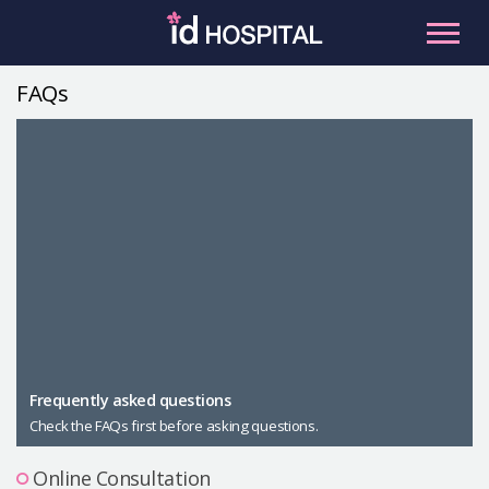
Skip
to
content
FAQs
RU
ES
Facial Contouring
Nose
Orthognathic Surgery
Eye
Anti-aging
Breast
Body Contouring
Male Plastic Surgery
Frequently asked questions
Check the FAQs first before asking questions.
PLACOSMETICS
Let Me In
Online Consultation