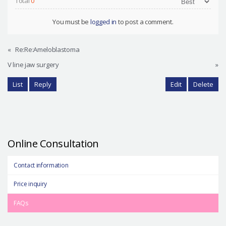
Total
0
You must be
logged in
to post a comment.
«
Re:Re:Ameloblastoma
V line jaw surgery
»
List
Reply
Edit
Delete
Online Consultation
Contact information
Price inquiry
FAQs