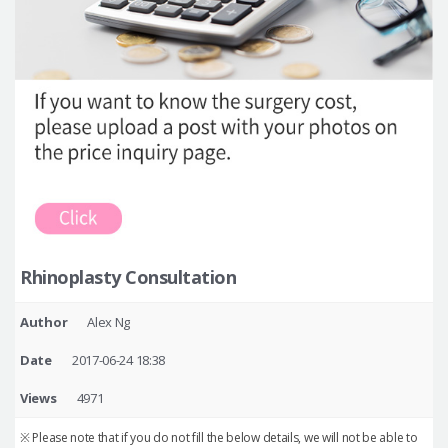
Rhinoplasty Consultation
Author
Alex Ng
Date
2017-06-24 18:38
Views
4971
※ Please note that if you do not fill the below details, we will not be able to