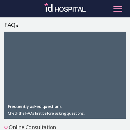
Skip
to
content
FAQs
RU
ES
Facial Contouring
Nose
Orthognathic Surgery
Eye
Anti-aging
Breast
Body Contouring
Male Plastic Surgery
Frequently asked questions
Check the FAQs first before asking questions.
PLACOSMETICS
Let Me In
Online Consultation