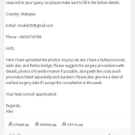
respond to your query, so please make sure to fill in the below details.
Country : Malaysia
E-Mail : mralsh25@gmail.com
Phone : +6016716788
Hi ID,
Here I have uploaded the photos. As you can see, I have a bulbuous nose,
wide alar, and flat/no bridge. Please suggest the surgery procedures with
details, photos of transformation if possible, along with the costs (each
procedure listed separately) and duration. Please also give me a date of
earliest surgery date if I accept the consultation in this week.
Your help is much appreciated.
Regards,
Alex
A78elpM.jpg
M2EN3pr.jpg
rFKTzAz.jpg