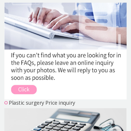
Precautions Surgery
About us
Safe Plastic Surgery
Online Consultation
Real Selfie Review
Plastic surgery Price inquiry