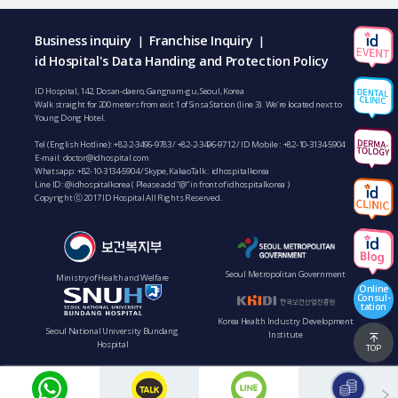
Business inquiry
Franchise Inquiry
|
|
id Hospital's Data Handing and Protection Policy
ID Hospital, 142, Dosan-daero, Gangnam-gu, Seoul, Korea
Walk straight for 200 meters from exit 1 of Sinsa Station (line 3). We’re located next to
Young Dong Hotel.
Tel (English Hotline):
+82-2-3496-9783
/
+82-2-3496-9712
/ ID Mobile :
+82-10-3134-5904
E-mail:
doctor@idhospital.com
Whatsapp:
+82-10-3134-5904
/ Skype, KakaoTalk : idhospitalkorea
Line ID: @idhospitalkorea ( Please add “@” in front of idhospitalkorea )
Copyright ⓒ 2017 ID Hospital All Rights Reserved.
Seoul Metropolitan Government
Ministry of Health and Welfare
Online
Consul-
tation
Korea Health Industry Development
Seoul National University Bundang
Institute
Hospital
TOP