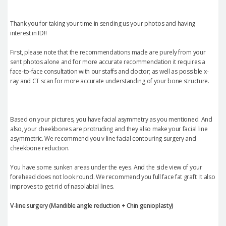
Thank you for taking your time in sending us your photos and having
interest in ID!!
First, please note that the recommendations made are purely from your
sent photos alone and for more accurate recommendation it requires a
face-to-face consultation with our staffs and doctor; as well as possible x-
ray and CT scan for more accurate understanding of your bone structure.
Based on your pictures, you have facial asymmetry as you mentioned. And
also, your cheekbones are protruding and they also make your facial line
asymmetric. We recommend you v line facial contouring surgery and
cheekbone reduction.
You have some sunken areas under the eyes. And the side view of your
forehead does not look round. We recommend you full face fat graft. It also
improves to get rid of nasolabial lines.
V-line surgery (Mandible angle reduction +
Chin genioplasty
)