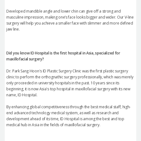
Developed mandible angle and lower chin can give off a strong and
masculine impression, making one’s face looks bigger and wider. Our V-line
surgery will help you achieve a smaller face with slimmer and more defined
jaw line.
Did you know ID Hospital is the first hospital in Asia, specialized for
maxillofacial surgery?
Dr. Park Sang Hoon's ID Plastic Surgery Clinic was the first plastic surgery
clinic to perform the orthognathic surgery professionally, which was merely
only proceeded in university hospitals in the past. 10 years since its
beginning, it is now Asia's top hospital in maxillofacial surgery with its new
name, ID Hospital.
By enhancing global competitiveness through the best medical staff, high-
end advanced technology medical system, as well as research and
development ahead of its time, ID Hospital is among the best and top
medical hub in Asia in the fields of maxillofacial surgery.