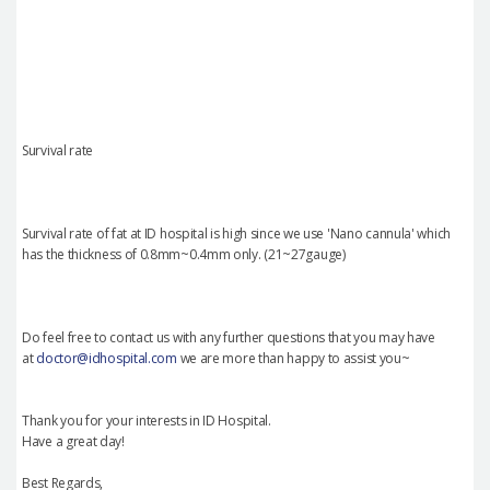
Survival rate
Survival rate of fat at ID hospital is high since we use 'Nano cannula' which
has the thickness of 0.8mm~0.4mm only. (21~27gauge)
Do feel free to contact us with any further questions that you may have
at
doctor@idhospital.com
we are more than happy to assist you~
Thank you for your interests in ID Hospital.
Have a great day!
Best Regards,