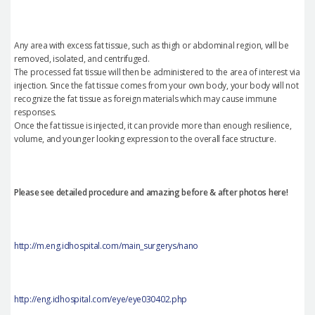
Any area with excess fat tissue, such as thigh or abdominal region, will be
removed, isolated, and centrifuged.
The processed fat tissue will then be administered to the area of interest via
injection. Since the fat tissue comes from your own body, your body will not
recognize the fat tissue as foreign materials which may cause immune
responses.
Once the fat tissue is injected, it can provide more than enough resilience,
volume, and younger looking expression to the overall face structure.
Please see detailed procedure and amazing before & after photos here!
http://m.eng.idhospital.com/main_surgerys/nano
http://eng.idhospital.com/eye/eye030402.php