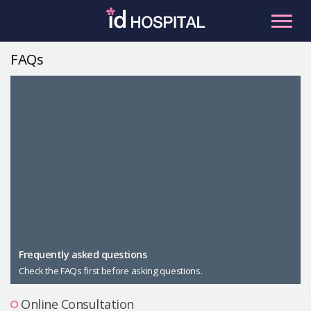
Skip
to
content
FAQs
RU
ES
Facial Contouring
Nose
Orthognathic Surgery
Eye
Anti-aging
Breast
Body Contouring
Male Plastic Surgery
Frequently asked questions
Check the FAQs first before asking questions.
PLACOSMETICS
Let Me In
Online Consultation