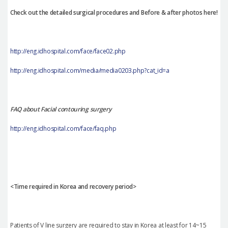
Check out the detailed surgical procedures and Before & after photos here!
http://eng.idhospital.com/face/face02.php
http://eng.idhospital.com/media/media0203.php?cat_id=a
FAQ about Facial contouring surgery
http://eng.idhospital.com/face/faq.php
<Time required in Korea and recovery period>
Patients of V line surgery are required to stay in Korea at least for 14~15