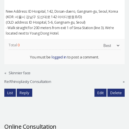
New Address: ID Hospital, 142, Dosan-daero, Gangnam-gu, Seoul, Korea
(KOR: 서울시 강남구 도산대로 142 아이디병원 B/D)
(OLD address: ID Hospital, 5-6, Gangnam-gu, Seoul)
- Walk straight for 200 meters from exit 1 of Sinsa Station (line 3). We’re
located next to Young Dong Hotel.
Total
0
You must be
logged in
to post a comment.
«
Skinnier face
Re:Rhinoplasty Consultation
»
List
Reply
Edit
Delete
Online Consultation