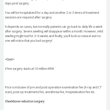
days post surgery.
You will be hospitalized for a day and another 2 or 3 times of treatment
sessions are required after surgery.
It depends on cases, but normally patients can go back to daily life a week
after surgery. Severe swelling will disappear within a month. However, mild
swelling might last for 3~6 weeks and finally, you’ll look so natural and no
one will notice that you had surgery!
<Cost>
V line surgery starts at 10 million KRW
Price is inclusive of pre and post operation examination fee (X-ray and CT
scan), post-op treatments fee, anesthesia fee, hospitalization fee etc.
Cheekbone reduction surgery