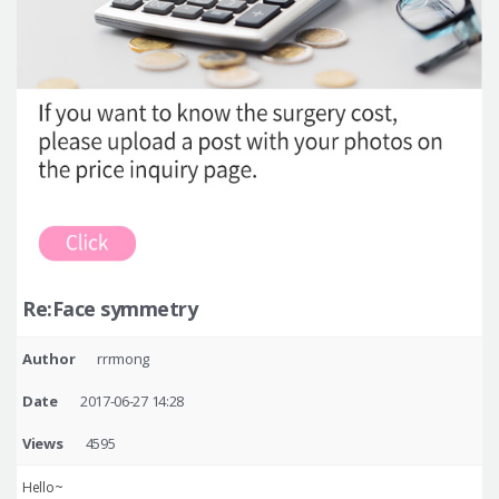
Re:Face symmetry
Author
rrrmong
Date
2017-06-27 14:28
Views
4595
Hello~