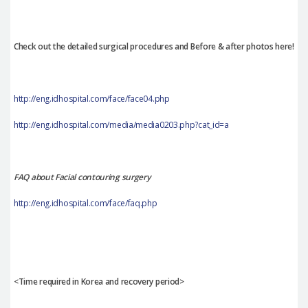
Check out the detailed surgical procedures and Before & after photos here!
http://eng.idhospital.com/face/face04.php
http://eng.idhospital.com/media/media0203.php?cat_id=a
FAQ about Facial contouring surgery
http://eng.idhospital.com/face/faq.php
<Time required in Korea and recovery period>