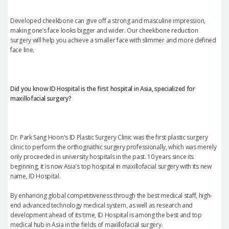
Developed cheekbone can give off a strong and masculine impression,
making one’s face looks bigger and wider. Our cheekbone reduction
surgery will help you achieve a smaller face with slimmer and more defined
face line.
Did you know ID Hospital is the first hospital in Asia, specialized for
maxillofacial surgery?
Dr. Park Sang Hoon's ID Plastic Surgery Clinic was the first plastic surgery
clinic to perform the orthognathic surgery professionally, which was merely
only proceeded in university hospitals in the past. 10 years since its
beginning, it is now Asia's top hospital in maxillofacial surgery with its new
name, ID Hospital.
By enhancing global competitiveness through the best medical staff, high-
end advanced technology medical system, as well as research and
development ahead of its time, ID Hospital is among the best and top
medical hub in Asia in the fields of maxillofacial surgery.