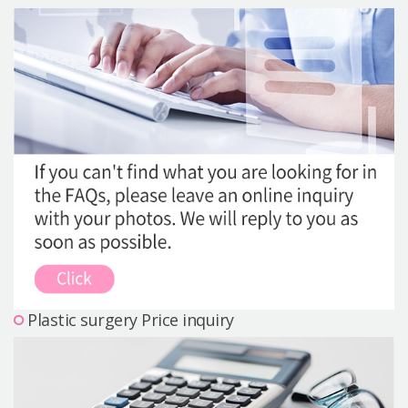
Precautions Surgery
About us
Safe Plastic Surgery
Online Consultation
Real Selfie Review
Plastic surgery Price inquiry