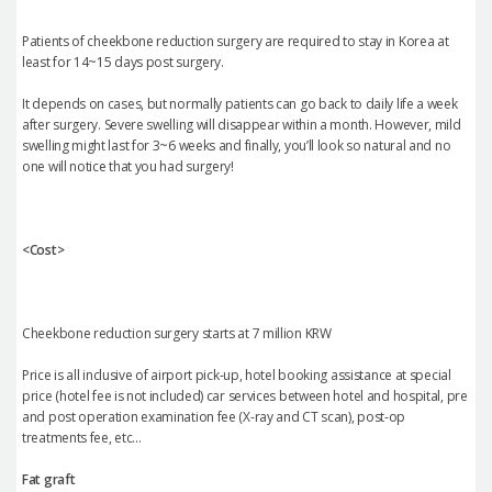
Patients of cheekbone reduction surgery are required to stay in Korea at
least for 14~15 days post surgery.
It depends on cases, but normally patients can go back to daily life a week
after surgery. Severe swelling will disappear within a month. However, mild
swelling might last for 3~6 weeks and finally, you’ll look so natural and no
one will notice that you had surgery!
<Cost>
Cheekbone reduction surgery starts at 7 million KRW
Price is all inclusive of airport pick-up, hotel booking assistance at special
price (hotel fee is not included) car services between hotel and hospital, pre
and post operation examination fee (X-ray and CT scan), post-op
treatments fee, etc…
Fat graft