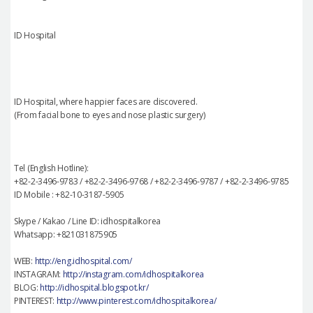
ID Hospital
ID Hospital, where happier faces are discovered.
(From facial bone to eyes and nose plastic surgery)
Tel (English Hotline):
+82-2-3496-9783 / +82-2-3496-9768 / +82-2-3496-9787 / +82-2-3496-9785
ID Mobile : +82-10-3187-5905
Skype / Kakao / Line ID: idhospitalkorea
Whatsapp: +821031875905
WEB:
http://eng.idhospital.com/
INSTAGRAM:
http://instagram.com/idhospitalkorea
BLOG:
http://idhospital.blogspot.kr/
PINTEREST:
http://www.pinterest.com/idhospitalkorea/