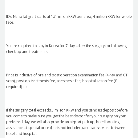
ID’s Nano fat graft starts at 1.7 million KRW per area, 4 million KRW for whole
face.
You're required to stay in Korea for 7 days after the surgery for following
check-up and treatments.
Price is inclusive of pre and post operation examination fee (X-ray and CT
scan), post-op treatments fee, anesthesia fee, hospitalization fee (if
required) etc.
If the surgery total exceeds 3 million KRW and you send us deposit before
you come to make sure you get the best doctor for your surgery on your
preferred day, we will also provide an airport pick-up, hotel booking
assistance at special price (fee is not included) and car services between
hotel and hospital.