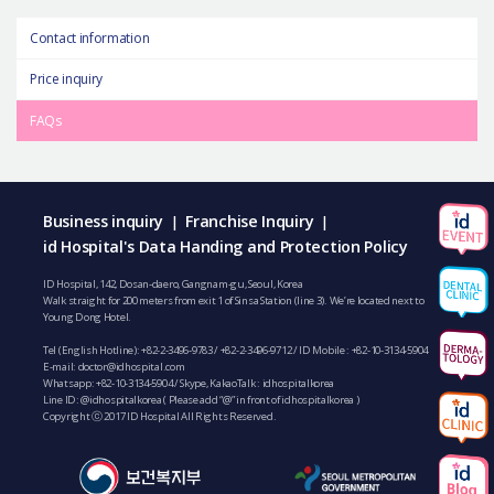
Contact information
Price inquiry
FAQs
Business inquiry
Franchise Inquiry
|
|
id Hospital's Data Handing and Protection Policy
ID Hospital, 142, Dosan-daero, Gangnam-gu, Seoul, Korea
Walk straight for 200 meters from exit 1 of Sinsa Station (line 3). We’re located next to
Young Dong Hotel.
Tel (English Hotline):
+82-2-3496-9783
/
+82-2-3496-9712
/ ID Mobile :
+82-10-3134-5904
E-mail:
doctor@idhospital.com
Whatsapp:
+82-10-3134-5904
/ Skype, KakaoTalk : idhospitalkorea
Line ID: @idhospitalkorea ( Please add “@” in front of idhospitalkorea )
Copyright ⓒ 2017 ID Hospital All Rights Reserved.