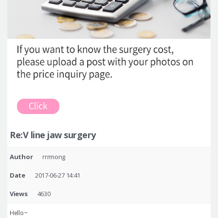
Re:V line jaw surgery
Author
rrrmong
Date
2017-06-27 14:41
Views
4630
Hello~