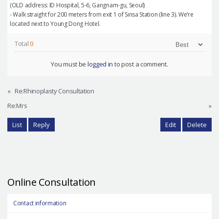
(OLD address: ID Hospital, 5-6, Gangnam-gu, Seoul)
- Walk straight for 200 meters from exit 1 of Sinsa Station (line 3). We’re
located next to Young Dong Hotel.
Total
0
You must be
logged in
to post a comment.
«
Re:Rhinoplasty Consultation
Re:Mrs
»
List
Reply
Edit
Delete
Online Consultation
Contact information