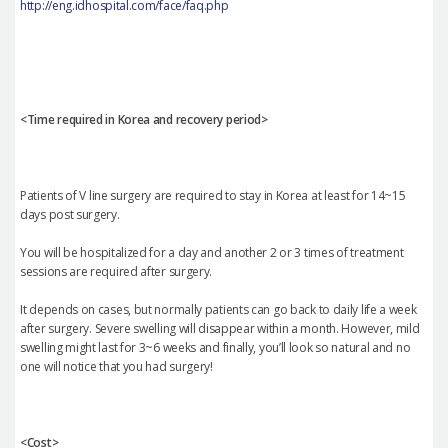
http://eng.idhospital.com/face/faq.php
<Time required in Korea and recovery period>
Patients of V line surgery are required to stay in Korea at least for 14~15
days post surgery.
You will be hospitalized for a day and another 2 or 3 times of treatment
sessions are required after surgery.
It depends on cases, but normally patients can go back to daily life a week
after surgery. Severe swelling will disappear within a month. However, mild
swelling might last for 3~6 weeks and finally, you’ll look so natural and no
one will notice that you had surgery!
<Cost>