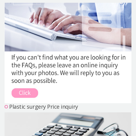
Precautions Surgery
About us
Safe Plastic Surgery
Online Consultation
Real Selfie Review
Plastic surgery Price inquiry