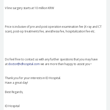
V line surgery starts at 10 million KRW
Price is inclusive of pre and post operation examination fee (X-ray and CT
scan), post-op treatments fee, anesthesia fee, hospitalization fee etc.
Do feel free to contact us with any further questions that you may have
at
doctor@idhospital.com
we are more than happy to assist you~
Thank you for your interests in ID Hospital.
Have a great day!
Best Regards,
ID Hospital