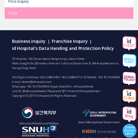
Price inquiry
FAQs
Business inquiry
Franchise Inquiry
|
|
id Hospital's Data Handing and Protection Policy
ID Hospital, 142, Dosan-daero, Gangnam-gu, Seoul, Korea
Walk straight for 200 meters from exit 1 of Sinsa Station (line 3). We’re located next to
Young Dong Hotel.
Tel (English Hotline):
+82-2-3496-9783
/
+82-2-3496-9712
/ ID Mobile :
+82-10-3134-5904
E-mail:
doctor@idhospital.com
Whatsapp:
+82-10-3134-5904
/ Skype, KakaoTalk : idhospitalkorea
Line ID: @idhospitalkorea ( Please add “@” in front of idhospitalkorea )
Copyright ⓒ 2017 ID Hospital All Rights Reserved.
Seoul Metropolitan Government
Ministry of Health and Welfare
Online
Consul-
tation