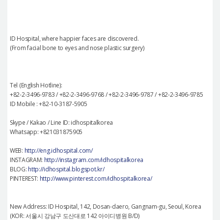
ID Hospital, where happier faces are discovered.
(From facial bone to eyes and nose plastic surgery)
Tel (English Hotline):
+82-2-3496-9783 / +82-2-3496-9768 / +82-2-3496-9787 / +82-2-3496-9785
ID Mobile : +82-10-3187-5905
Skype / Kakao / Line ID: idhospitalkorea
Whatsapp: +821031875905
WEB:
http://eng.idhospital.com/
INSTAGRAM:
http://instagram.com/idhospitalkorea
BLOG:
http://idhospital.blogspot.kr/
PINTEREST:
http://www.pinterest.com/idhospitalkorea/
New Address: ID Hospital, 142, Dosan-daero, Gangnam-gu, Seoul, Korea
(KOR: 서울시 강남구 도산대로 142 아이디병원 B/D)