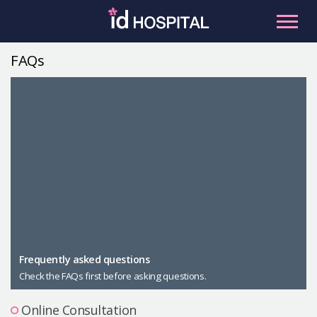
Skip
to
content
FAQs
RU
ES
Facial Contouring
Nose
Orthognathic Surgery
Eye
Anti-aging
Breast
Body Contouring
Male Plastic Surgery
Frequently asked questions
Check the FAQs first before asking questions.
PLACOSMETICS
Let Me In
Online Consultation