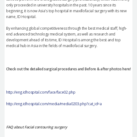
only proceeded in university hospitals in the past. 10 years since its
beginning, it is now Asia's top hospital in maxillofacial surgery with its new
name, ID Hospital.
By enhancing global competitiveness through the best medical staff, high-
end advanced technology medical system, as well as research and
development ahead of its time, ID Hospital is among the best and top
medical hub in Asia in the fields of maxillofacial surgery.
Check out the detailed surgical procedures and Before & after photos here!
http://eng.idhospital.com/face/face02.php
http://eng.idhospital.com/media/media0203.php?cat_id=a
FAQ about Facial contouring surgery