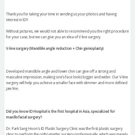
Thank you for taking your time in sending us your photos and having
interest in ID!!
Without pictures, we would not able to recommend you the right procedure
for your case, but we can give you an idea of V line surgery.
V-line surgery (Mandible angle reduction +
Chin genioplasty
)
Developed mandible angle and lower chin can give off a strong and
masculine impression, making one’s face looks bigger and wider. Our V-line
surgery will help you achieve a smaller face with slimmer and more defined
jaw line.
Did you know ID Hospital is the first hospital in Asia, specialized for
maxillofacial surgery?
Dr. Park Sang Hoon's ID Plastic Surgery Clinic was the first plastic surgery
clinic to perform the orthognathic surgery professionally, which was merely