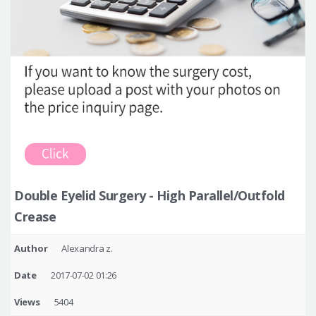
Double Eyelid Surgery - High Parallel/Outfold
Crease
Author
Alexandra z.
Date
2017-07-02 01:26
Views
5404