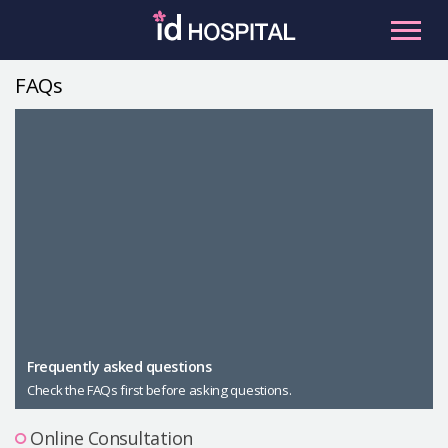
Skip
to
content
FAQs
RU
ES
Facial Contouring
Nose
Orthognathic Surgery
Eye
Anti-aging
Breast
Body Contouring
Male Plastic Surgery
Frequently asked questions
Check the FAQs first before asking questions.
PLACOSMETICS
Let Me In
Online Consultation