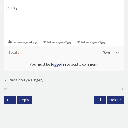
Thank you.
before-surgery-1.jpg
before-surgery-2.jpg
before-surgery-3.jpg
Total
0
You must be
logged in
to post a comment.
«
Revision eye surgery
ms
»
List
Reply
Edit
Delete