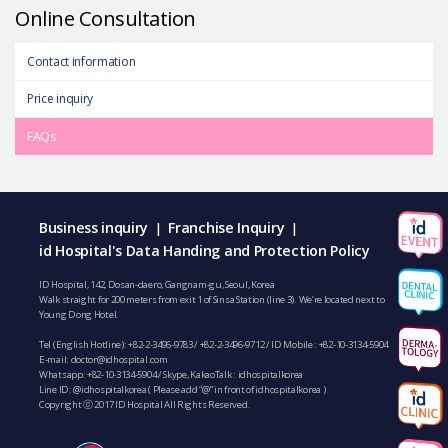
Online Consultation
Contact information
Price inquiry
FAQs
Business inquiry
Franchise Inquiry
|
|
id Hospital's Data Handing and Protection Policy
ID Hospital, 142, Dosan-daero, Gangnam-gu, Seoul, Korea
Walk straight for 200 meters from exit 1 of Sinsa Station (line 3). We’re located next to
Young Dong Hotel.
Tel (English Hotline):
+82-2-3496-9783
/
+82-2-3496-9712
/ ID Mobile :
+82-10-3134-5904
E-mail:
doctor@idhospital.com
Whatsapp:
+82-10-3134-5904
/ Skype, KakaoTalk : idhospitalkorea
Line ID: @idhospitalkorea ( Please add “@” in front of idhospitalkorea )
Copyright ⓒ 2017 ID Hospital All Rights Reserved.