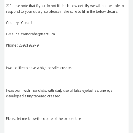
※ Please note that if you do not fill the below details, we will not be able to
respond to your query, so please make sure to fill in the below details.
Country : Canada
E-Mail : alexandraha@trentu.ca
Phone : 2892192979
I would like to have a high parallel crease.
I was born with monolids, with daily use of false eyelashes, one eye
developed a tiny tapered creased.
Please let me know the quote of the procedure.