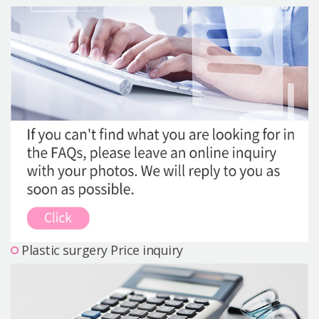
Precautions Surgery
About us
Safe Plastic Surgery
Online Consultation
Real Selfie Review
Plastic surgery Price inquiry