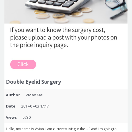
Double Eyelid Surgery
Author
Vivian Mai
Date
2017-07-03 17:17
Views
5730
Hello, my name is Vivian. I am currently living in the US and I'm going to