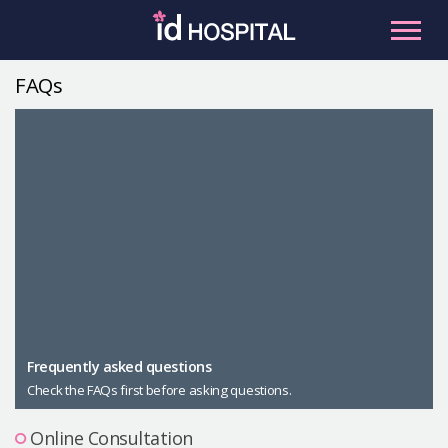
Skip
to
content
FAQs
RU
ES
Facial Contouring
Nose
Orthognathic Surgery
Eye
Anti-aging
Breast
Body Contouring
Male Plastic Surgery
Frequently asked questions
Check the FAQs first before asking questions.
PLACOSMETICS
Let Me In
Online Consultation