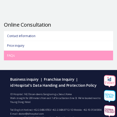
Online Consultation
Contact information
Price inquiry
FAQs
Business inquiry
Franchise Inquiry
|
|
id Hospital's Data Handing and Protection Policy
ID Hospital, 142, Dosan-daero, Gangnam-gu, Seoul, Korea
Walk straight for 200 meters from exit 1 of Sinsa Station (line 3). We’re located next to
Young Dong Hotel.
Tel (English Hotline):
+82-2-3496-9783
/
+82-2-3496-9712
/ ID Mobile :
+82-10-3134-5904
E-mail:
doctor@idhospital.com