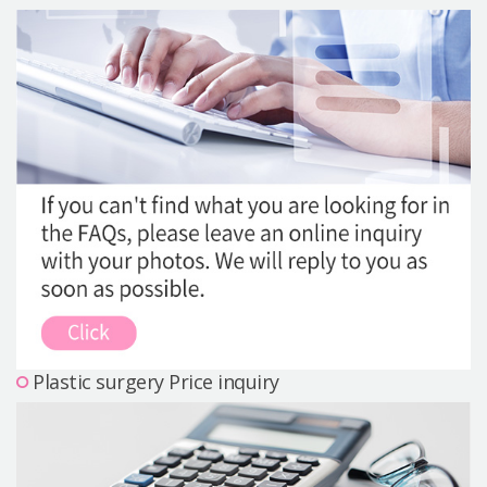
Precautions Surgery
About us
Safe Plastic Surgery
Online Consultation
Real Selfie Review
Plastic surgery Price inquiry