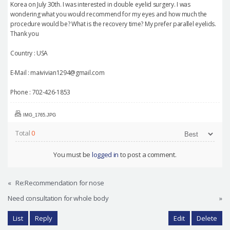
Korea on July 30th. I was interested in double eyelid surgery. I was
wondering what you would recommend for my eyes and how much the
procedure would be? What is the recovery time? My prefer parallel eyelids.
Thank you
Country : USA
E-Mail : maivivian1294@gmail.com
Phone : 702-426-1853
IMG_1765.JPG
Total
0
You must be
logged in
to post a comment.
«
Re:Recommendation for nose
Need consultation for whole body
»
List
Reply
Edit
Delete