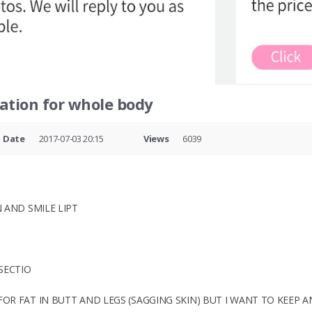
ation for whole body
Date
2017-07-03 20:15
Views
6039
 AND SMILE LIPT
SECTIO
R FAT IN BUTT AND LEGS (SAGGING SKIN) BUT I WANT TO KEEP A