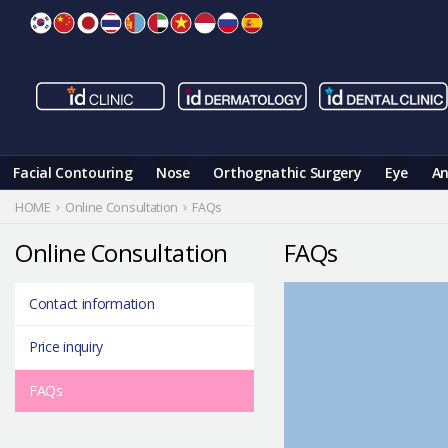
Skip
to
content
Facial Contouring
Nose
Orthognathic Surgery
Eye
An
HOME
Online Consultation
FAQs
Online Consultation
FAQs
Contact information
Price inquiry
FAQs