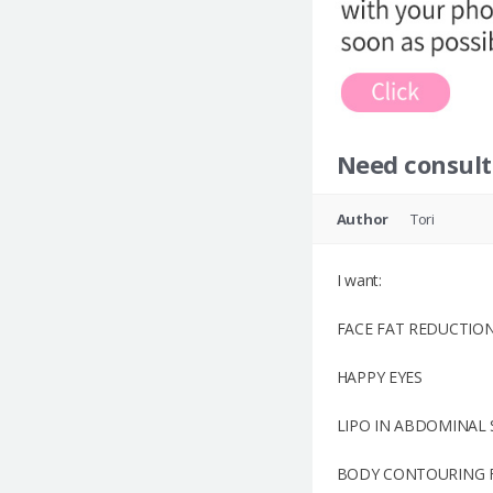
Need consult
Author
Tori
I want:
FACE FAT REDUCTION
HAPPY EYES
LIPO IN ABDOMINAL 
BODY CONTOURING FO