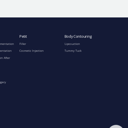
Petit
Body Contouring
gmentation
Filler
Liposuction
mentation
Cosmetic Injection
Tummy Tuck
on After
rgery