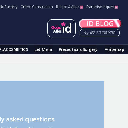
tic Surgery
Online Consultation
Before & After
Franchise Inquiry
+82-2-3496-9783
PLACOSMETICS
Let Me In
Precautions Surgery
sitemap
ly asked questions