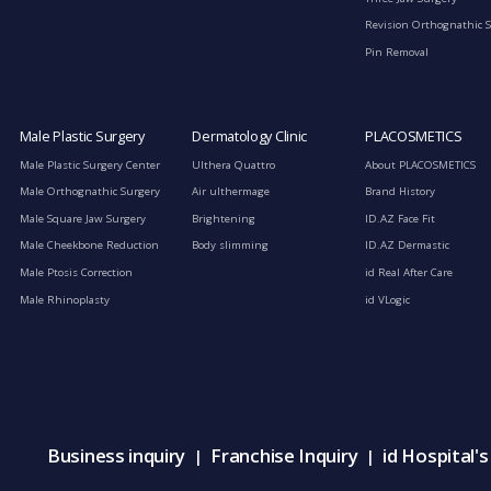
Revision Orthognathic 
Pin Removal
Male Plastic Surgery
Dermatology Clinic
PLACOSMETICS
Male Plastic Surgery Center
Ulthera Quattro
About PLACOSMETICS
Male Orthognathic Surgery
Air ulthermage
Brand History
Male Square Jaw Surgery
Brightening
ID.AZ Face Fit
Male Cheekbone Reduction
Body slimming
ID.AZ Dermastic
Male Ptosis Correction
id Real After Care
Male Rhinoplasty
id VLogic
Business inquiry
Franchise Inquiry
id Hospital'
|
|