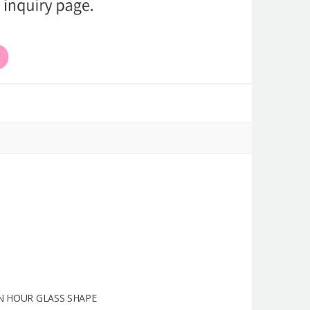
N HOUR GLASS SHAPE