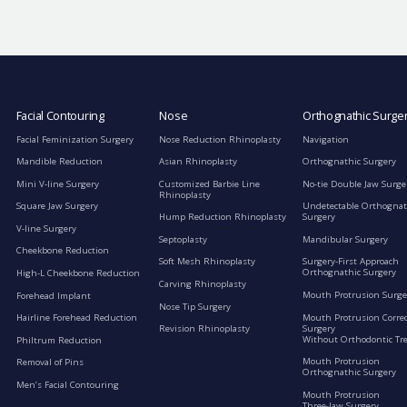
Facial Contouring
Nose
Orthognathic Surge
Facial Feminization Surgery
Nose Reduction Rhinoplasty
Navigation
Mandible Reduction
Asian Rhinoplasty
Orthognathic Surgery
Mini V-line Surgery
Customized Barbie Line
No-tie Double Jaw Surge
Rhinoplasty
Square Jaw Surgery
Undetectable Orthognat
Hump Reduction Rhinoplasty
Surgery
V-line Surgery
Septoplasty
Mandibular Surgery
Cheekbone Reduction
Soft Mesh Rhinoplasty
Surgery-First Approach
Orthognathic Surgery
High-L Cheekbone Reduction
Carving Rhinoplasty
Mouth Protrusion Surge
Forehead Implant
Nose Tip Surgery
Mouth Protrusion Corre
Hairline Forehead Reduction
Surgery
Revision Rhinoplasty
Without Orthodontic Tr
Philtrum Reduction
Mouth Protrusion
Removal of Pins
Orthognathic Surgery
Men’s Facial Contouring
Mouth Protrusion
Three-Jaw Surgery