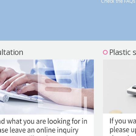
Check the FAQs 
ltation
Plastic 