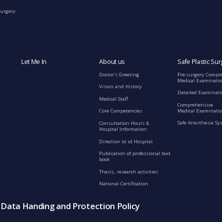
Surgery
Let Me In
About us
Safe Plastic Sur
Doctor’s Greeting
Pre-surgery Compr
Medical Examinati
Vision and History
Detailed Examinat
Medical Staff
Comprehensive
Medical Examinatio
Core Competencies
Safe Anesthesia Sy
Consultation Hours &
Hospital Information
Direction to id Hospital
Publication of professional text
book
Thesis, research activities
National Certification
s Data Handing and Protection Policy