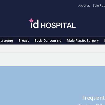
About us
Safe Plas
ti-aging
Breast
Body Contouring
Male Plastic Surgery
Frequent