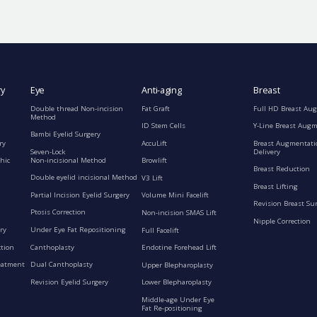
ry
Eye
Anti-aging
Breast
Double thread Non-incision
Fat Graft
Full HD Breast Au
Method
ID Stem Cells
Y-Line Breast Aug
Bambi Eyelid Surgery
ry
AccuLift
Breast Augmentati
Seven-Lock
Delivery
Non-incisional Method
hic
Browlift
Breast Reduction
Double eyelid incisional Method
V3 Lift
Breast Lifting
Partial Incision Eyelid Surgery
Volume Mini Facelift
Revision Breast Su
Ptosis Correction
Non-incision SMAS Lift
Nipple Correction
ry
Under Eye Fat Repositioning
Full Facelift
ction
Canthoplasty
Endotine Forehead Lift
eatment
Dual Canthoplasty
Upper Blepharoplasty
Revision Eyelid Surgery
Lower Blepharoplasty
Middle-age Under Eye
Fat Re-positioning