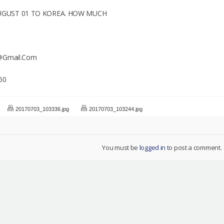
UGUST 01 TO KOREA. HOW MUCH
6@Gmail.Com
60
20170703_103336.jpg
20170703_103244.jpg
You must be
logged in
to post a comment.