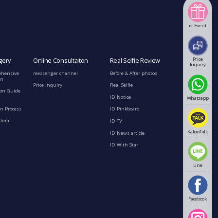
id Event
Price
gery
Online Consultaiton
Real Selfie Review
Inquiry
ehensive
messenger channel
Before & After photos
on
Price inquiry
Real Selfie
ion Guide
ID Notice
Whatsapp
n Process
ID Pinkboard
stem
ID TV
KakaoTalk
ID News article
ID With Star
Line
Facebook