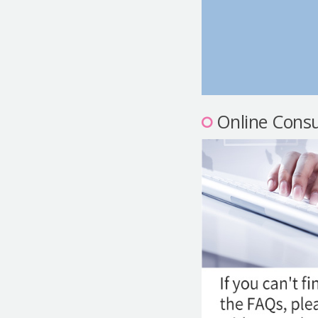
Online Consu