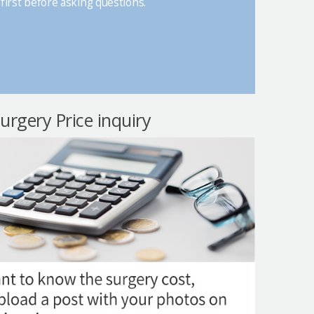
first before asking questions.
surgery Price inquiry