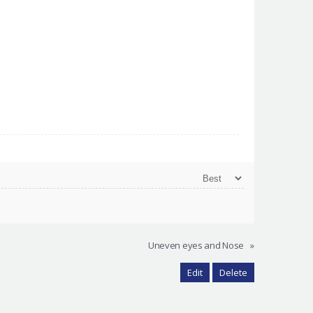
Uneven eyes and Nose
»
Edit
Delete