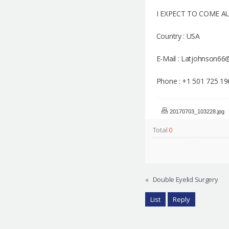
I EXPECT TO COME A
Country : USA
E-Mail : Latjohnson6
Phone : +1 501 725 19
20170703_103228.jpg
Total
0
«
Double Eyelid Surgery
List
Reply