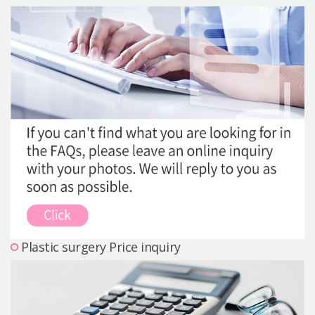
Precautions Surgery
About us
Safe Plastic Surgery
Online Consultation
Real Selfie Review
Plastic surgery Price inquiry