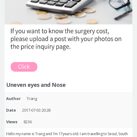
Uneven eyes and Nose
Author
Trang
Date
2017-07-03 20:28
Views
8236
Hello my name is Trang and I'm 17years old. I am travelling to Seoul, South