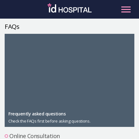
Skip
to
content
FAQs
RU
ES
Facial Contouring
Nose
Orthognathic Surgery
Eye
Anti-aging
Breast
Body Contouring
Male Plastic Surgery
Frequently asked questions
Check the FAQs first before asking questions.
PLACOSMETICS
Let Me In
Online Consultation