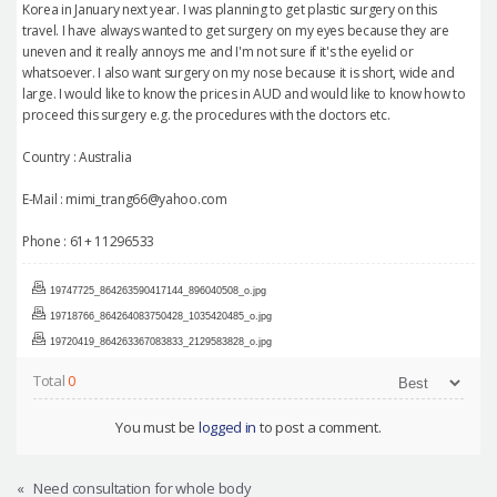
Korea in January next year. I was planning to get plastic surgery on this
travel. I have always wanted to get surgery on my eyes because they are
uneven and it really annoys me and I'm not sure if it's the eyelid or
whatsoever. I also want surgery on my nose because it is short, wide and
large. I would like to know the prices in AUD and would like to know how to
proceed this surgery e.g. the procedures with the doctors etc.
Country : Australia
E-Mail : mimi_trang66@yahoo.com
Phone : 61+ 11296533
19747725_864263590417144_896040508_o.jpg
19718766_864264083750428_1035420485_o.jpg
19720419_864263367083833_2129583828_o.jpg
Total
0
You must be
logged in
to post a comment.
«
Need consultation for whole body