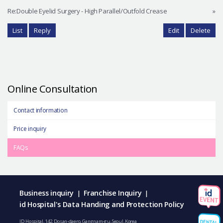
Re:Double Eyelid Surgery - High Parallel/Outfold Crease
»
List
Reply
Edit
Delete
Online Consultation
Contact information
Price inquiry
FAQs
Business inquiry
Franchise Inquiry
|
|
id Hospital's Data Handing and Protection Policy
ID Hospital, 142, Dosan-daero, Gangnam-gu, Seoul, Korea