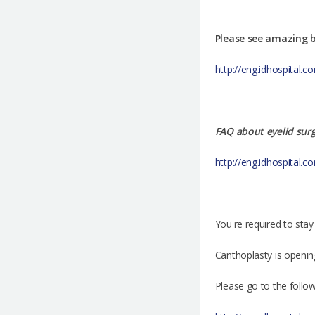
Please see amazing b
http://eng.idhospital
FAQ about eyelid sur
http://eng.idhospital.
You're required to stay
Canthoplasty is openin
Please go to the follo