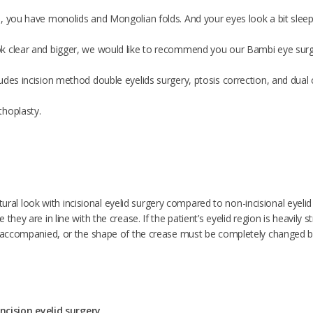
, you have monolids and Mongolian folds. And your eyes look a bit sleepy
k clear and bigger, we would like to recommend you our Bambi eye surg
des incision method double eyelids surgery, ptosis correction, and dual c
thoplasty.
 natural look with incisional eyelid surgery compared to non-incisional eyelid 
they are in line with the crease. If the patient’s eyelid region is heavily 
s accompanied, or the shape of the crease must be completely changed by 
 incision eyelid surgery