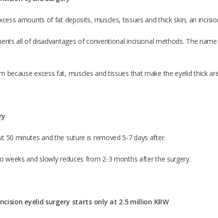
xcess amounts of fat deposits, muscles, tissues and thick skin, an incision
ents all of disadvantages of conventional incisional methods. The name ‘s
m because excess fat, muscles and tissues that make the eyelid thick are
ry
t 50 minutes and the suture is removed 5-7 days after.
wo weeks and slowly reduces from 2-3 months after the surgery.
 incision eyelid surgery starts only at 2.5 million KRW