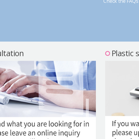
Check the FAQs 
ltation
Plastic 