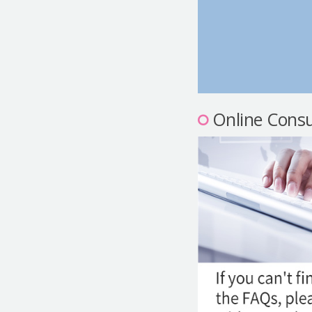
Online Consu