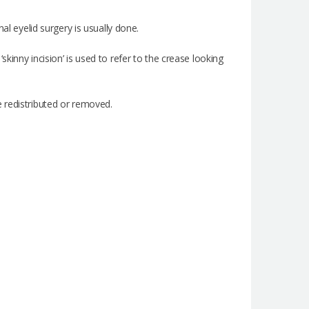
al eyelid surgery is usually done.
kinny incision’ is used to refer to the crease looking
 redistributed or removed.