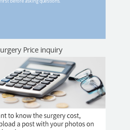
first before asking questions.
surgery Price inquiry