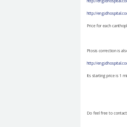
http://eng.idhospital.c
http://eng.idhospital.c
Price for each canthopl
Ptosis correction is a
http://eng.idhospital.
Its starting price is 1 m
Do feel free to contac