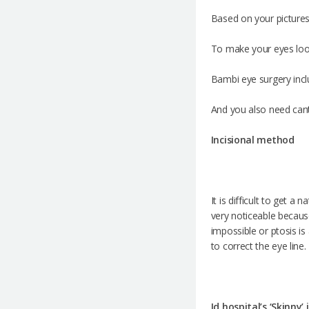
Based on your pictures
To make your eyes loo
Bambi eye surgery inclu
And you also need can
Incisional method
It is difficult to get a
very noticeable because 
impossible or ptosis i
to correct the eye line.
Id hospital’s ‘Skinny’