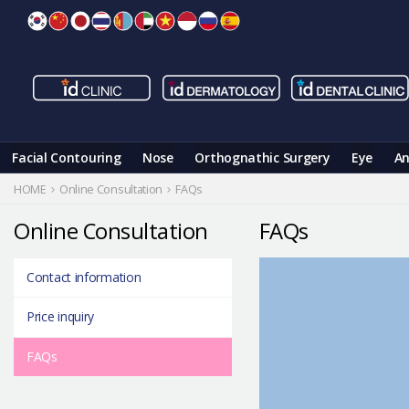
Skip
to
content
Facial Contouring
Nose
Orthognathic Surgery
Eye
An
HOME
Online Consultation
FAQs
Online Consultation
FAQs
Contact information
Price inquiry
FAQs