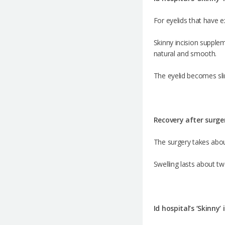
For eyelids that have e
Skinny incision supplem
natural and smooth.
The eyelid becomes sli
Recovery after surge
The surgery takes abou
Swelling lasts about t
Id hospital’s ‘Skinny’