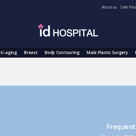
About us
Safe Plas
ti-aging
Breast
Body Contouring
Male Plastic Surgery
Frequent