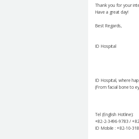
Thank you for your inte
Have a great day!
Best Regards,
ID Hospital
ID Hospital, where hap
(From facial bone to e
Tel (English Hotline):
+82-2-3496-9783 / +82
ID Mobile : +82-10-31