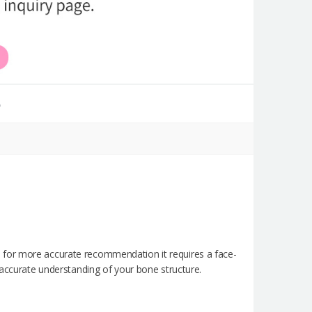
e
 for more accurate recommendation it requires a face-
 accurate understanding of your bone structure.