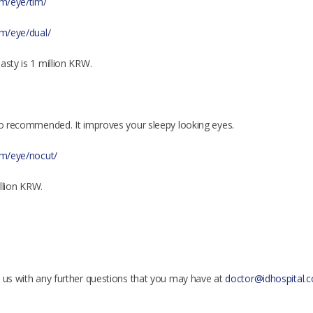
om/eye/tim/
om/eye/dual/
asty is 1 million KRW.
lso recommended. It improves your sleepy looking eyes.
com/eye/nocut/
illion KRW.
t us with any further questions that you may have at
doctor@idhospital.