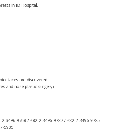
rests in ID Hospital.
pier faces are discovered.
yes and nose plastic surgery)
-2-3496-9768 / +82-2-3496-9787 / +82-2-3496-9785
87-5905