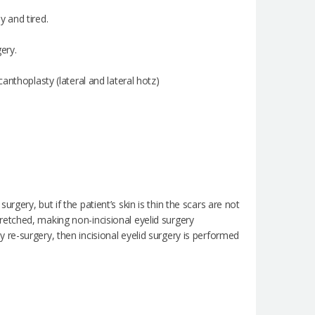
 and tired.
ery.
anthoplasty (lateral and lateral hotz)
surgery, but if the patient’s skin is thin the scars are not
stretched, making non-incisional eyelid surgery
re-surgery, then incisional eyelid surgery is performed