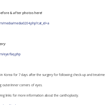
efore & after photos here!
.com/media/media0204.php?cat_id=a
gery
com/eye/faq.php
 in Korea for 7 days after the surgery for following check-up and treatme
g outer/inner corners of eyes.
wing links for more information about the canthoplasty.