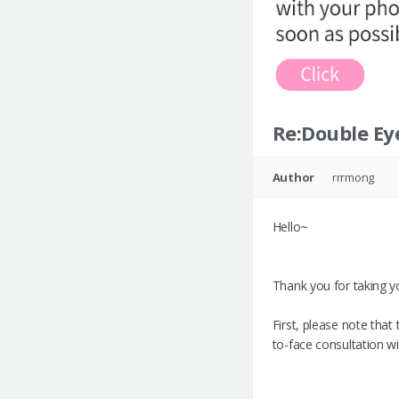
Re:Double Eye
Author
rrrmong
Hello~
Thank you for taking yo
First, please note tha
to-face consultation w