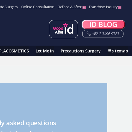
tic Surgery
Online Consultation
Before & After
Franchise Inquiry
+82-2-3496-9783
PLACOSMETICS
Let Me In
Precautions Surgery
sitemap
ly asked questions