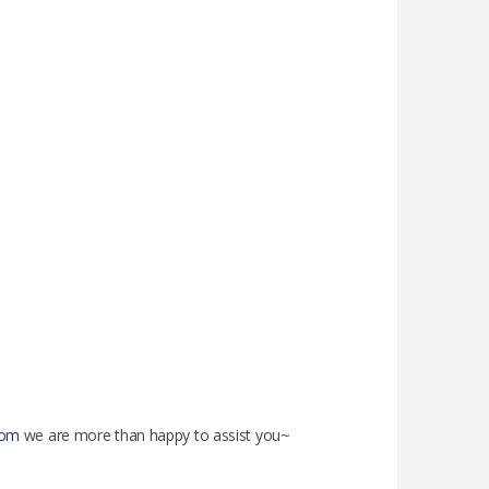
com
we are more than happy to assist you~