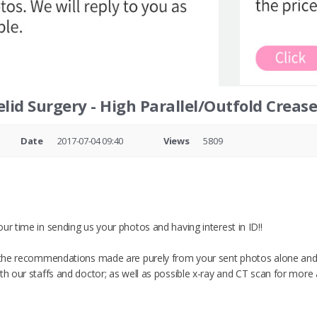
lid Surgery - High Parallel/Outfold Creas
Date
2017-07-04 09:40
Views
5809
ur time in sending us your photos and having interest in ID!!
t the recommendations made are purely from your sent photos alone and
ith our staffs and doctor; as well as possible x-ray and CT scan for more