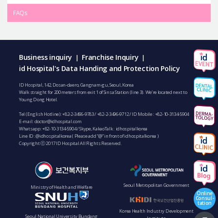
FAQs
Business inquiry
Franchise Inquiry
|
|
id Hospital's Data Handing and Protection Policy
ID Hospital, 142, Dosan-daero, Gangnam-gu, Seoul, Korea
Walk straight for 200 meters from exit 1 of Sinsa Station (line 3). We’re located next to
Young Dong Hotel.
Tel (English Hotline):
+82-2-3496-9783
/
+82-2-3496-9712
/ ID Mobile :
+82-10-3134-5904
E-mail:
doctor@idhospital.com
Whatsapp:
+82-10-3134-5904
/ Skype, KakaoTalk : idhospitalkorea
Line ID: @idhospitalkorea ( Please add “@” in front of idhospitalkorea )
Copyright ⓒ 2017 ID Hospital All Rights Reserved.
Seoul Metropolitan Government
Ministry of Health and Welfare
Online
Consul-
tation
Korea Health Industry Development
Seoul National University Bundang