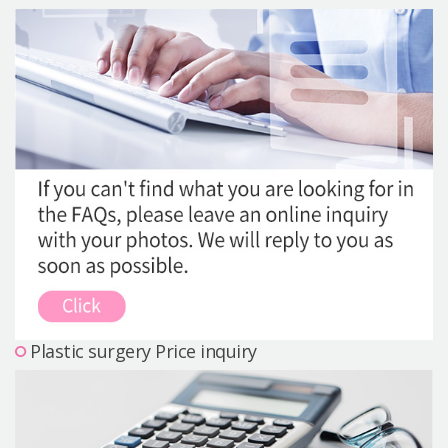
Precautions Surgery
About us
Safe Plastic Surgery
Online Consultation
Real Selfie Review
Plastic surgery Price inquiry