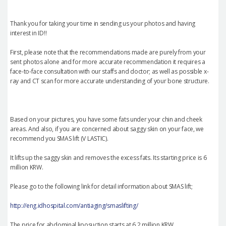
Thank you for taking your time in sending us your photos and having
interest in ID!!
First, please note that the recommendations made are purely from your
sent photos alone and for more accurate recommendation it requires a
face-to-face consultation with our staffs and doctor; as well as possible x-
ray and CT scan for more accurate understanding of your bone structure.
Based on your pictures, you have some fats under your chin and cheek
areas. And also, if you are concerned about saggy skin on your face, we
recommend you SMAS lift (V LASTIC).
It lifts up the saggy skin and removes the excess fats. Its starting price is 6
million KRW.
Please go to the following link for detail information about SMAS lift;
http://eng.idhospital.com/antiaging/smaslifting/
The price for abdominal liposuction starts at 6.2 million KRW.