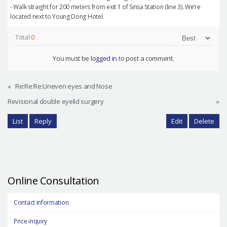
- Walk straight for 200 meters from exit 1 of Sinsa Station (line 3). We’re
located next to Young Dong Hotel.
Total
0
You must be
logged in
to post a comment.
«
Re:Re:Re:Uneven eyes and Nose
Revisional double eyelid surgery
»
List
Reply
Edit
Delete
Online Consultation
Contact information
Price inquiry