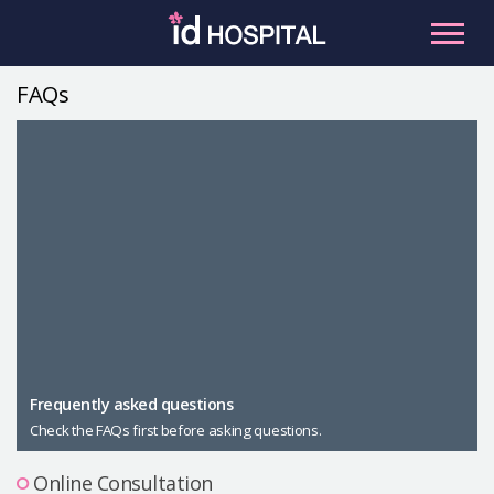
Skip
to
content
FAQs
RU
ES
Facial Contouring
Nose
Orthognathic Surgery
Eye
Anti-aging
Breast
Body Contouring
Male Plastic Surgery
Frequently asked questions
Check the FAQs first before asking questions.
PLACOSMETICS
Let Me In
Online Consultation