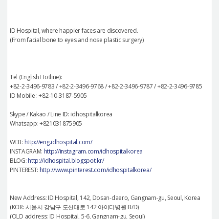
ID Hospital, where happier faces are discovered.
(From facial bone to eyes and nose plastic surgery)
Tel (English Hotline):
+82-2-3496-9783 / +82-2-3496-9768 / +82-2-3496-9787 / +82-2-3496-9785
ID Mobile : +82-10-3187-5905
Skype / Kakao / Line ID: idhospitalkorea
Whatsapp: +821031875905
WEB:
http://eng.idhospital.com/
INSTAGRAM:
http://instagram.com/idhospitalkorea
BLOG:
http://idhospital.blogspot.kr/
PINTEREST:
http://www.pinterest.com/idhospitalkorea/
New Address: ID Hospital, 142, Dosan-daero, Gangnam-gu, Seoul, Korea
(KOR: 서울시 강남구 도산대로 142 아이디병원 B/D)
(OLD address: ID Hospital, 5-6, Gangnam-gu, Seoul)