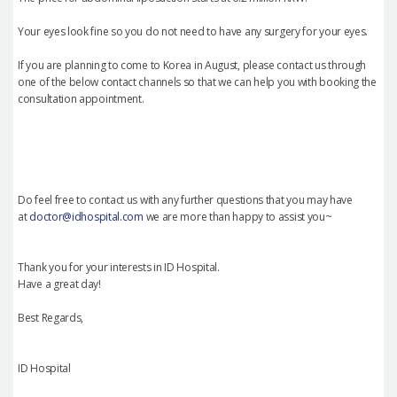
Your eyes look fine so you do not need to have any surgery for your eyes.
If you are planning to come to Korea in August, please contact us through
one of the below contact channels so that we can help you with booking the
consultation appointment.
Do feel free to contact us with any further questions that you may have
at
doctor@idhospital.com
we are more than happy to assist you~
Thank you for your interests in ID Hospital.
Have a great day!
Best Regards,
ID Hospital