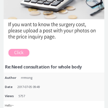
Re:Need consultation for whole body
Author
rrrmong
Date
2017-07-05 09:49
Views
5757
Hello~