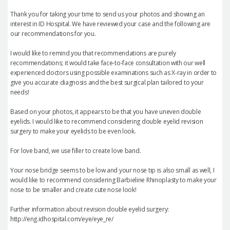
Thank you for taking your time to send us your photos and showing an
interest in ID Hospital. We have reviewed your case and the following are
our recommendations for you.
I would like to remind you that recommendations are purely
recommendations; it would take face-to-face consultation with our well
experienced doctors using possible examinations such as X-ray in order to
give you accurate diagnosis and the best surgical plan tailored to your
needs!
Based on your photos, it appears to be that you have uneven double
eyelids. I would like to recommend considering double eyelid revision
surgery to make your eyelids to be even look.
For love band, we use filler to create love band.
Your nose bridge seems to be low and your nose tip is also small as well, I
would like to recommend considering Barbieline Rhinoplasty to make your
nose to be smaller and create cute nose look!
Further information about revision double eyelid surgery:
http://eng.idhospital.com/eye/eye_re/