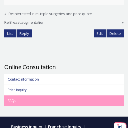
«
Re:Interested in multiple surgeries and price quote
Re:Breast augmentation
»
List
Reply
Edit
Delete
Online Consultation
Contact information
Price inquiry
FAQs
Business inquiry
Franchise Inquiry
|
|