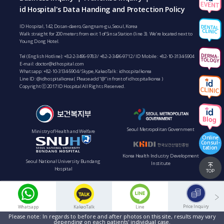
id Hospital's Data Handing and Protection Policy
ID Hospital, 142, Dosan-daero, Gangnam-gu, Seoul, Korea
Walk straight for 200 meters from exit 1 of Sinsa Station (line 3). We’re located next to
Young Dong Hotel.
Tel (English Hotline):
+82-2-3496-9783
/
+82-2-3496-9712
/ ID Mobile :
+82-10-3134-5904
E-mail:
doctor@idhospital.com
Whatsapp:
+82-10-3134-5904
/ Skype, KakaoTalk : idhospitalkorea
Line ID: @idhospitalkorea ( Please add “@” in front of idhospitalkorea )
Copyright ⓒ 2017 ID Hospital All Rights Reserved.
Seoul Metropolitan Government
Ministry of Health and Welfare
Online
Consul-
tation
Korea Health Industry Development
Seoul National University Bundang
Institute
Hospital
TOP
Price Inquiry
Whatsapp
KakaoTalk
Line
Please note: In regards to before and after photos on this site, results may vary
depending on each patients' individual case.