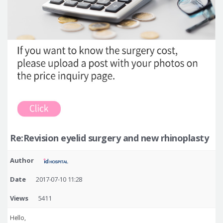
Re:Revision eyelid surgery and new rhinoplasty
Author
Date
2017-07-10 11:28
Views
5411
Hello,