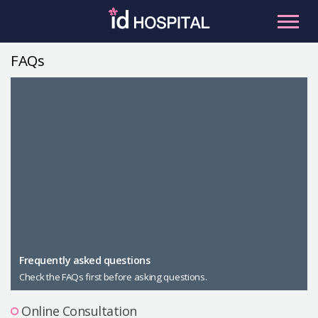
Skip
to
content
FAQs
RU
ES
Facial Contouring
Nose
Orthognathic Surgery
Eye
Anti-aging
Breast
Body Contouring
Male Plastic Surgery
Frequently asked questions
Check the FAQs first before asking questions.
PLACOSMETICS
Let Me In
Online Consultation