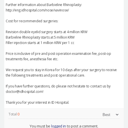
Further information about Barbieline Rhinoplasty:
http://eng.idhospital.com/nose/vavinose/
Cost for recommended surgeries:
Revision double eyelid surgery starts at 4 million KRW
Barbieline Rhinoplasty starts at 5 million KRW
Filler injection starts at 1 million KRW per 1 cc
Price is inclusive of pre and post operation examination fee, post-op
treatments fee, anesthesia fee etc.
We request you to stay in Korea for 10 days after your surgery to receive
the following treatments and post operational care.
If you have further questions, do please not hesitate to contact us by
doctor@idhospital.com!
Thank you for your interest in ID Hospital.
Total
0
You must be
logged in
to post a comment.