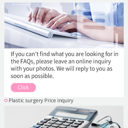
Precautions Surgery
About us
Safe Plastic Surgery
Online Consultation
Real Selfie Review
Plastic surgery Price inquiry